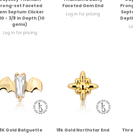
Prong-set Faceted
Faceted Gem End
Pron
em Septum Clicker
Sept
Log in for pricing
0 - 3/8 in Depth (10
Depth
gems)
Lo
Log in for pricing
8K Gold Batguette
18k Gold Northstar End
Thre