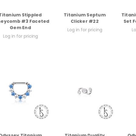
Titanium Stippled
Titanium Septum
Titan
neycomb #3 Faceted
Clicker #22
Set 
Gem End
Log in for pricing
Lo
Log in for pricing
Odyssey Titanium
Titanium Duality
Ody