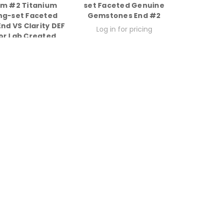
um #2 Titanium
set Faceted Genuine
ng-set Faceted
Gemstones End #2
nd VS Clarity DEF
Log in for pricing
or Lab Created
Diamonds
g in for pricing