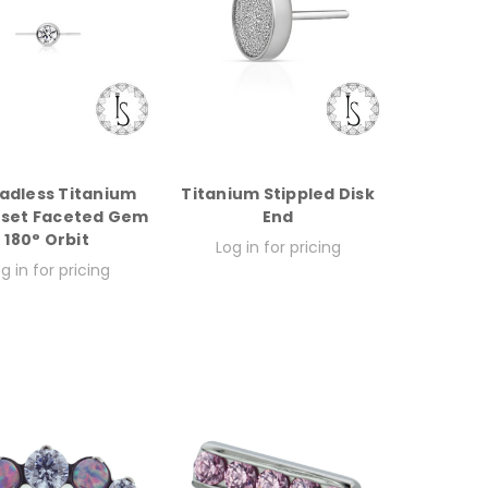
adless Titanium
Titanium Stippled Disk
-set Faceted Gem
End
180° Orbit
Log in for pricing
g in for pricing