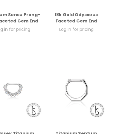
ium Sensu Prong-
18k Gold Odysseus
Faceted Gem End
Faceted Gem End
g in for pricing
Log in for pricing
ssey Titanium
Titanium Septum