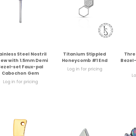
ainless Steel Nostril
Titanium Stippled
Thre
rew with 1.5mm Demi
Honeycomb #1 End
Bezel
Bezel-set Faux-pal
Log in for pricing
Cabochon Gem
Lo
Log in for pricing