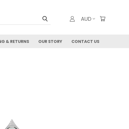
AUD
NG & RETURNS
OUR STORY
CONTACT US