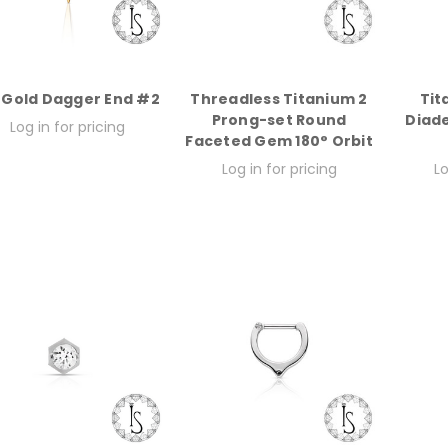
 Gold Dagger End #2
Threadless Titanium 2
Tit
Prong-set Round
Diad
Log in for pricing
Faceted Gem 180° Orbit
Log in for pricing
Lo