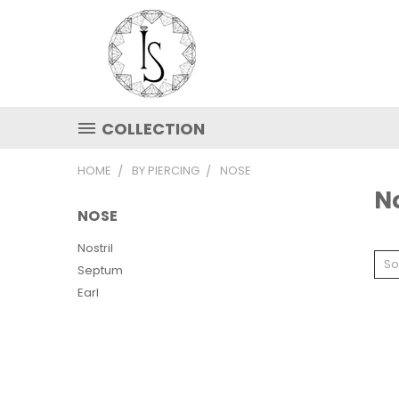
COLLECTION
HOME
BY PIERCING
NOSE
N
NOSE
Nostril
So
Septum
Earl