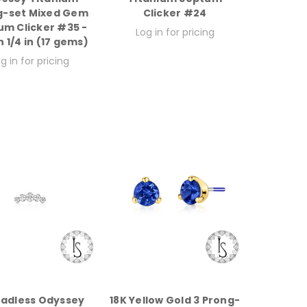
g-set Mixed Gem
Clicker #24
um Clicker #35 -
Log in for pricing
 1/4 in (17 gems)
g in for pricing
adless Odyssey
18K Yellow Gold 3 Prong-