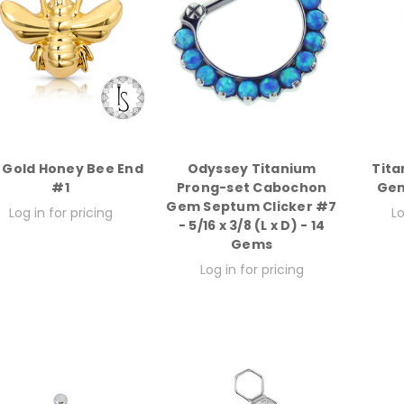
k Gold Honey Bee End
Odyssey Titanium
Tit
#1
Prong-set Cabochon
Gem
Gem Septum Clicker #7
Log in for pricing
Lo
- 5/16 x 3/8 (L x D) - 14
Gems
Log in for pricing