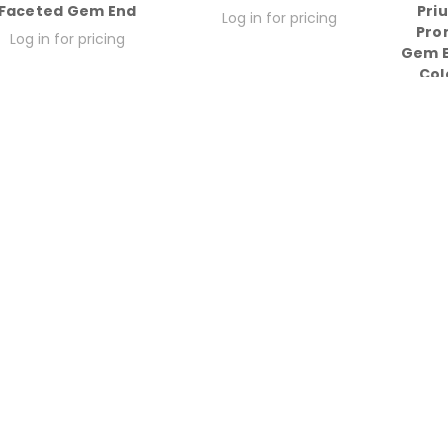
Faceted Gem End
Pri
Log in for pricing
Pro
Log in for pricing
Gem E
Col
Lo