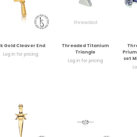
8k Gold Cleaver End
Threaded Titanium
Thr
Triangle
Prium
Log in for pricing
set M
Log in for pricing
Lo