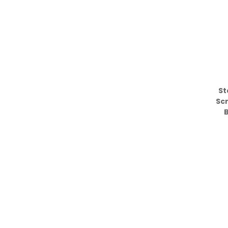
St
Sc