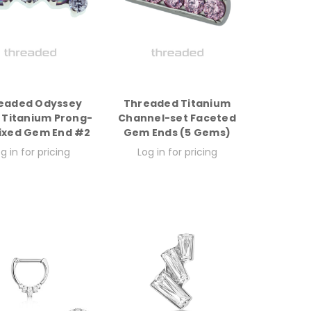
eaded Odyssey
Threaded Titanium
 Titanium Prong-
Channel-set Faceted
ixed Gem End #2
Gem Ends (5 Gems)
g in for pricing
Log in for pricing