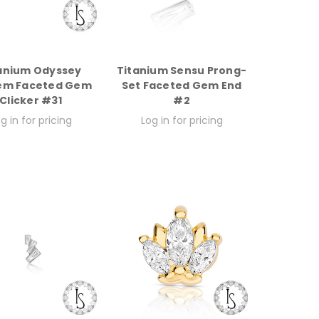
anium Odyssey
Titanium Sensu Prong-
em Faceted Gem
Set Faceted Gem End
Clicker #31
#2
g in for pricing
Log in for pricing