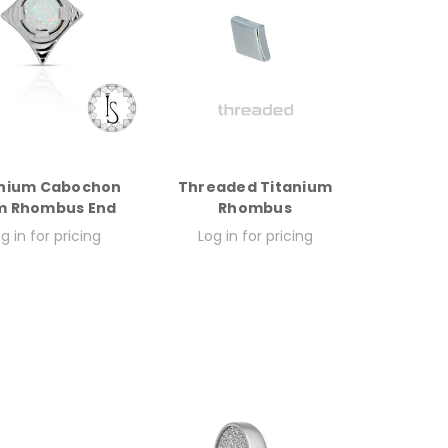
anium Cabochon
Threaded Titanium
 Rhombus End
Rhombus
g in for pricing
Log in for pricing