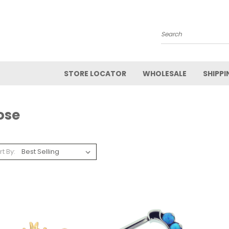
Search
STORE LOCATOR
WHOLESALE
SHIPPI
ose
rt By: