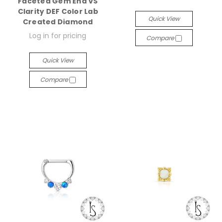
Faceted Gem End VS
Clarity DEF Color Lab
Quick View
Created Diamond
Log in for pricing
Compare
Quick View
Compare