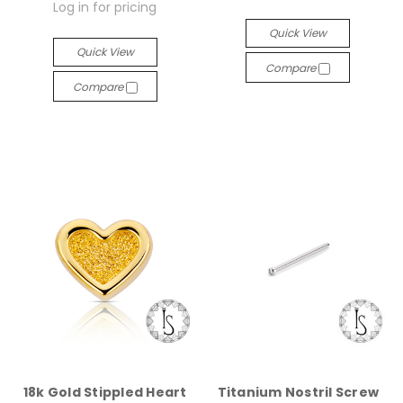
Log in for pricing
Quick View
Quick View
Compare
Compare
18k Gold Stippled Heart
Titanium Nostril Screw