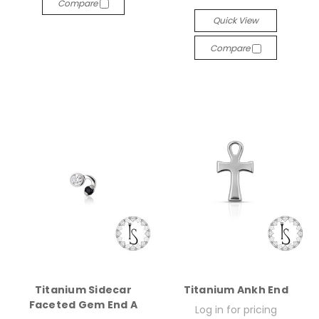
Compare
Quick View
Compare
Titanium Sidecar
Titanium Ankh End
Faceted Gem End A
Log in for pricing