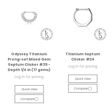
Odyssey Titanium
Titanium Septum
Prong-set Mixed Gem
Clicker #24
Septum Clicker #35 -
Log in for pricing
Depth 1/4 in (17 gems)
Log in for pricing
Quick View
Compare
Quick View
Compare