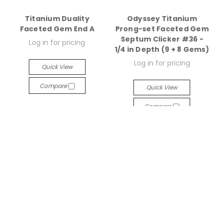
Titanium Duality
Odyssey Titanium
Faceted Gem End A
Prong-set Faceted Gem
Septum Clicker #36 -
Log in for pricing
1/4 in Depth (9 + 8 Gems)
Log in for pricing
Quick View
Compare
Quick View
Compare