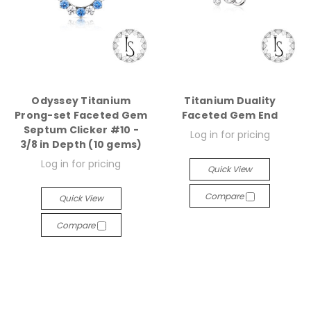
Odyssey Titanium
Titanium Duality
Prong-set Faceted Gem
Faceted Gem End
Septum Clicker #10 -
Log in for pricing
3/8 in Depth (10 gems)
Log in for pricing
Quick View
Compare
Quick View
Compare