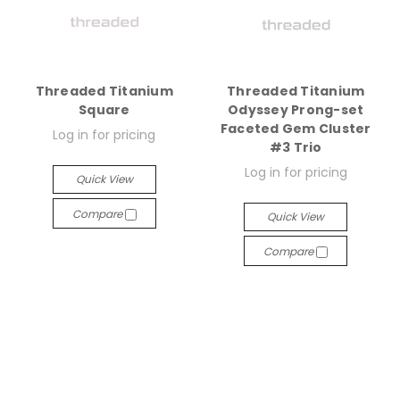
Threaded Titanium
Threaded Titanium
Square
Odyssey Prong-set
Faceted Gem Cluster
Log in for pricing
#3 Trio
Log in for pricing
Quick View
Compare
Quick View
Compare