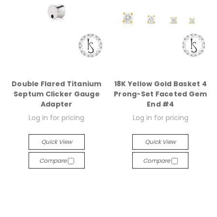
Double Flared Titanium
18K Yellow Gold Basket 4
Septum Clicker Gauge
Prong-Set Faceted Gem
Adapter
End #4
Log in for pricing
Log in for pricing
Quick View
Quick View
Compare
Compare