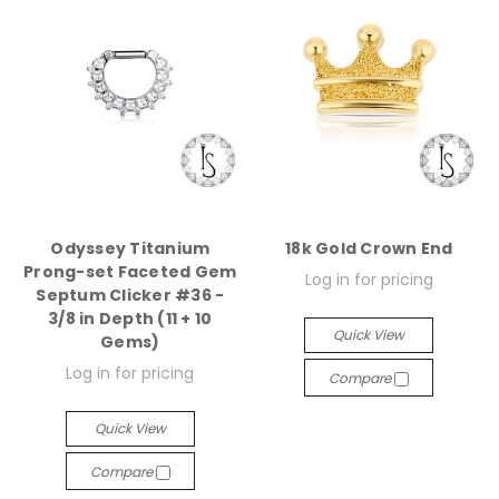
Odyssey Titanium
18k Gold Crown End
Prong-set Faceted Gem
Log in for pricing
Septum Clicker #36 -
3/8 in Depth (11 + 10
Quick View
Gems)
Log in for pricing
Compare
Quick View
Compare