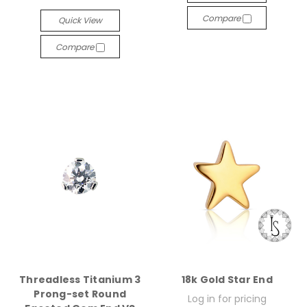
Compare
Quick View
Compare
Threadless Titanium 3
18k Gold Star End
Prong-set Round
Log in for pricing