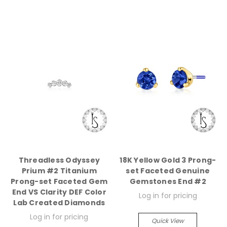
Threadless Odyssey
18K Yellow Gold 3 Prong-
Prium #2 Titanium
set Faceted Genuine
Prong-set Faceted Gem
Gemstones End #2
End VS Clarity DEF Color
Log in for pricing
Lab Created Diamonds
Log in for pricing
Quick View