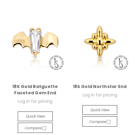
18K Gold Batguette
18k Gold Northstar End
Faceted Gem End
Log in for pricing
Log in for pricing
Quick View
Quick View
Compare
Compare