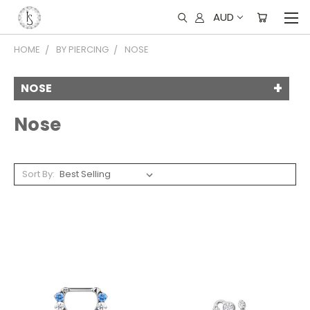
AUD
HOME
BY PIERCING
NOSE
NOSE
Nose
Sort By: