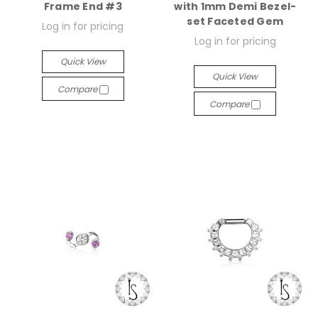
Frame End #3
with 1mm Demi Bezel-
set Faceted Gem
Log in for pricing
Log in for pricing
Quick View
Quick View
Compare
Compare