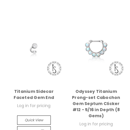
Titanium Sidecar
Odyssey Titanium
Faceted Gem End
Prong-set Cabochon
Gem Septum Clicker
Log in for pricing
#12 - 5/16 in Depth (8
Gems)
Quick View
Log in for pricing