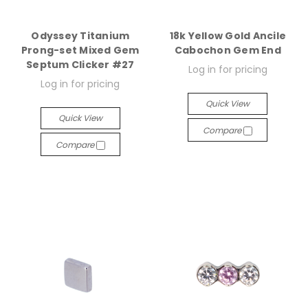
Odyssey Titanium
18k Yellow Gold Ancile
Prong-set Mixed Gem
Cabochon Gem End
Septum Clicker #27
Log in for pricing
Log in for pricing
Quick View
Quick View
Compare
Compare