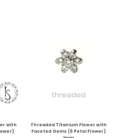
er with
Threaded Titanium Flower with
lower)
Faceted Gems (6 Petal Flower)
1mm