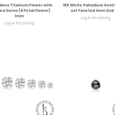
less Titanium Flower with
18K White Palladium Gold
ed Gems (6 Petal Flower)
set Faceted Gem End
1mm
Log in for pricing
Log in for pricing