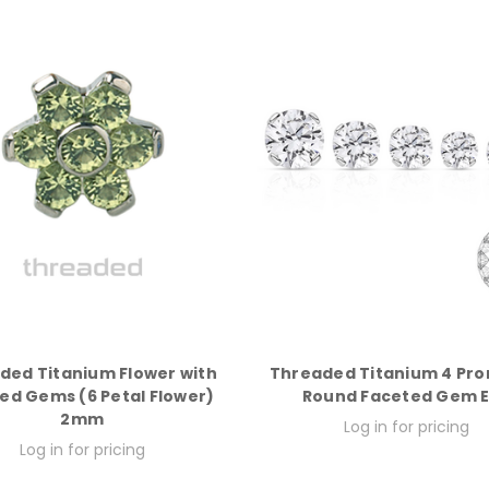
ded Titanium Flower with
Threaded Titanium 4 Pro
ed Gems (6 Petal Flower)
Round Faceted Gem 
2mm
Log in for pricing
Log in for pricing