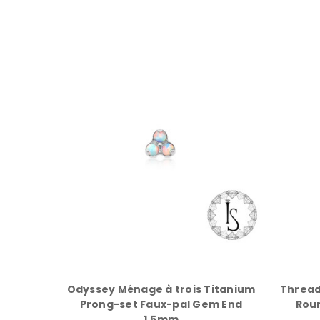
Odyssey Ménage à trois Titanium
Thread
Prong-set Faux-pal Gem End
Rou
1.5mm