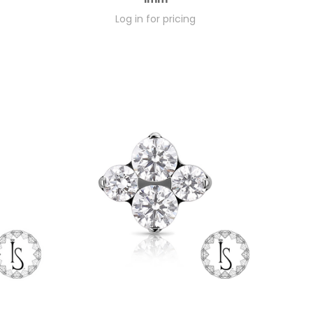
Log in for pricing