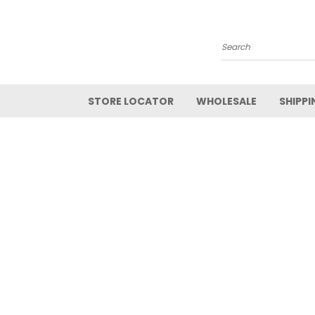
Search
STORE LOCATOR
WHOLESALE
SHIPPI