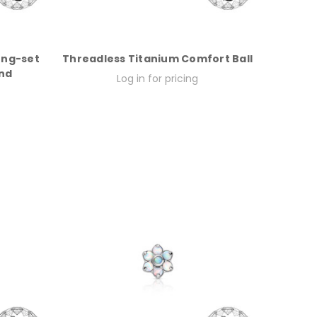
ong-set
Threadless Titanium Comfort Ball
nd
Log in for pricing