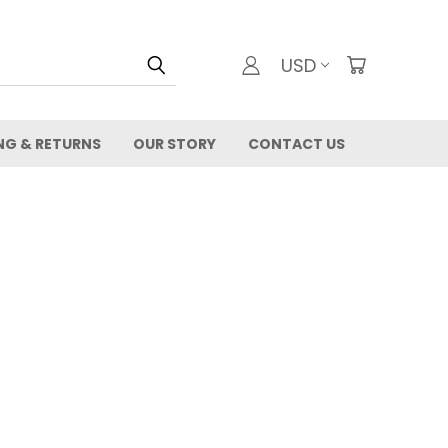
USD
NG & RETURNS
OUR STORY
CONTACT US