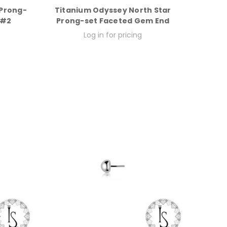
 Prong-
Titanium Odyssey North Star
 #2
Prong-set Faceted Gem End
Log in for pricing