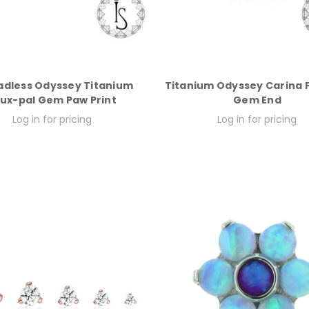
adless Odyssey Titanium
Titanium Odyssey Carina 
ux-pal Gem Paw Print
Gem End
Log in for pricing
Log in for pricing