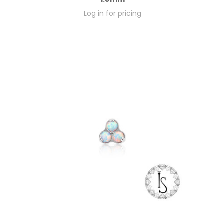
Log in for pricing