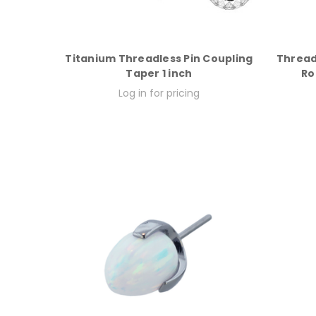
Titanium Threadless Pin Coupling
Thread
Taper 1 inch
Ro
Log in for pricing