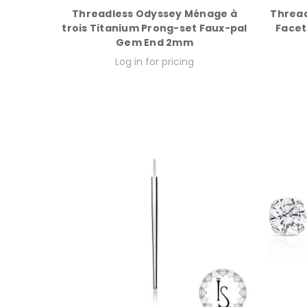
Threadless Odyssey Ménage à
Thread
trois Titanium Prong-set Faux-pal
Facet
Gem End 2mm
Log in for pricing