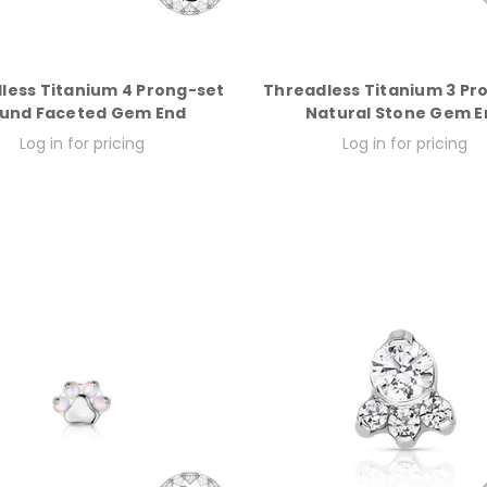
less Titanium 4 Prong-set
Threadless Titanium 3 Pr
und Faceted Gem End
Natural Stone Gem E
Log in for pricing
Log in for pricing