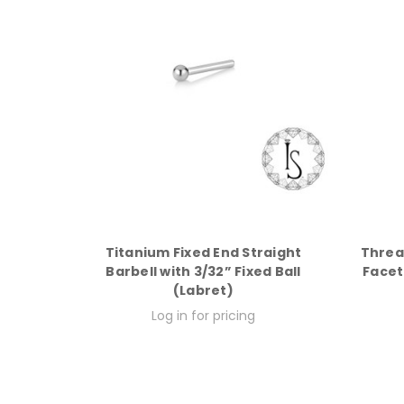
Titanium Fixed End Straight
Threa
Barbell with 3/32” Fixed Ball
Facet
(Labret)
Log in for pricing