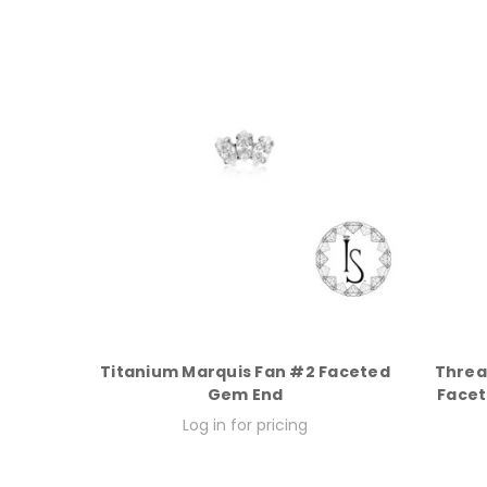
Titanium Marquis Fan #2 Faceted
Threa
Gem End
Facet
Log in for pricing