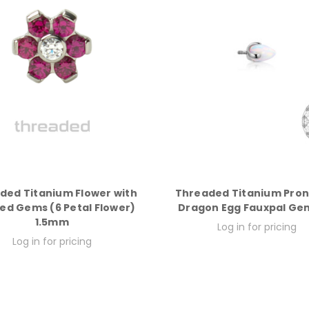
ded Titanium Flower with
Threaded Titanium Pro
ed Gems (6 Petal Flower)
Dragon Egg Fauxpal Ge
1.5mm
Log in for pricing
Log in for pricing