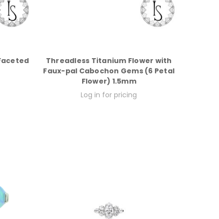
Faceted
Threadless Titanium Flower with
Faux-pal Cabochon Gems (6 Petal
Flower) 1.5mm
Log in for pricing