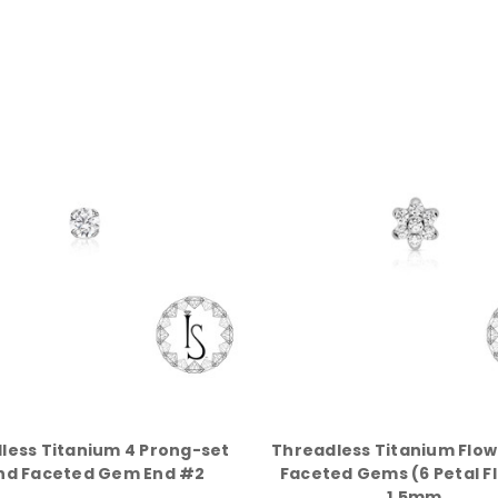
less Titanium 4 Prong-set
Threadless Titanium Flow
nd Faceted Gem End #2
Faceted Gems (6 Petal F
1.5mm