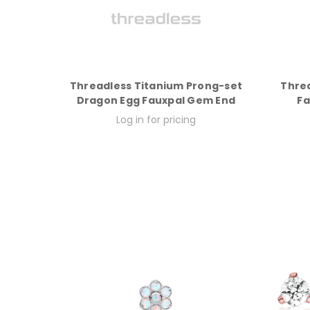
Threadless Titanium Prong-set
Thre
Dragon Egg Fauxpal Gem End
Fa
Log in for pricing