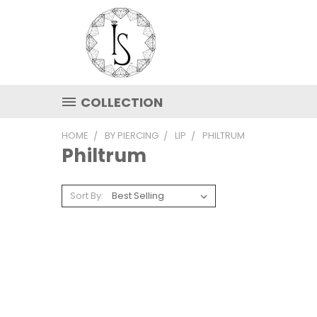
COLLECTION
HOME
BY PIERCING
LIP
PHILTRUM
Philtrum
Sort By: