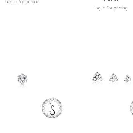
Log in for pricing
Log in for pricing