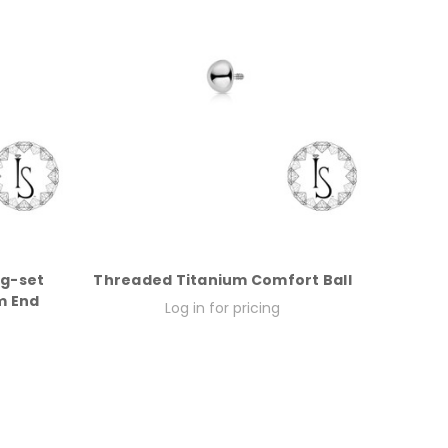
ng-set
Threaded Titanium Comfort Ball
m End
Log in for pricing