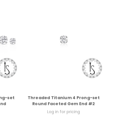
ng-set
Threaded Titanium 4 Prong-set
End
Round Faceted Gem End #2
Log in for pricing