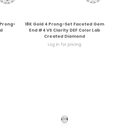
 Prong-
18K Gold 4 Prong-Set Faceted Gem
d
End #4 VS Clarity DEF Color Lab
Created Diamond
Log in for pricing