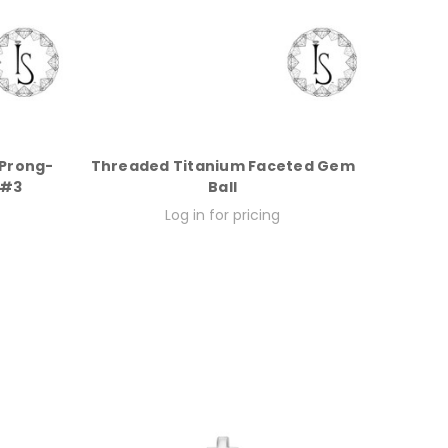
 Prong-
Threaded Titanium Faceted Gem
 #3
Ball
Log in for pricing