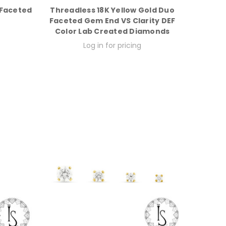
 Faceted
Threadless 18K Yellow Gold Duo
Faceted Gem End VS Clarity DEF
Color Lab Created Diamonds
Log in for pricing