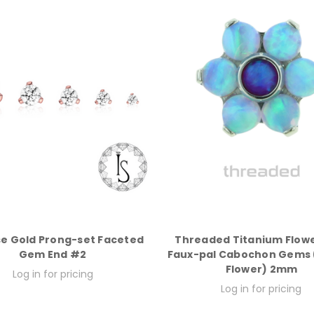
se Gold Prong-set Faceted
Threaded Titanium Flowe
Gem End #2
Faux-pal Cabochon Gems (
Flower) 2mm
Log in for pricing
Log in for pricing