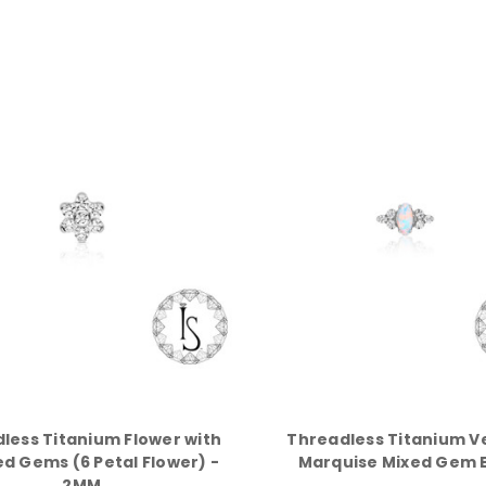
less Titanium Flower with
Threadless Titanium V
d Gems (6 Petal Flower) -
Marquise Mixed Gem 
2MM