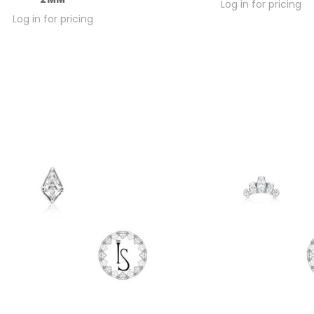
Log in for pricing
Log in for pricing