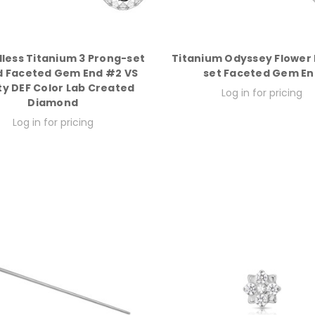
less Titanium 3 Prong-set
Titanium Odyssey Flower
 Faceted Gem End #2 VS
set Faceted Gem En
ty DEF Color Lab Created
Log in for pricing
Diamond
Log in for pricing