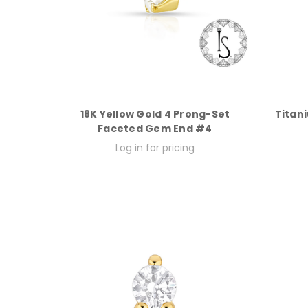
18K Yellow Gold 4 Prong-Set
Titan
Faceted Gem End #4
Log in for pricing