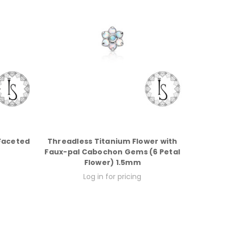
Faceted
Threadless Titanium Flower with
Faux-pal Cabochon Gems (6 Petal
Flower) 1.5mm
Log in for pricing