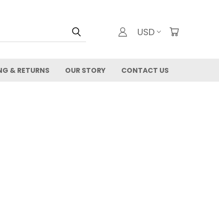
USD
NG & RETURNS
OUR STORY
CONTACT US