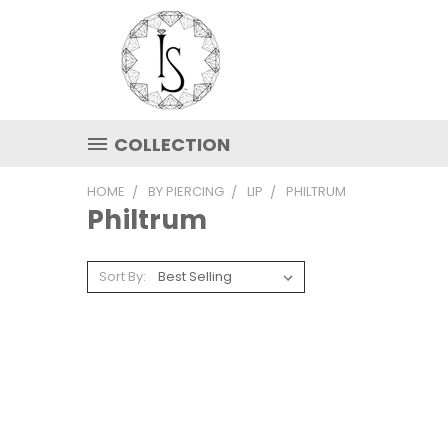
COLLECTION
HOME
BY PIERCING
LIP
PHILTRUM
Philtrum
Sort By: