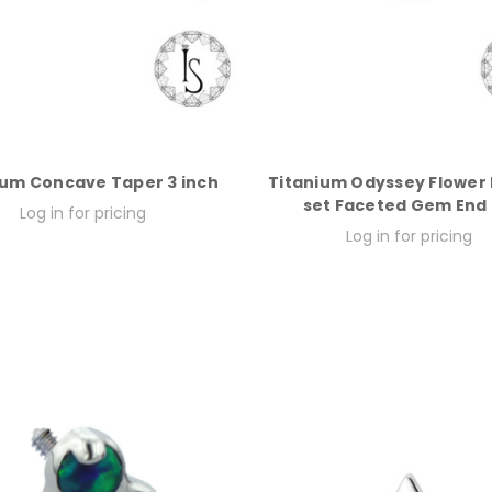
ium Concave Taper 3 inch
Titanium Odyssey Flower
set Faceted Gem End
Log in for pricing
Log in for pricing