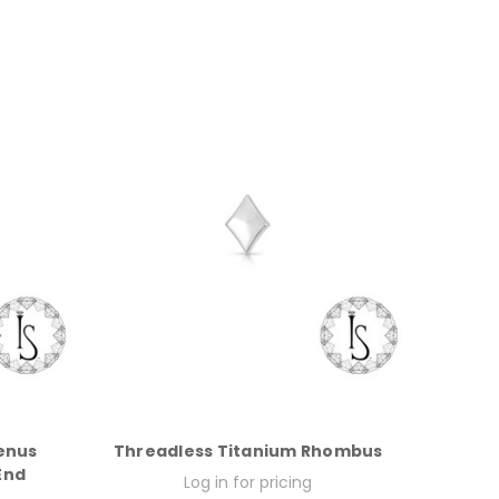
enus
Threadless Titanium Rhombus
End
Log in for pricing