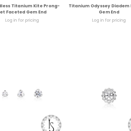
less Titanium Kite Prong-
Titanium Odyssey Diadem
et Faceted Gem End
Gem End
Log in for pricing
Log in for pricing