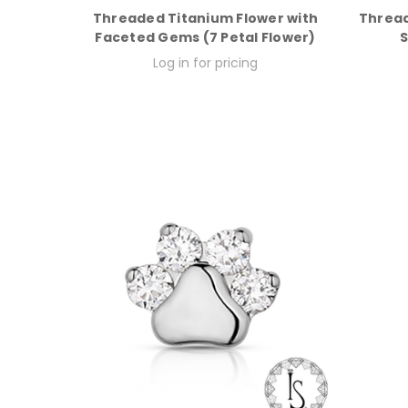
Threaded Titanium Flower with
Thread
Faceted Gems (7 Petal Flower)
S
Log in for pricing