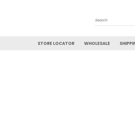
Search
STORE LOCATOR
WHOLESALE
SHIPPI