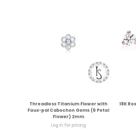
Threadless Titanium Flower with
18K Ro
Faux-pal Cabochon Gems (6 Petal
Flower) 2mm
Log in for pricing