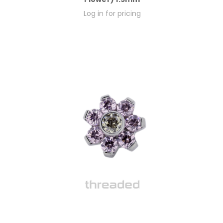
Log in for pricing