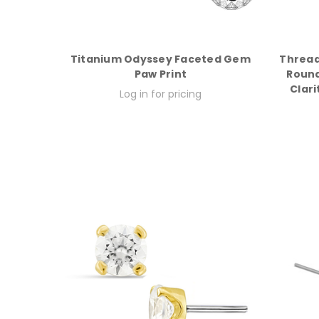
Titanium Odyssey Faceted Gem
Thread
Paw Print
Round
Clari
Log in for pricing