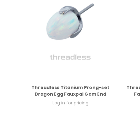
Threadless Titanium Prong-set
Thre
Dragon Egg Fauxpal Gem End
Fa
Log in for pricing