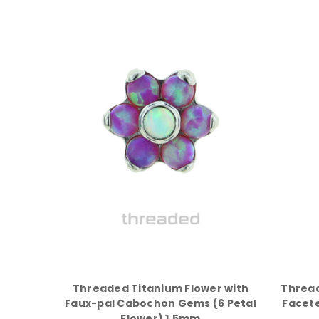
Threaded Titanium Flower with
Thread
Faux-pal Cabochon Gems (6 Petal
Facete
Flower) 1.5mm