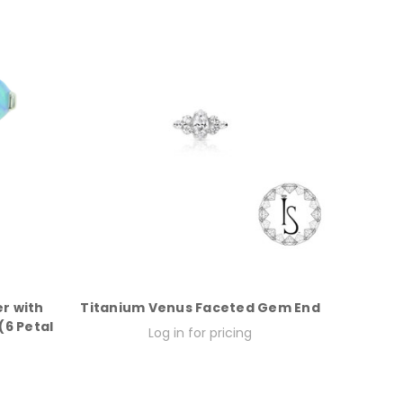
r with
Titanium Venus Faceted Gem End
6 Petal
Log in for pricing