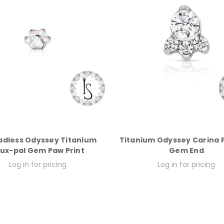
adless Odyssey Titanium
Titanium Odyssey Carina 
ux-pal Gem Paw Print
Gem End
Log in for pricing
Log in for pricing