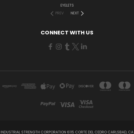
EYELETS
PREV
NEXT
CONNECT WITH US
INDUSTRIAL STRENGTH CORPORATION 6115 CORTE DEL CEDRO CARLSBAD, CA