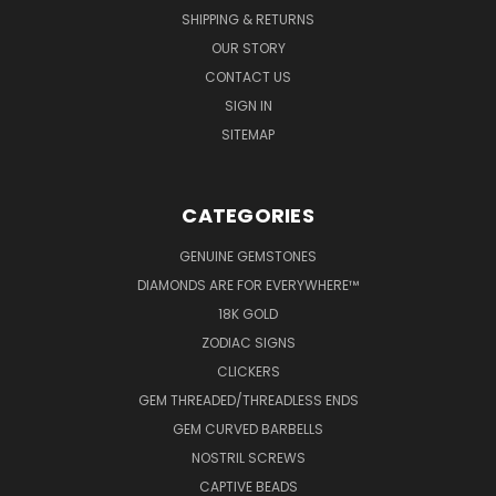
SHIPPING & RETURNS
OUR STORY
CONTACT US
SIGN IN
SITEMAP
CATEGORIES
GENUINE GEMSTONES
DIAMONDS ARE FOR EVERYWHERE™
18K GOLD
ZODIAC SIGNS
CLICKERS
GEM THREADED/THREADLESS ENDS
GEM CURVED BARBELLS
NOSTRIL SCREWS
CAPTIVE BEADS