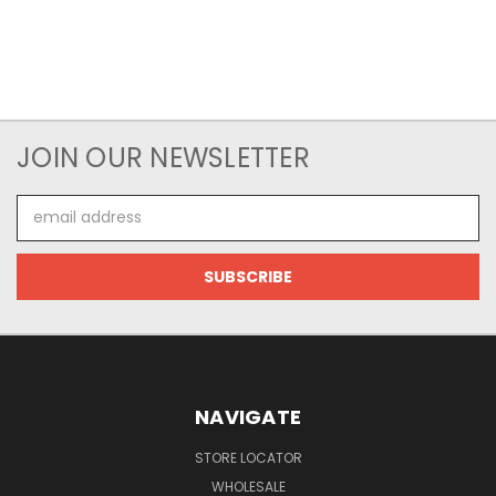
JOIN OUR NEWSLETTER
Email
Address
NAVIGATE
STORE LOCATOR
WHOLESALE