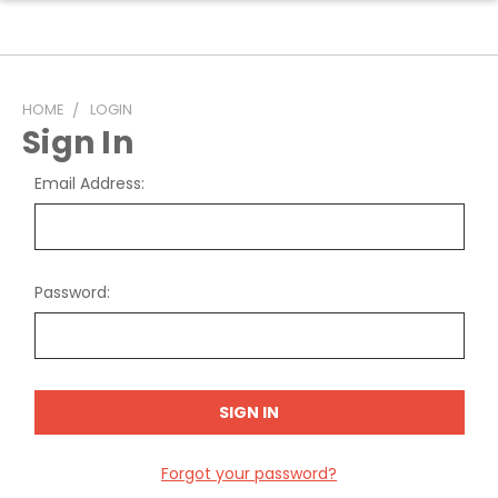
HOME
LOGIN
Sign In
Email Address:
Password:
Forgot your password?