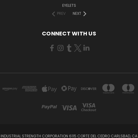
EYELETS
PREV
NEXT
CONNECT WITH US
INDUSTRIAL STRENGTH CORPORATION 6115 CORTE DEL CEDRO CARLSBAD, CA