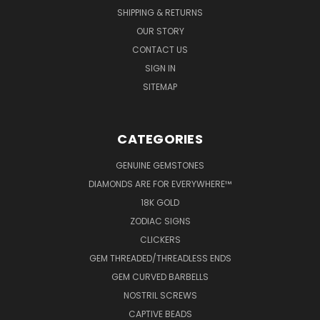
SHIPPING & RETURNS
OUR STORY
CONTACT US
SIGN IN
SITEMAP
CATEGORIES
GENUINE GEMSTONES
DIAMONDS ARE FOR EVERYWHERE™
18K GOLD
ZODIAC SIGNS
CLICKERS
GEM THREADED/THREADLESS ENDS
GEM CURVED BARBELLS
NOSTRIL SCREWS
CAPTIVE BEADS