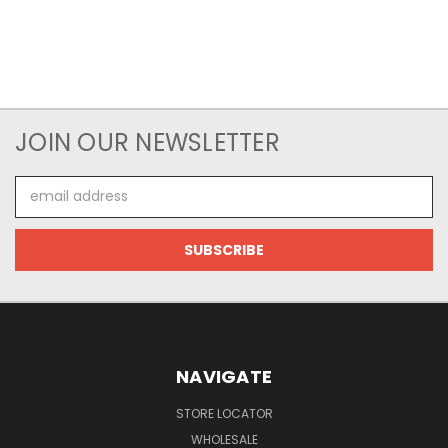
JOIN OUR NEWSLETTER
Email
Address
NAVIGATE
STORE LOCATOR
WHOLESALE