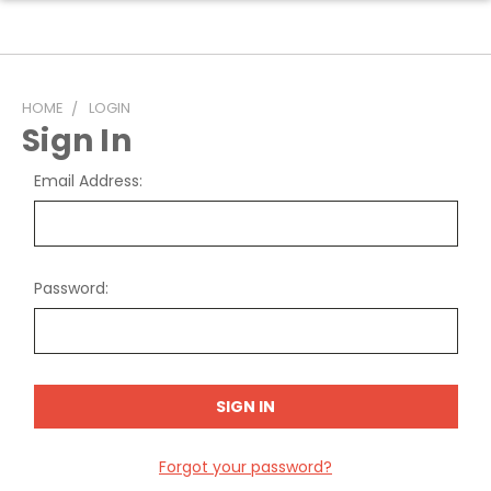
HOME
LOGIN
Sign In
Email Address:
Password:
Forgot your password?