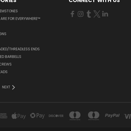
ORIES
CONNECT WITH US
GEMSTONES
 ARE FOR EVERYWHERE™
IGNS
ADED/THREADLESS ENDS
ED BARBELLS
SCREWS
EADS
NEXT