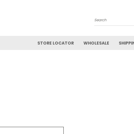
Search
STORE LOCATOR
WHOLESALE
SHIPPI