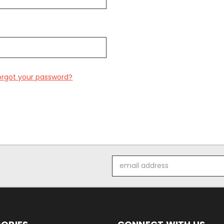
orgot your password?
Email
Address