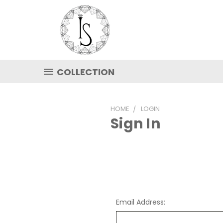
COLLECTION
HOME
LOGIN
Sign In
Email Address: