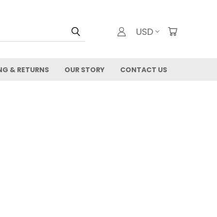
USD
NG & RETURNS
OUR STORY
CONTACT US