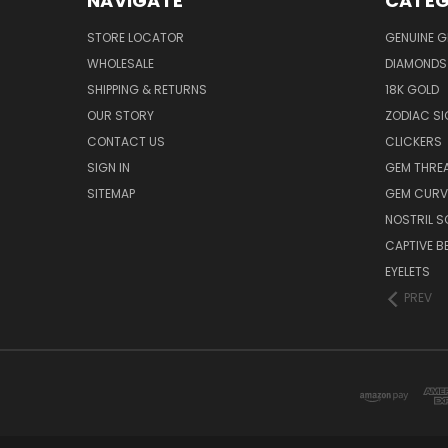
NAVIGATE
CATEG
STORE LOCATOR
GENUINE 
WHOLESALE
DIAMONDS
SHIPPING & RETURNS
18K GOLD
OUR STORY
ZODIAC S
CONTACT US
CLICKERS
SIGN IN
GEM THRE
SITEMAP
GEM CURV
NOSTRIL 
CAPTIVE B
EYELETS
PREV