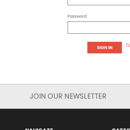
Password:
F
JOIN OUR NEWSLETTER