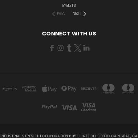
EYELETS
PREV
NEXT
CONNECT WITH US
INDUSTRIAL STRENGTH CORPORATION 6115 CORTE DEL CEDRO CARLSBAD, CA