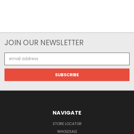
JOIN OUR NEWSLETTER
Email
Address
NAVIGATE
STORE LOCATOR
WHOLESALE