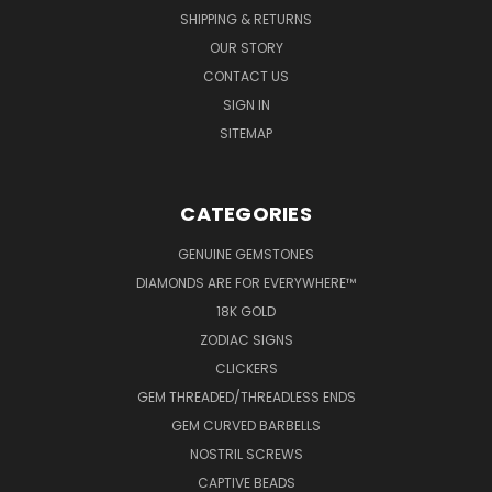
SHIPPING & RETURNS
OUR STORY
CONTACT US
SIGN IN
SITEMAP
CATEGORIES
GENUINE GEMSTONES
DIAMONDS ARE FOR EVERYWHERE™
18K GOLD
ZODIAC SIGNS
CLICKERS
GEM THREADED/THREADLESS ENDS
GEM CURVED BARBELLS
NOSTRIL SCREWS
CAPTIVE BEADS