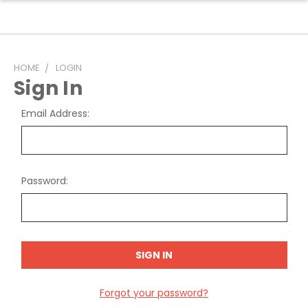
HOME
LOGIN
Sign In
Email Address:
Password:
Forgot your password?