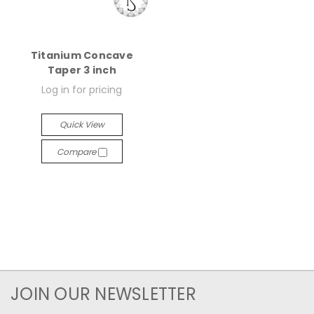
Titanium Concave
Taper 3 inch
Log in for pricing
Quick View
Compare
JOIN OUR NEWSLETTER