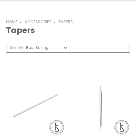
HOME
ACCESSORIES
TAPERS
Tapers
Sort By: