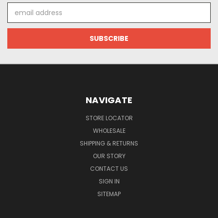
Email
Address
NAVIGATE
STORE LOCATOR
WHOLESALE
SHIPPING & RETURNS
OUR STORY
CONTACT US
SIGN IN
SITEMAP