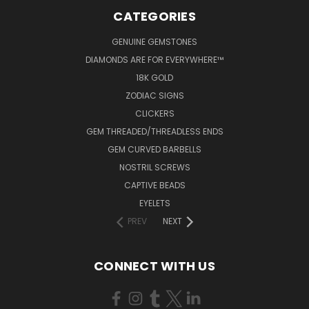
CATEGORIES
GENUINE GEMSTONES
DIAMONDS ARE FOR EVERYWHERE™
18K GOLD
ZODIAC SIGNS
CLICKERS
GEM THREADED/THREADLESS ENDS
GEM CURVED BARBELLS
NOSTRIL SCREWS
CAPTIVE BEADS
EYELETS
PREV
NEXT
CONNECT WITH US