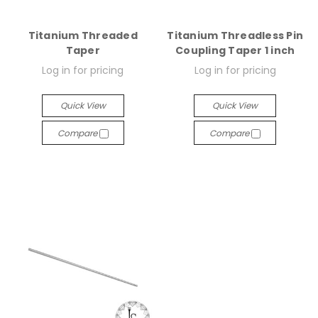
Titanium Threaded
Titanium Threadless Pin
Taper
Coupling Taper 1 inch
Log in for pricing
Log in for pricing
Quick View
Quick View
Compare
Compare