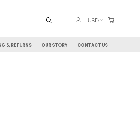
USD
NG & RETURNS
OUR STORY
CONTACT US