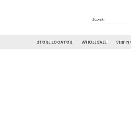
Search
STORE LOCATOR
WHOLESALE
SHIPPI