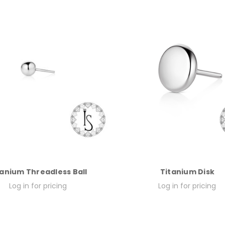
tanium Threadless Ball
Titanium Disk
Log in for pricing
Log in for pricing