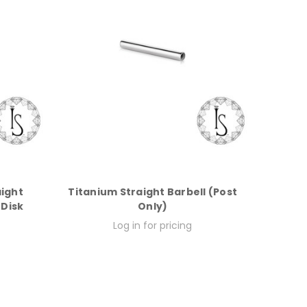
aight
Titanium Straight Barbell (Post
 Disk
Only)
Log in for pricing