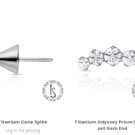
Titanium Cone Spike
Titanium Odyssey Prium 
set Gem End
Log in for pricing