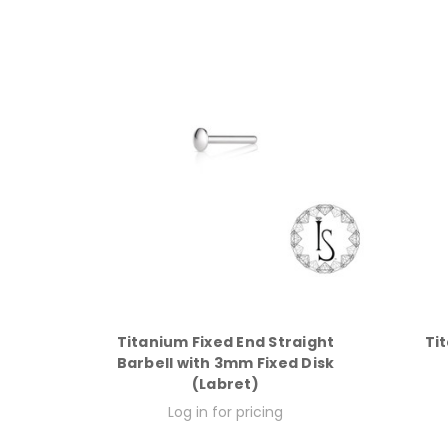
Titanium Fixed End Straight
Ti
Barbell with 3mm Fixed Disk
(Labret)
Log in for pricing