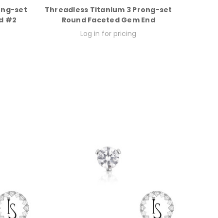
ong-set
Threadless Titanium 3 Prong-set
d #2
Round Faceted Gem End
Log in for pricing