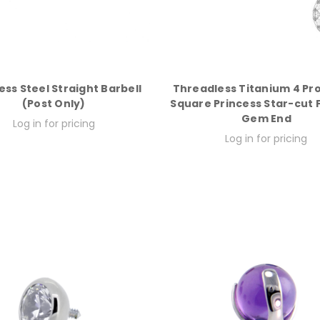
ess Steel Straight Barbell
Threadless Titanium 4 Pr
(Post Only)
Square Princess Star-cut
Gem End
Log in for pricing
Log in for pricing