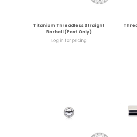
Titanium Threadless Straight
Threa
Barbell (Post Only)
Log in for pricing