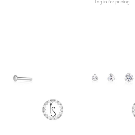
Log in for pricing