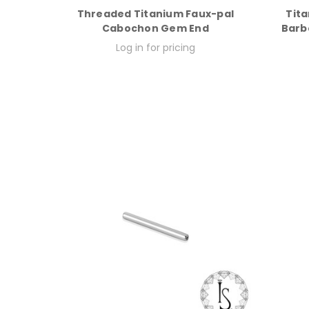
Threaded Titanium Faux-pal
Tita
Cabochon Gem End
Barbe
Log in for pricing