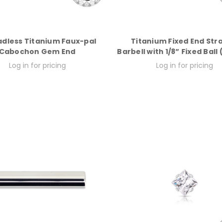
dless Titanium Faux-pal
Titanium Fixed End Str
Cabochon Gem End
Barbell with 1/8” Fixed Ball
Log in for pricing
Log in for pricing