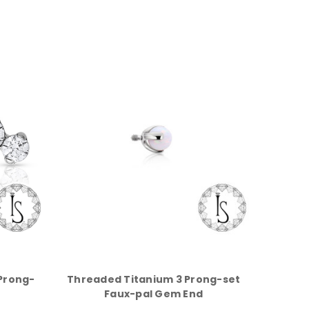
Prong-
Threaded Titanium 3 Prong-set
Faux-pal Gem End