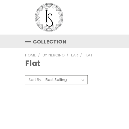
COLLECTION
HOME
BY PIERCING
EAR
FLAT
Flat
Sort By: