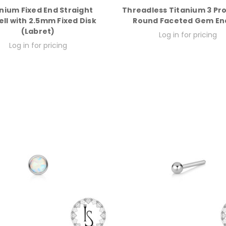
nium Fixed End Straight
Threadless Titanium 3 Pr
ll with 2.5mm Fixed Disk
Round Faceted Gem En
(Labret)
Log in for pricing
Log in for pricing