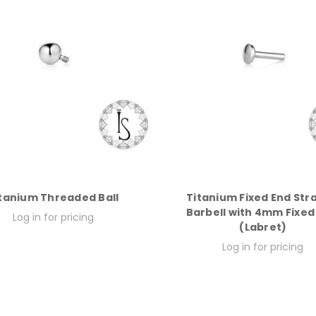
tanium Threaded Ball
Titanium Fixed End Str
Barbell with 4mm Fixed
Log in for pricing
(Labret)
Log in for pricing