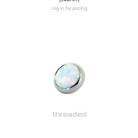
Log in for pricing