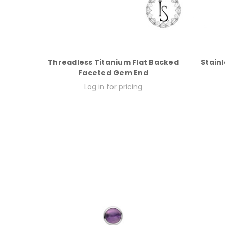
Threadless Titanium Flat Backed
Stainl
Faceted Gem End
Log in for pricing