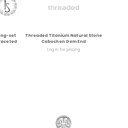
ong-set
Threaded Titanium Natural Stone
 Faceted
Cabochon Gem End
Log in for pricing