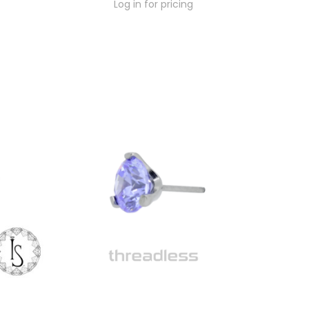
Log in for pricing