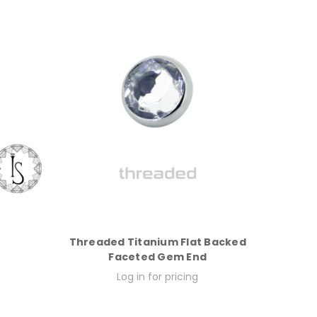
Threaded Titanium Flat Backed
Faceted Gem End
Log in for pricing