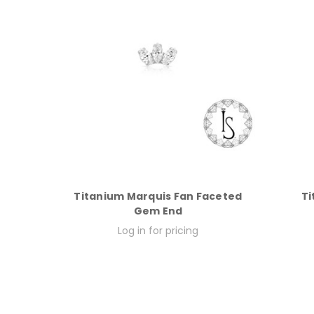
Titanium Marquis Fan Faceted
Ti
Gem End
Log in for pricing