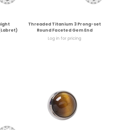
aight
Threaded Titanium 3 Prong-set
 (Labret)
Round Faceted Gem End
Log in for pricing