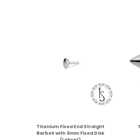
Titanium Fixed End Straight
Barbell with 5mm Fixed Disk
(Labret)