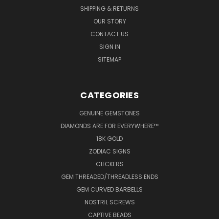
SHIPPING & RETURNS
OUR STORY
CONTACT US
SIGN IN
SITEMAP
CATEGORIES
GENUINE GEMSTONES
DIAMONDS ARE FOR EVERYWHERE™
18K GOLD
ZODIAC SIGNS
CLICKERS
GEM THREADED/THREADLESS ENDS
GEM CURVED BARBELLS
NOSTRIL SCREWS
CAPTIVE BEADS