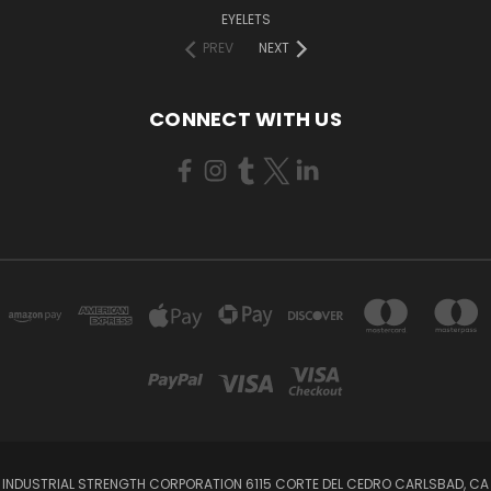
EYELETS
PREV
NEXT
CONNECT WITH US
INDUSTRIAL STRENGTH CORPORATION 6115 CORTE DEL CEDRO CARLSBAD, CA