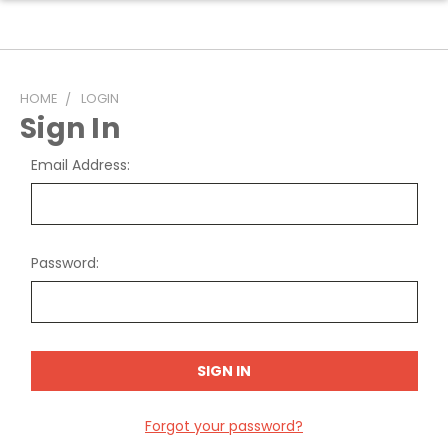
HOME
LOGIN
Sign In
Email Address:
Password:
Forgot your password?