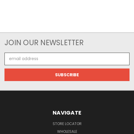
JOIN OUR NEWSLETTER
Email
Address
NAVIGATE
STORE LOCATOR
WHOLESALE