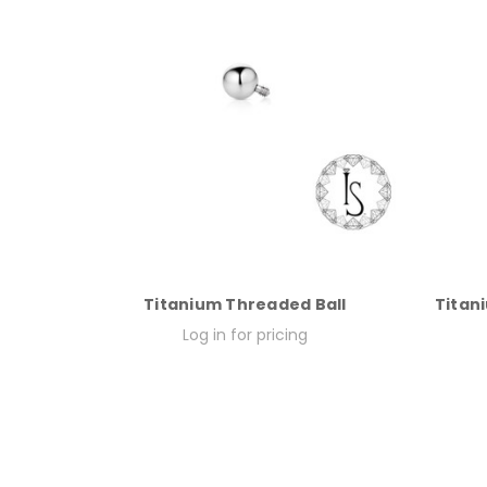
Titanium Threaded Ball
Titani
Log in for pricing