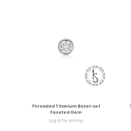
Threaded Titanium Bezel-set
Faceted Gem
Log in for pricing