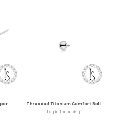
aper
Threaded Titanium Comfort Ball
Log in for pricing