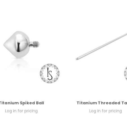
Titanium Spiked Ball
Titanium Threaded T
Log in for pricing
Log in for pricing