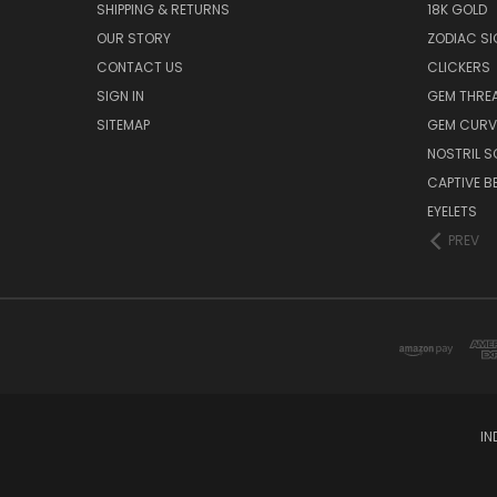
SHIPPING & RETURNS
18K GOLD
OUR STORY
ZODIAC S
CONTACT US
CLICKERS
SIGN IN
GEM THRE
SITEMAP
GEM CURV
NOSTRIL 
CAPTIVE B
EYELETS
PREV
IN