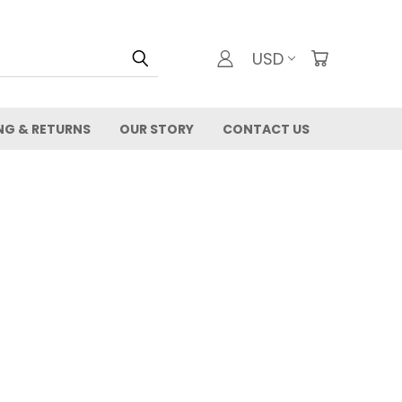
USD
NG & RETURNS
OUR STORY
CONTACT US