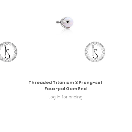
Threaded Titanium 3 Prong-set
Faux-pal Gem End
Log in for pricing