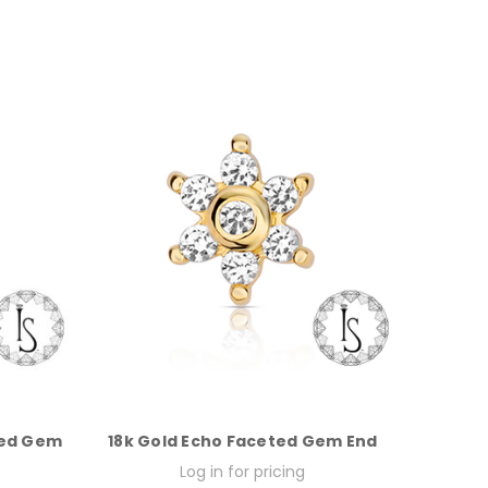
ted Gem
18k Gold Echo Faceted Gem End
Log in for pricing