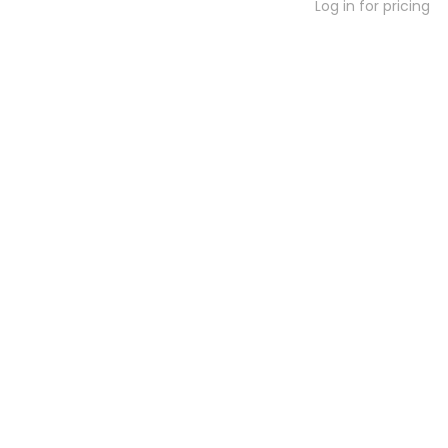
Log in for pricing