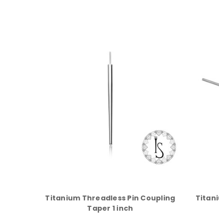
Titanium Threadless Pin Coupling
Titan
Taper 1 inch