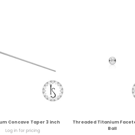
ium Concave Taper 3 inch
Threaded Titanium Face
Ball
Log in for pricing