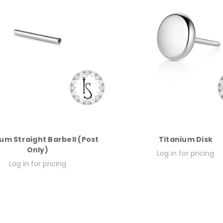
um Straight Barbell (Post
Titanium Disk
Only)
Log in for pricing
Log in for pricing