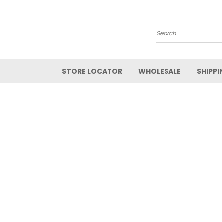
Search
STORE LOCATOR
WHOLESALE
SHIPPI