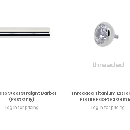
ess Steel Straight Barbell
Threaded Titanium Extr
(Post Only)
Profile Faceted Gem B
Log in for pricing
Log in for pricing