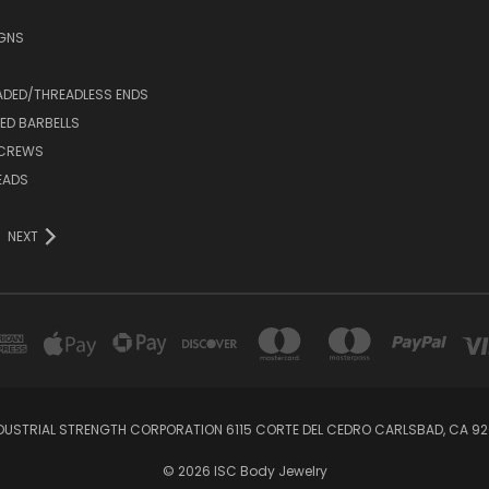
IGNS
ADED/THREADLESS ENDS
ED BARBELLS
SCREWS
EADS
NEXT
DUSTRIAL STRENGTH CORPORATION 6115 CORTE DEL CEDRO CARLSBAD, CA 92
© 2026 ISC Body Jewelry