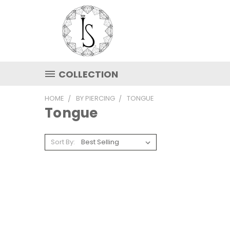
COLLECTION
HOME
BY PIERCING
TONGUE
Tongue
Sort By: