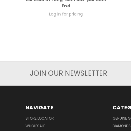
End
Log in for pricing
JOIN OUR NEWSLETTER
NAVIGATE
CATEG
STORE LOCATOR
GENUINE 
WHOLESALE
DIAMONDS