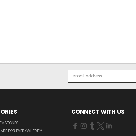
Email
Address
ORIES
CONNECT WITH US
GEMSTONES
 ARE FOR EVERYWHERE™