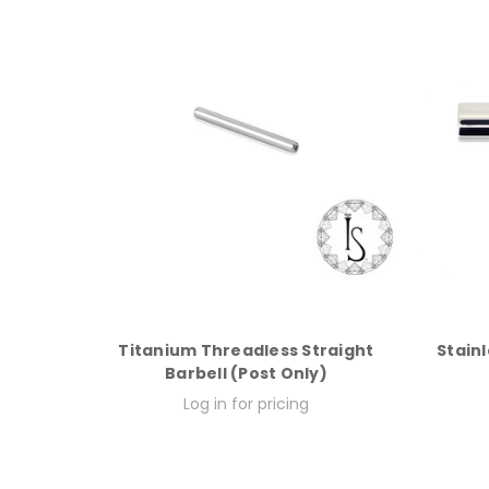
Titanium Threadless Straight
Stainl
Barbell (Post Only)
Log in for pricing