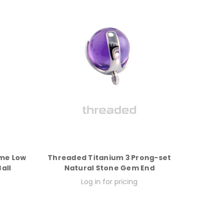
eme Low
Threaded Titanium 3 Prong-set
all
Natural Stone Gem End
Log in for pricing