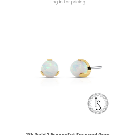
Log in for pricing
18k Gold 3 Prong-Set Faux-pal Gem