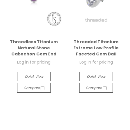
Threadless Titanium
Threaded Titanium
Natural Stone
Extreme Low Profile
Cabochon Gem End
Faceted Gem Ball
Log in for pricing
Log in for pricing
Quick View
Quick View
Compare
Compare