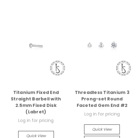
Titanium Fixed End
Threadless Titanium 3
Straight Barbell with
Prong-set Round
2.5mm Fixed Disk
Faceted Gem End #2
(Labret)
Log in for pricing
Log in for pricing
Quick View
Quick View