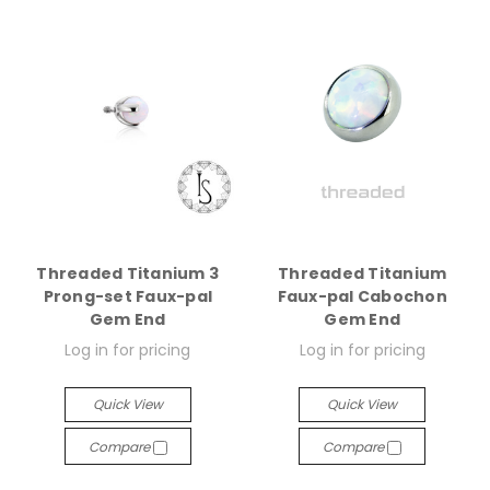
Threaded Titanium 3
Threaded Titanium
Prong-set Faux-pal
Faux-pal Cabochon
Gem End
Gem End
Log in for pricing
Log in for pricing
Quick View
Quick View
Compare
Compare