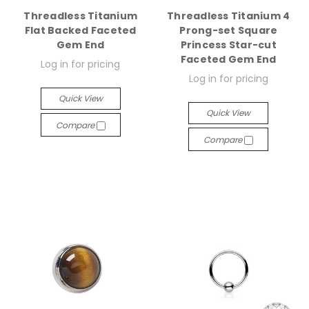
Threadless Titanium
Threadless Titanium 4
Flat Backed Faceted
Prong-set Square
Gem End
Princess Star-cut
Faceted Gem End
Log in for pricing
Log in for pricing
Quick View
Quick View
Compare
Compare