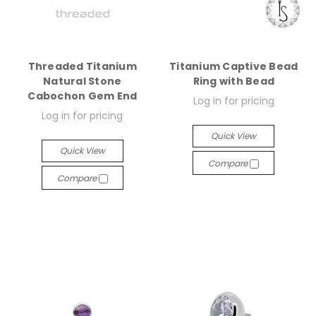
Threaded Titanium
Titanium Captive Bead
Natural Stone
Ring with Bead
Cabochon Gem End
Log in for pricing
Log in for pricing
Quick View
Quick View
Compare
Compare