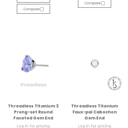
Compare
Compare
Threadless Titanium 3
Threadless Titanium
Prong-set Round
Faux-pal Cabochon
Faceted Gem End
Gem End
Log in for pricing
Log in for pricing