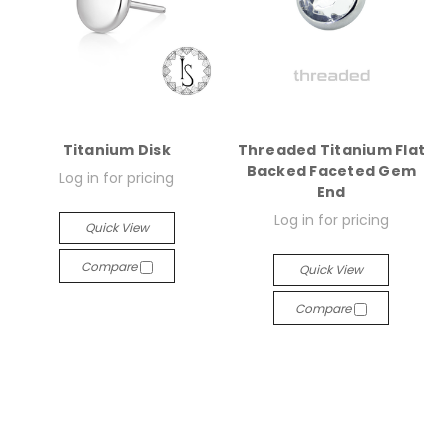
Titanium Disk
Threaded Titanium Flat
Backed Faceted Gem
Log in for pricing
End
Log in for pricing
Quick View
Compare
Quick View
Compare