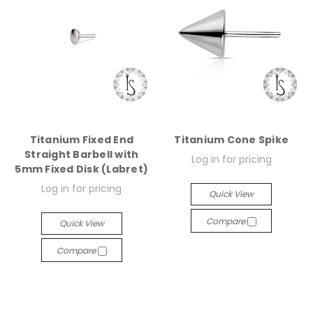
Titanium Fixed End
Titanium Cone Spike
Straight Barbell with
Log in for pricing
5mm Fixed Disk (Labret)
Log in for pricing
Quick View
Compare
Quick View
Compare