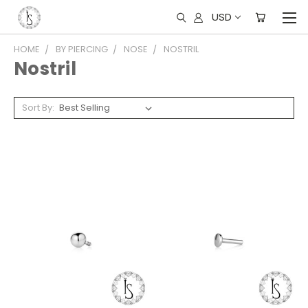
USD
HOME
BY PIERCING
NOSE
NOSTRIL
Nostril
Sort By: