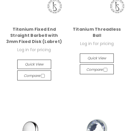
Titanium Fixed End
Titanium Threadless
Straight Barbell with
Ball
3mm Fixed Disk (Labret)
Log in for pricing
Log in for pricing
Quick View
Quick View
Compare
Compare