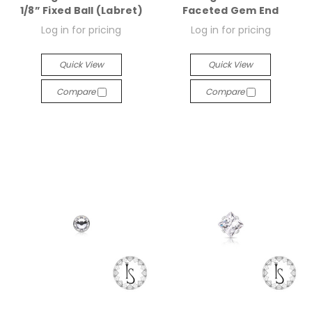
1/8” Fixed Ball (Labret)
Faceted Gem End
Log in for pricing
Log in for pricing
Quick View
Quick View
Compare
Compare