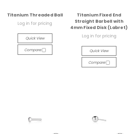
Titanium Threaded Ball
Titanium Fixed End
Straight Barbell with
Log in for pricing
4mm Fixed Disk (Labret)
Log in for pricing
Quick View
Compare
Quick View
Compare