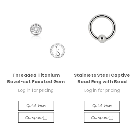
Threaded Titanium
Stainless Steel Captive
Bezel-set Faceted Gem
Bead Ring with Bead
Log in for pricing
Log in for pricing
Quick View
Quick View
Compare
Compare