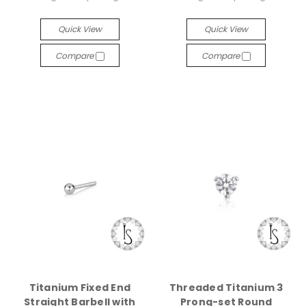
Quick View
Quick View
Compare
Compare
Titanium Fixed End
Threaded Titanium 3
Straight Barbell with
Prong-set Round