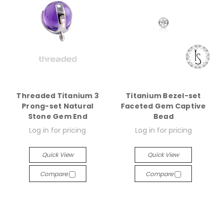
Threaded Titanium 3
Titanium Bezel-set
Prong-set Natural
Faceted Gem Captive
Stone Gem End
Bead
Log in for pricing
Log in for pricing
Quick View
Quick View
Compare
Compare