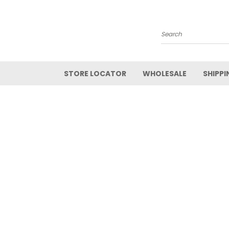
Search
STORE LOCATOR
WHOLESALE
SHIPPI