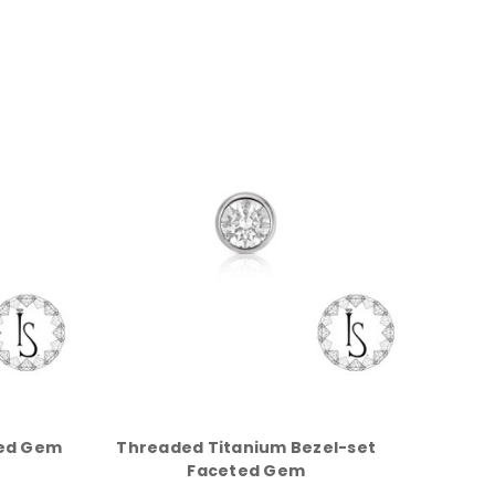
ted Gem
Threaded Titanium Bezel-set
Faceted Gem