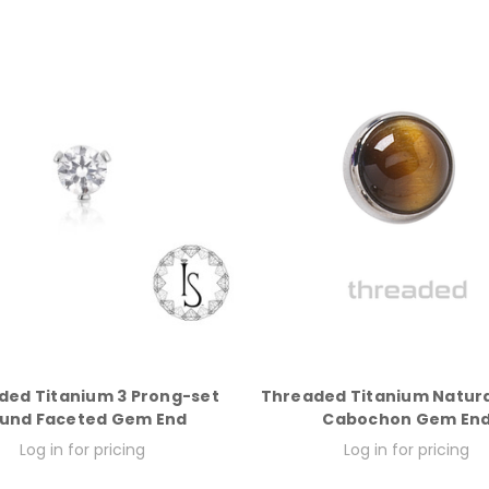
ded Titanium 3 Prong-set
Threaded Titanium Natura
und Faceted Gem End
Cabochon Gem En
Log in for pricing
Log in for pricing