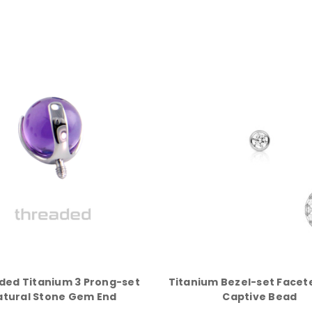
ded Titanium 3 Prong-set
Titanium Bezel-set Face
atural Stone Gem End
Captive Bead