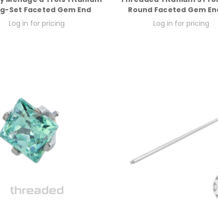
g-Set Faceted Gem End
Round Faceted Gem En
Log in for pricing
Log in for pricing