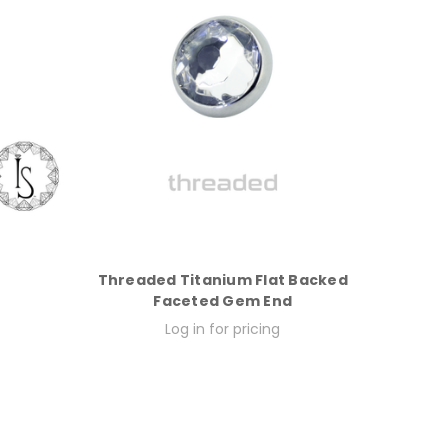
Threaded Titanium Flat Backed
Faceted Gem End
Log in for pricing