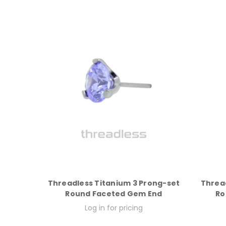
Threadless Titanium 3 Prong-set
Threa
Round Faceted Gem End
Ro
Log in for pricing