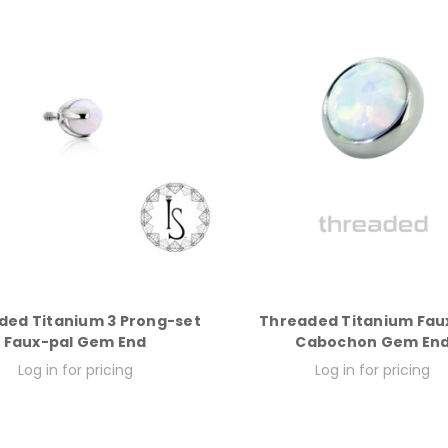
ded Titanium 3 Prong-set
Threaded Titanium Fau
Faux-pal Gem End
Cabochon Gem En
Log in for pricing
Log in for pricing