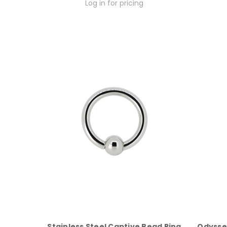
Log in for pricing
Stainless Steel Captive Bead Ring
Odysse