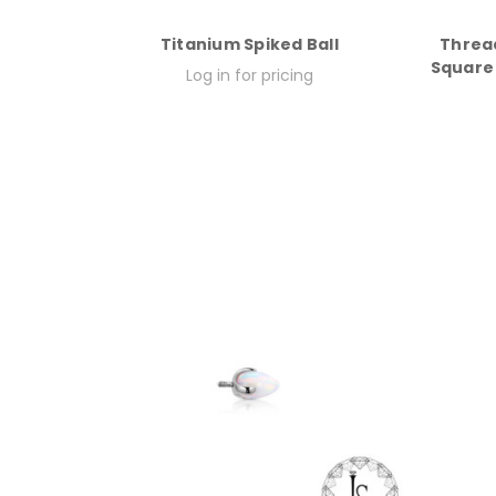
Titanium Spiked Ball
Threa
Square 
Log in for pricing