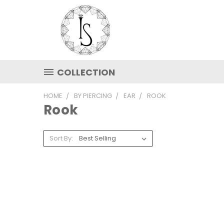
COLLECTION
HOME
BY PIERCING
EAR
ROOK
Rook
Sort By: