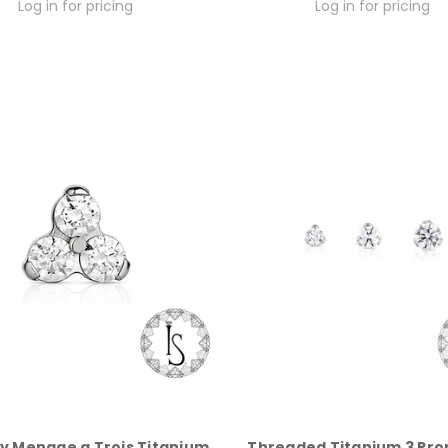
Log in for pricing
Log in for pricing
y Menage a Trois Titanium
Threaded Titanium 3 Pro