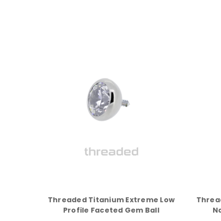
Threaded Titanium Extreme Low
Threa
Profile Faceted Gem Ball
N