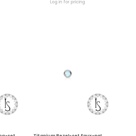
Log in for pricing
ng-set
Titanium Bezel-set Faux-pal