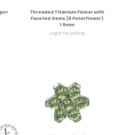
aper
Threaded Titanium Flower with
Faceted Gems (6 Petal Flower)
1.5mm
Log in for pricing