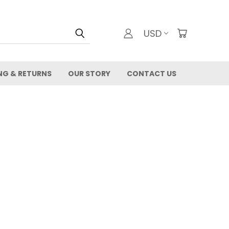
USD
NG & RETURNS
OUR STORY
CONTACT US