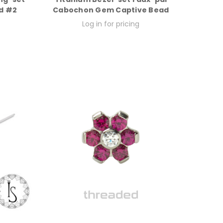
d #2
Cabochon Gem Captive Bead
Log in for pricing