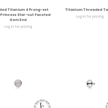
ded Titanium 4 Prong-set
Titanium Threaded T
Princess Star-cut Faceted
Log in for pricing
Gem End
Log in for pricing