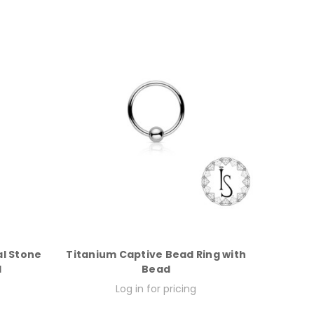
l Stone
Titanium Captive Bead Ring with
d
Bead
Log in for pricing