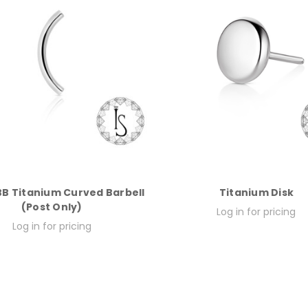
B Titanium Curved Barbell
Titanium Disk
(Post Only)
Log in for pricing
Log in for pricing