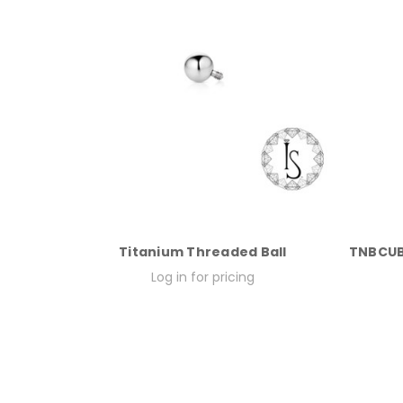
Titanium Threaded Ball
TNBCUB
Log in for pricing