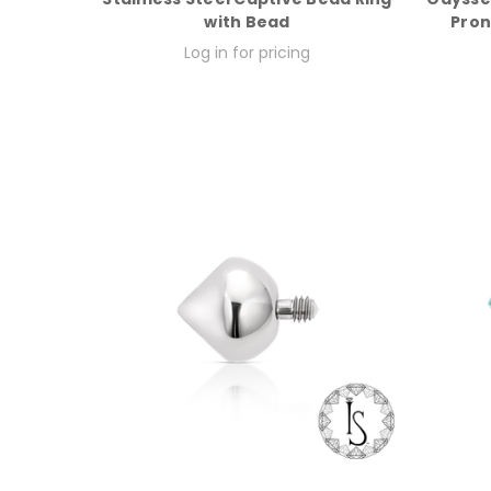
with Bead
Pron
Log in for pricing