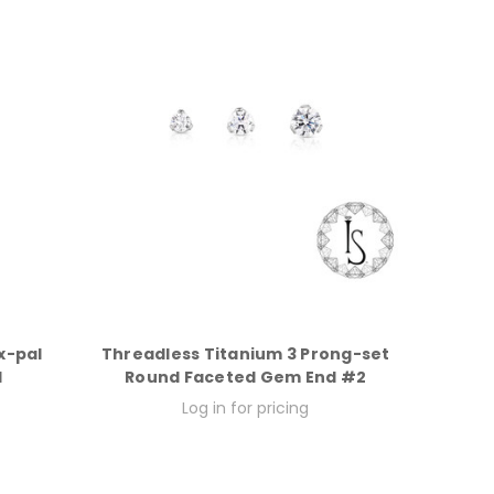
x-pal
Threadless Titanium 3 Prong-set
d
Round Faceted Gem End #2
Log in for pricing