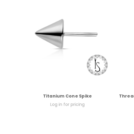
Titanium Cone Spike
Threa
Log in for pricing