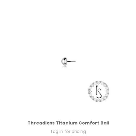
Threadless Titanium Comfort Ball
Log in for pricing