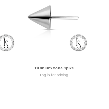
Titanium Cone Spike
Log in for pricing