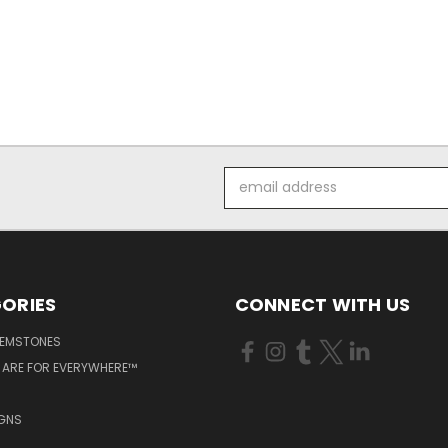
Email
Address
ORIES
CONNECT WITH US
GEMSTONES
 ARE FOR EVERYWHERE™
IGNS