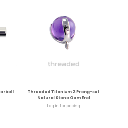
Barbell
Threaded Titanium 3 Prong-set
Natural Stone Gem End
Log in for pricing