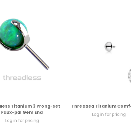
less Titanium 3 Prong-set
Threaded Titanium Comfo
Faux-pal Gem End
Log in for pricing
Log in for pricing