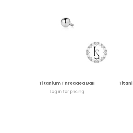
Titanium Threaded Ball
Titani
Log in for pricing