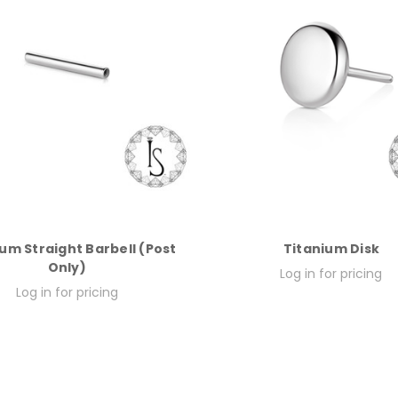
um Straight Barbell (Post
Titanium Disk
Only)
Log in for pricing
Log in for pricing