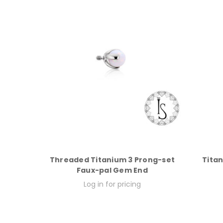
Threaded Titanium 3 Prong-set
Titan
Faux-pal Gem End
Log in for pricing