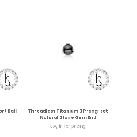
rt Ball
Threadless Titanium 3 Prong-set
Natural Stone Gem End
Log in for pricing