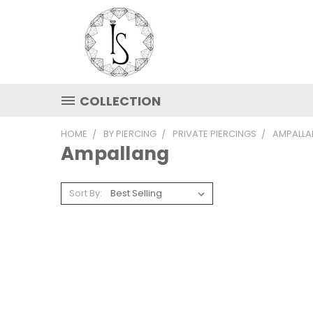
COLLECTION
HOME
BY PIERCING
PRIVATE PIERCINGS
AMPALL
Ampallang
Sort By: