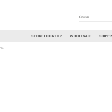
Search
STORE LOCATOR
WHOLESALE
SHIPPI
ANG