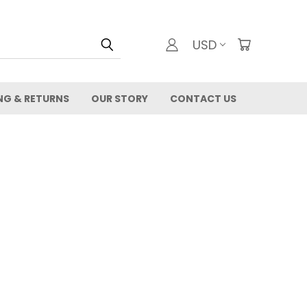
USD
NG & RETURNS
OUR STORY
CONTACT US