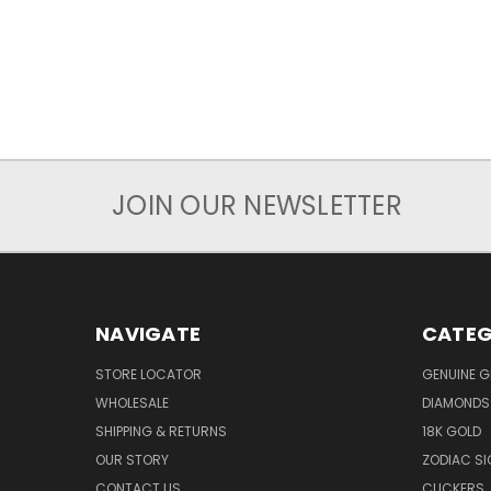
JOIN OUR NEWSLETTER
NAVIGATE
CATEG
STORE LOCATOR
GENUINE 
WHOLESALE
DIAMONDS
SHIPPING & RETURNS
18K GOLD
OUR STORY
ZODIAC S
CONTACT US
CLICKERS