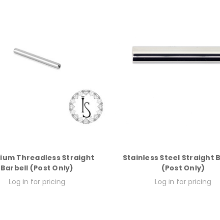
ium Threadless Straight
Stainless Steel Straight 
Barbell (Post Only)
(Post Only)
Log in for pricing
Log in for pricing