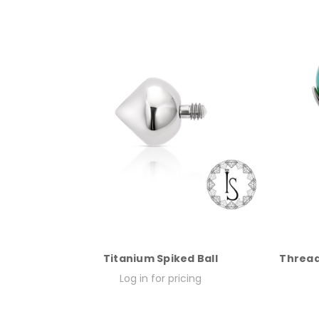
Titanium Spiked Ball
Thread
Log in for pricing