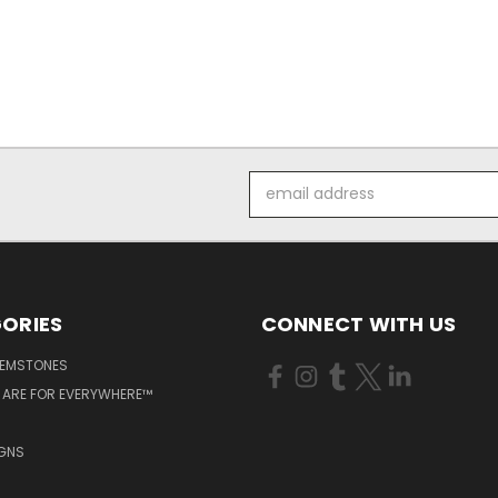
Email
Address
ORIES
CONNECT WITH US
GEMSTONES
 ARE FOR EVERYWHERE™
IGNS