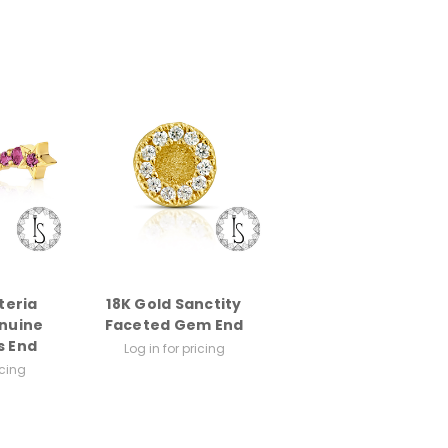
teria
18K Gold Sanctity
nuine
Faceted Gem End
 End
Log in for pricing
icing