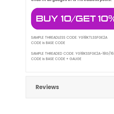
SAMPLE THREADLESS CODE: YG18KTLSSFGE2A
CODE is BASE CODE
SAMPLE THREADED CODE: YG18KSSFGE2A-18G/1
CODE is BASE CODE + GAUGE
Reviews