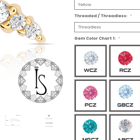
Threaded / Threadless:
*
Gem Color Chart 1:
*