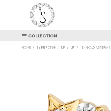
COLLECTION
HOME
BY PIERCING
LIP
LIP
18K GOLD ASTERIA I