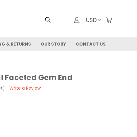
USD
NG & RETURNS
OUR STORY
CONTACT US
 II Faceted Gem End
et)
Write a Review