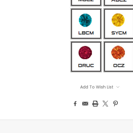
Current
Stock:
Add To Wish List