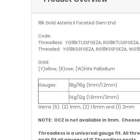
18k Gold Asteria II Faceted Gem End
Code:
Threadless: YG18KTLSSFGE2A, RG18KTLSSFGE2A
Threaded: YG18KSSFGE2A, RG18KSSFGE2A, WG1
Gold:
(Y)ellow, (R)ose, (W)hite Palladium
Gauges:
18g/16g (1mm/1.2mm)
14g/12g (1.6mm/2mm)
Gems (5): (2) 1mm, (2) 1.5mm and (1) 2mm
NOTE: OCZ is not available in 1mm. Choose
Threadless is a universal gauge fit. All thr
ends fit all gauges of IS Threadless posts.