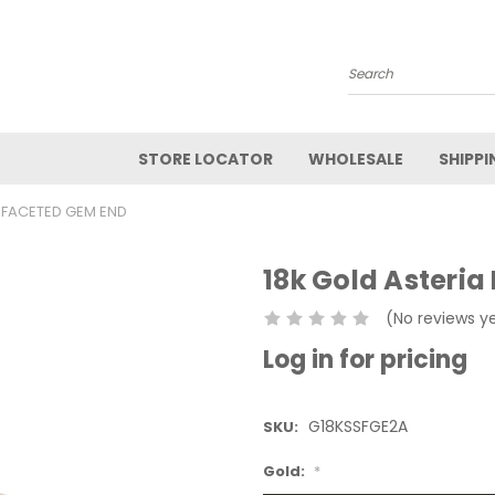
Search
STORE LOCATOR
WHOLESALE
SHIPPI
I FACETED GEM END
18k Gold Asteria
(No reviews y
Log in for pricing
G18KSSFGE2A
SKU:
Gold:
*