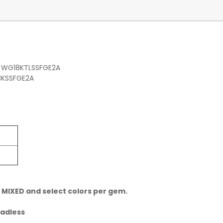
, WG18KTLSSFGE2A
8KSSFGE2A
 MIXED and select colors per gem.
eadless