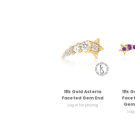
18k Gold Asteria
18k Go
Faceted Gem End
Face
Gem
Log in for pricing
Log 