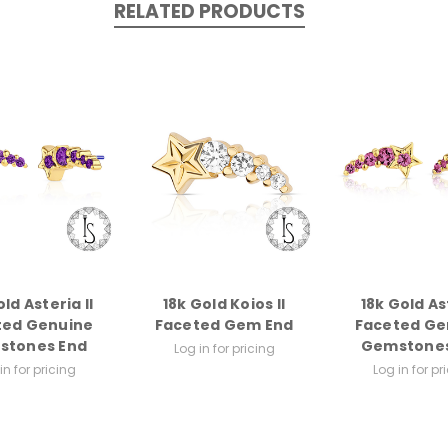
RELATED PRODUCTS
ld Asteria II
18k Gold Koios II
18k Gold As
ted Genuine
Faceted Gem End
Faceted Ge
stones End
Gemstones
Log in for pricing
in for pricing
Log in for pr