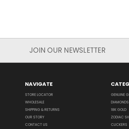
JOIN OUR NEWSLETTER
NAVIGATE
CATEG
STORE LOCATOR
GENUINE 
WHOLESALE
DIAMONDS
SHIPPING & RETURNS
18K GOLD
OUR STORY
ZODIAC S
CONTACT US
CLICKERS