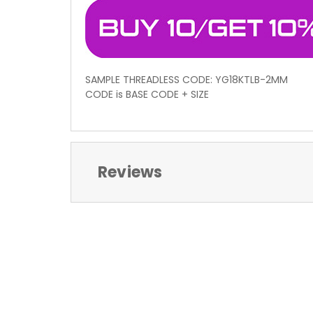
SAMPLE THREADLESS CODE: YG18KTLB-2MM
CODE is BASE CODE + SIZE
Reviews