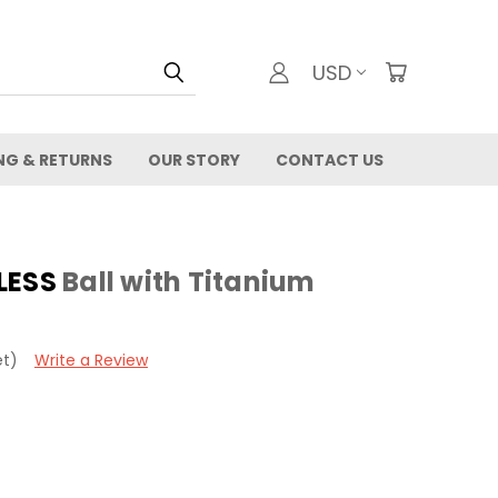
USD
NG & RETURNS
OUR STORY
CONTACT US
LESS
Ball with Titanium
et)
Write a Review