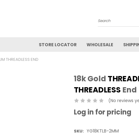
Search
STORE LOCATOR
WHOLESALE
SHIPPI
IUM THREADLESS END
18k Gold
THREAD
THREADLESS
End
(No reviews y
Log in for pricing
YG18KTLB-2MM
SKU: