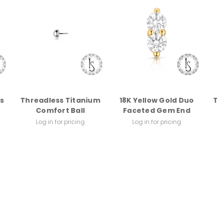
s
Threadless Titanium
18K Yellow Gold Duo
Comfort Ball
Faceted Gem End
Log in for pricing
Log in for pricing