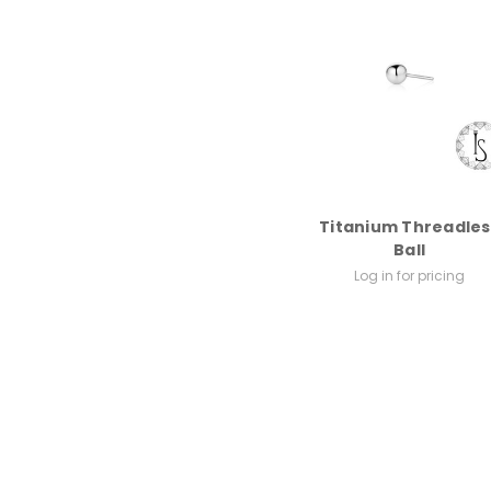
Titanium Threadles
Ball
Log in for pricing