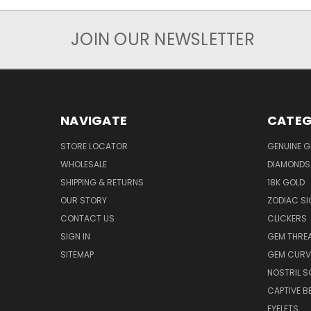
JOIN OUR NEWSLETTER
NAVIGATE
CATEG
STORE LOCATOR
GENUINE 
WHOLESALE
DIAMONDS
SHIPPING & RETURNS
18K GOLD
OUR STORY
ZODIAC S
CONTACT US
CLICKERS
SIGN IN
GEM THRE
SITEMAP
GEM CURV
NOSTRIL 
CAPTIVE B
EYELETS