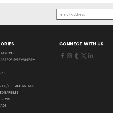
Email
Address
ORIES
CONNECT WITH US
GEMSTONES
 ARE FOR EVERYWHERE™
IGNS
ADED/THREADLESS ENDS
ED BARBELLS
SCREWS
EADS