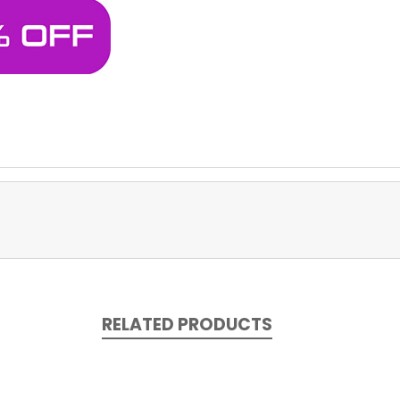
RELATED PRODUCTS