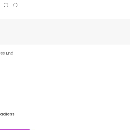
ess End
eadless