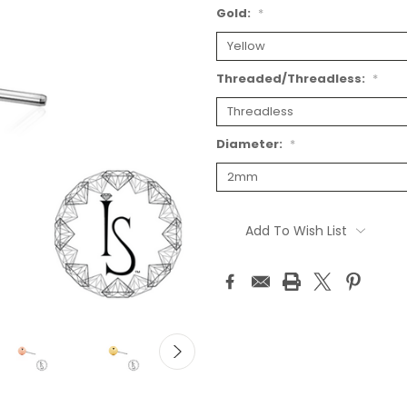
Gold:
*
Threaded/Threadless:
*
Diameter:
*
Current
Stock:
Add To Wish List