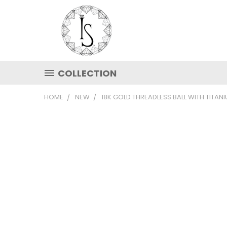
COLLECTION
HOME
NEW
18K GOLD THREADLESS BALL WITH TITAN