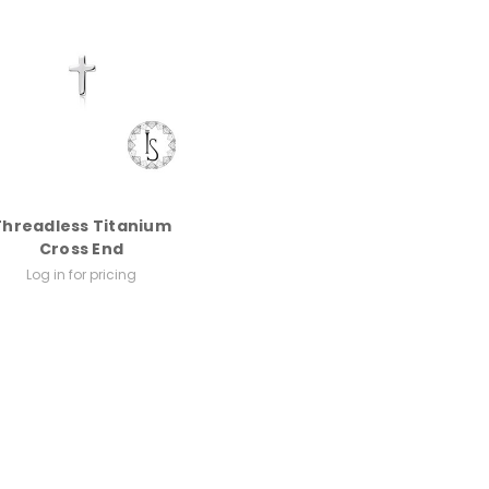
Threadless Titanium
Cross End
Log in for pricing