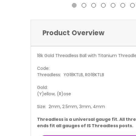
Product Overview
18k Gold Threadless Ball with Titanium Threadl
Code:
Threadless: YG18KTLB, RG18KTLB
Gold:
(Y)ellow, (R)ose
Size: 2mm, 2.5mm, 3mm, 4mm
Threadless is a universal gauge fit. All thr
ends fit all gauges of IS Threadless posts.