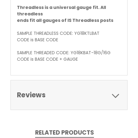
Threadless is a universal gauge fit. All
threadless
ends fit all gauges of IS Threadless posts
SAMPLE THREADLESS CODE: YG18KTLBAT
CODE is BASE CODE
SAMPLE THREADED CODE: YG18KBAT-18G/16G
CODE is BASE CODE + GAUGE
Reviews
RELATED PRODUCTS