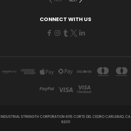
PREV
NEXT
CONNECT WITH US
INDUSTRIAL STRENGTH CORPORATION 6115 CORTE DEL CEDRO CARLSBAD, CA
92011