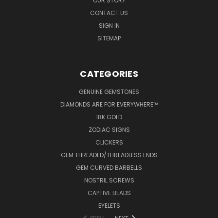
OUR STORY
CONTACT US
SIGN IN
SITEMAP
CATEGORIES
GENUINE GEMSTONES
DIAMONDS ARE FOR EVERYWHERE™
18K GOLD
ZODIAC SIGNS
CLICKERS
GEM THREADED/THREADLESS ENDS
GEM CURVED BARBELLS
NOSTRIL SCREWS
CAPTIVE BEADS
EYELETS