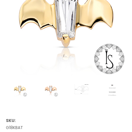
SKU:
G18KBAT