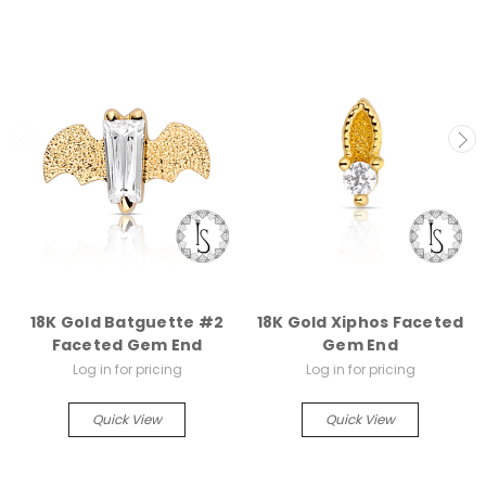
18K Gold Batguette #2
18K Gold Xiphos Faceted
Faceted Gem End
Gem End
Log in for pricing
Log in for pricing
Quick View
Quick View