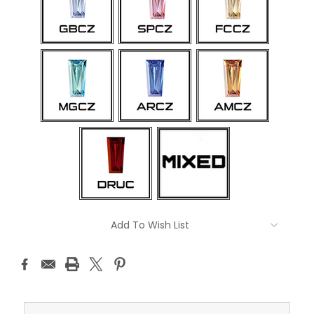
Current
Add To Wish List
Stock: