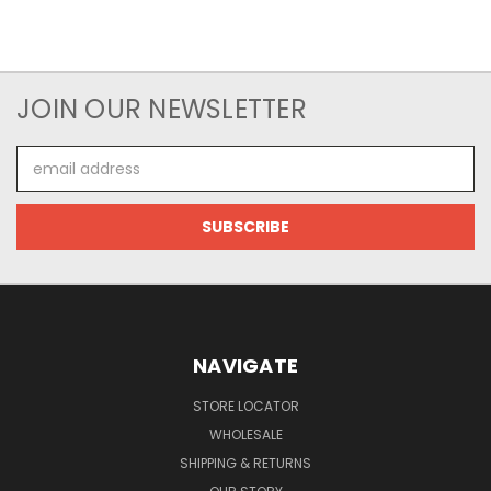
JOIN OUR NEWSLETTER
Email
Address
NAVIGATE
STORE LOCATOR
WHOLESALE
SHIPPING & RETURNS