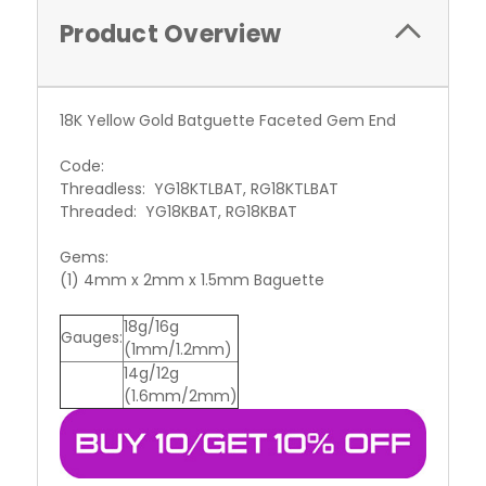
Product Overview
18K Yellow Gold Batguette Faceted Gem End
Code:
Threadless: YG18KTLBAT, RG18KTLBAT
Threaded: YG18KBAT, RG18KBAT
Gems:
(1) 4mm x 2mm x 1.5mm Baguette
18g/16g
Gauges:
(1mm/1.2mm)
14g/12g
(1.6mm/2mm)