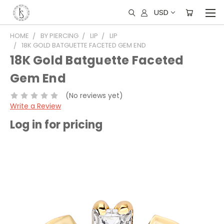
USD
HOME
BY PIERCING
LIP
LIP
18K GOLD BATGUETTE FACETED GEM END
18K Gold Batguette Faceted
Gem End
(No reviews yet)
Write a Review
Log in for pricing