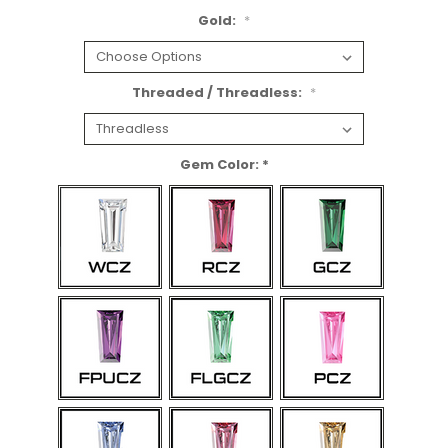
Gold:
*
Threaded / Threadless:
*
Gem Color: *