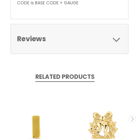
CODE is BASE CODE + GAUGE
Reviews
RELATED PRODUCTS