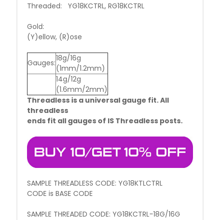
Threaded: YG18KCTRL, RG18KCTRL
Gold:
(Y)ellow, (R)ose
18g/16g
Gauges:
(1mm/1.2mm)
14g/12g
(1.6mm/2mm)
Threadless is a universal gauge fit. All
threadless
ends fit all gauges of IS Threadless posts.
SAMPLE THREADLESS CODE: YG18KTLCTRL
CODE is BASE CODE
SAMPLE THREADED CODE: YG18KCTRL-18G/16G