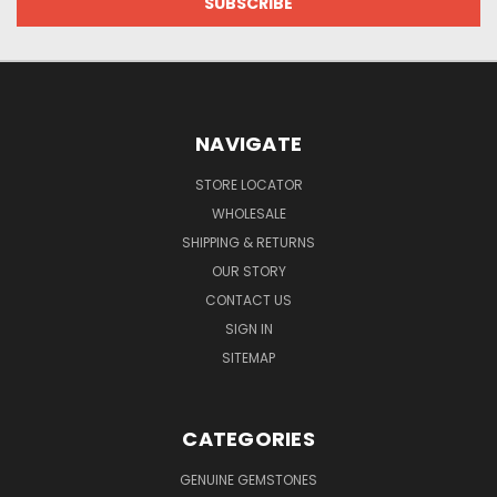
NAVIGATE
STORE LOCATOR
WHOLESALE
SHIPPING & RETURNS
OUR STORY
CONTACT US
SIGN IN
SITEMAP
CATEGORIES
GENUINE GEMSTONES