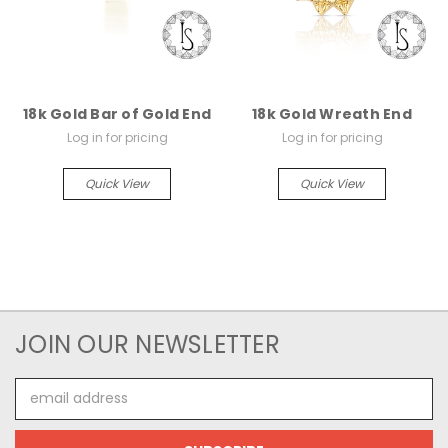
18k Gold Bar of Gold End
18k Gold Wreath End
Log in for pricing
Log in for pricing
Quick View
Quick View
JOIN OUR NEWSLETTER
Email
Address