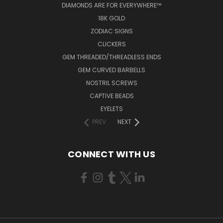
DIAMONDS ARE FOR EVERYWHERE™
18K GOLD
ZODIAC SIGNS
CLICKERS
GEM THREADED/THREADLESS ENDS
GEM CURVED BARBELLS
NOSTRIL SCREWS
CAPTIVE BEADS
EYELETS
PREV
NEXT
CONNECT WITH US