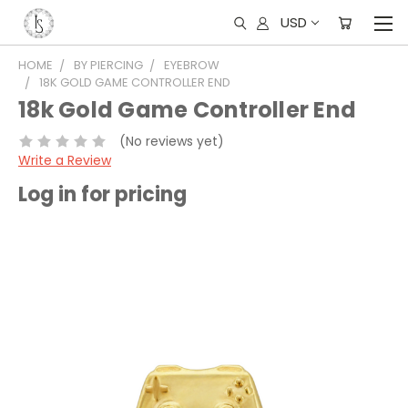
USD
HOME
BY PIERCING
EYEBROW
18K GOLD GAME CONTROLLER END
18k Gold Game Controller End
(No reviews yet)
Write a Review
Log in for pricing