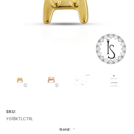
SKU:
YG18KTLCTRL
Gold:
*