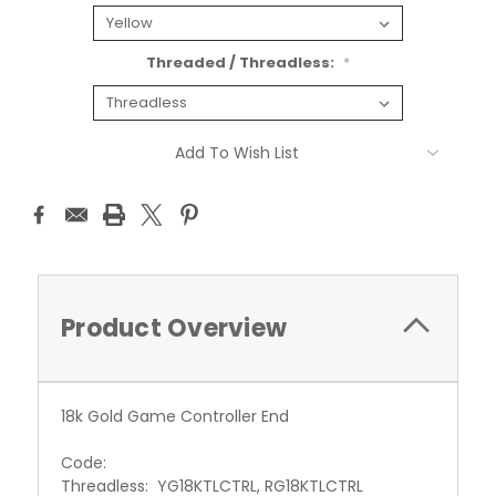
Threaded / Threadless:
*
Current
Add To Wish List
Stock:
Product Overview
18k Gold Game Controller End
Code:
Threadless: YG18KTLCTRL, RG18KTLCTRL