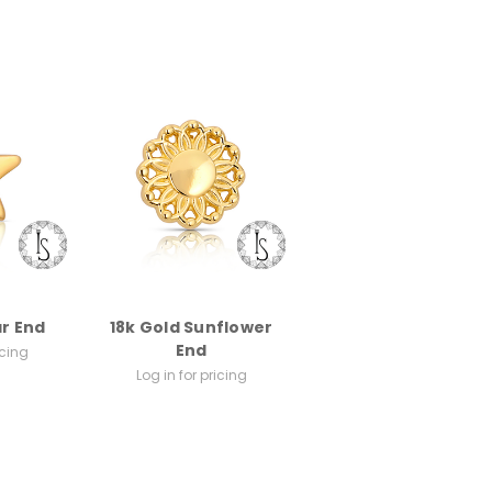
ar End
18k Gold Sunflower
End
icing
Log in for pricing