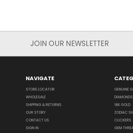
JOIN OUR NEWSLETTER
NAVIGATE
CATEG
STORE LOCATOR
GENUINE 
WHOLESALE
DIAMONDS
SHIPPING & RETURNS
18K GOLD
OUR STORY
ZODIAC S
CONTACT US
CLICKERS
SIGN IN
GEM THRE