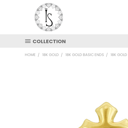
COLLECTION
HOME
18K GOLD
18K GOLD BASIC ENDS
18K GOLD