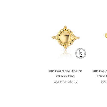
18k Gold Southern
18k Gol
Cross End
Face
Log in for pricing
Log 