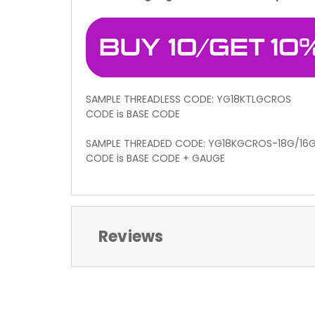
SAMPLE THREADLESS CODE: YG18KTLGCROS
CODE is BASE CODE
SAMPLE THREADED CODE: YG18KGCROS-18G/16
CODE is BASE CODE + GAUGE
Reviews