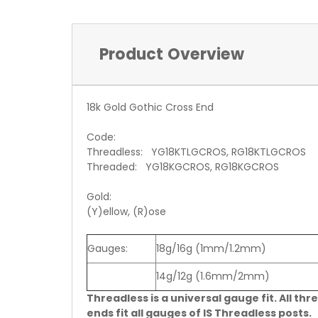
Product Overview
18k Gold Gothic Cross End
Code:
Threadless: YG18KTLGCROS, RG18KTLGCROS
Threaded: YG18KGCROS, RG18KGCROS
Gold:
(Y)ellow, (R)ose
Gauges:
18g/16g (1mm/1.2mm)
14g/12g (1.6mm/2mm)
Threadless is a universal gauge fit. All thr
ends fit all gauges of IS Threadless posts.