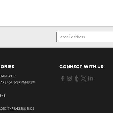
Email
Address
ORIES
CONNECT WITH US
GEMSTONES
 ARE FOR EVERYWHERE™
IGNS
ADED/THREADLESS ENDS