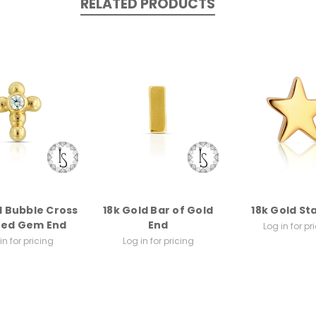
RELATED PRODUCTS
d Bubble Cross
18k Gold Bar of Gold
18k Gold St
ted Gem End
End
Log in for pr
in for pricing
Log in for pricing