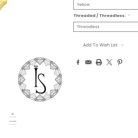
Threaded / Threadless:
*
Current
Stock:
Add To Wish List