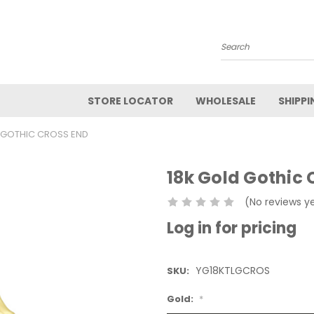
Search
STORE LOCATOR
WHOLESALE
SHIPPI
 GOTHIC CROSS END
18k Gold Gothic 
(No reviews y
Log in for pricing
YG18KTLGCROS
SKU:
Gold:
*