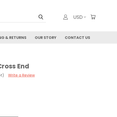
USD
NG & RETURNS
OUR STORY
CONTACT US
Cross End
et)
Write a Review