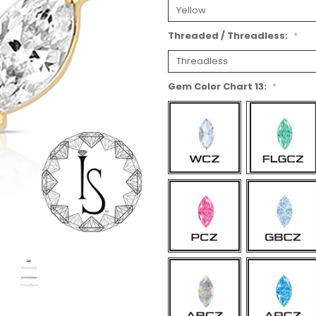
Threaded / Threadless:
*
Gem Color Chart 13:
*