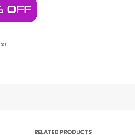
sts)
RELATED PRODUCTS