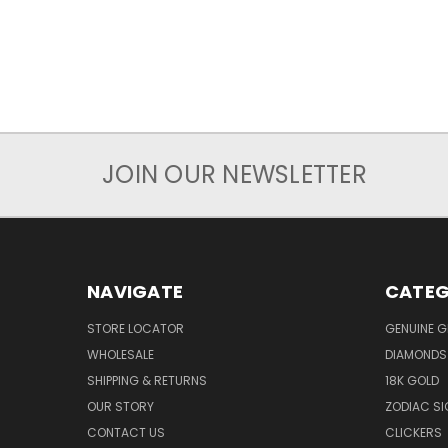
JOIN OUR NEWSLETTER
NAVIGATE
CATEG
STORE LOCATOR
GENUINE 
WHOLESALE
DIAMONDS
SHIPPING & RETURNS
18K GOLD
OUR STORY
ZODIAC S
CONTACT US
CLICKERS