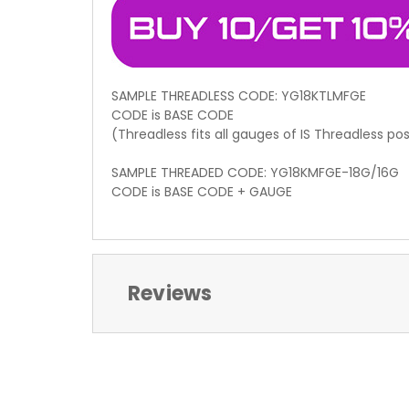
SAMPLE THREADLESS CODE: YG18KTLMFGE
CODE is BASE CODE
(Threadless fits all gauges of IS Threadless po
SAMPLE THREADED CODE: YG18KMFGE-18G/16G
CODE is BASE CODE + GAUGE
Reviews