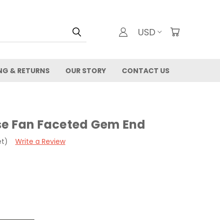
USD
NG & RETURNS
OUR STORY
CONTACT US
se Fan Faceted Gem End
et)
Write a Review