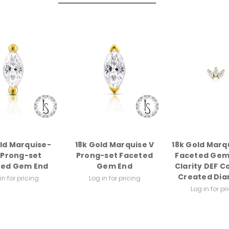
old Marquise-
18k Gold Marquise V
18k Gold Marq
 Prong-set
Prong-set Faceted
Faceted Gem
ted Gem End
Gem End
Clarity DEF C
Created Di
in for pricing
Log in for pricing
Log in for pr