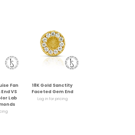
uise Fan
18K Gold Sanctity
 End VS
Faceted Gem End
olor Lab
Log in for pricing
amonds
icing