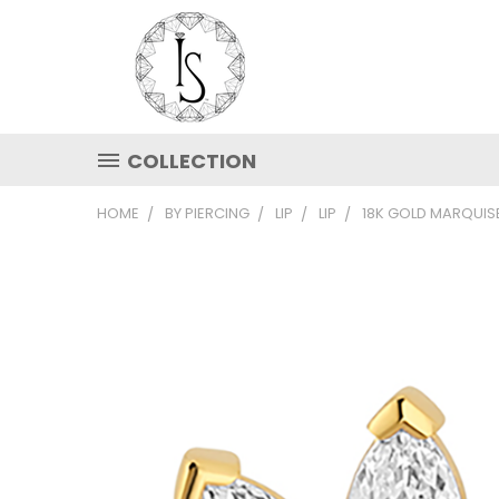
COLLECTION
HOME
BY PIERCING
LIP
LIP
18K GOLD MARQUIS