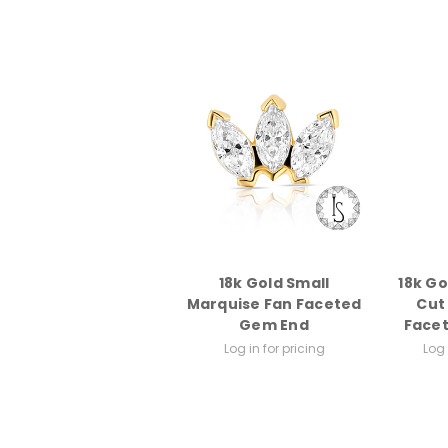
18k Gold Small
18k G
Marquise Fan Faceted
Cut
Gem End
Face
Log in for pricing
Log 