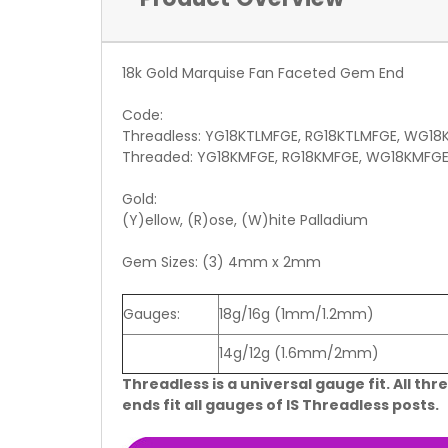
18k Gold Marquise Fan Faceted Gem End
Code:
Threadless: YG18KTLMFGE, RG18KTLMFGE, WG18
Threaded: YG18KMFGE, RG18KMFGE, WG18KMFG
Gold:
(Y)ellow, (R)ose, (W)hite Palladium
Gem Sizes: (3) 4mm x 2mm
Gauges:
18g/16g (1mm/1.2mm)
14g/12g (1.6mm/2mm)
Threadless is a universal gauge fit. All thr
ends fit all gauges of IS Threadless posts.