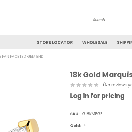
Search
STORE LOCATOR
WHOLESALE
SHIPPI
E FAN FACETED GEM END
18k Gold Marqui
(No reviews y
Log in for pricing
G18KMFGE
SKU:
Gold:
*