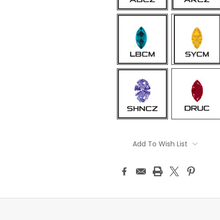
Current
Stock:
Add To Wish List