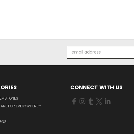
Email
Address
ORIES
CONNECT WITH US
GEMSTONES
 ARE FOR EVERYWHERE™
IGNS