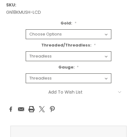
SKU:
GN18KMUSH-LCD
Gold:
*
Threaded/Threadless:
*
Gauge:
*
Current
Add To Wish List
Stock: