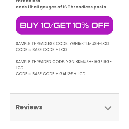
threadless
ends fit all gauges of IS Threadless posts.
SAMPLE THREADLESS CODE: YGN18KTLMUSH-LCD
CODE is BASE CODE + LCD
SAMPLE THREADED CODE: YGN18KMUSH-18G/16G-
LCD
CODE is BASE CODE + GAUGE + LCD
Reviews