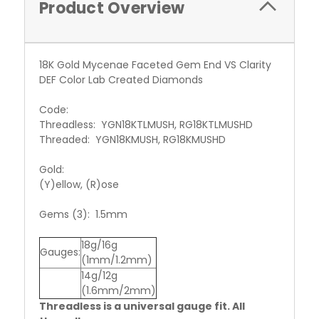
Product Overview
18K Gold Mycenae Faceted Gem End VS Clarity
DEF Color Lab Created Diamonds
Code:
Threadless: YGN18KTLMUSH, RG18KTLMUSHD
Threaded: YGN18KMUSH, RG18KMUSHD
Gold:
(Y)ellow, (R)ose
Gems (3): 1.5mm
18g/16g
Gauges:
(1mm/1.2mm)
14g/12g
(1.6mm/2mm)
Threadless is a universal gauge fit. All