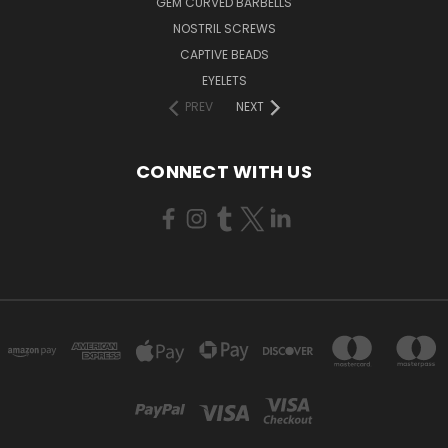
GEM CURVED BARBELLS
NOSTRIL SCREWS
CAPTIVE BEADS
EYELETS
PREV
NEXT
CONNECT WITH US