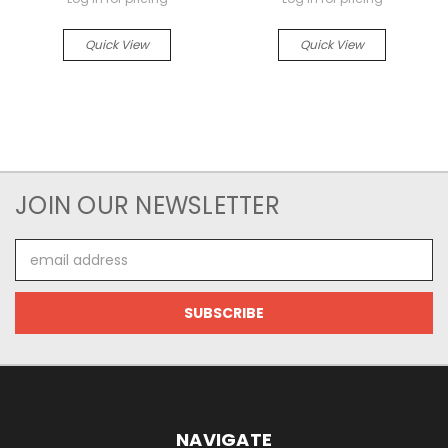
Quick View
Quick View
JOIN OUR NEWSLETTER
Email
Address
NAVIGATE