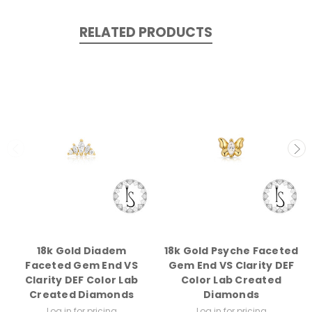
RELATED PRODUCTS
18k Gold Diadem
18k Gold Psyche Faceted
Faceted Gem End VS
Gem End VS Clarity DEF
Clarity DEF Color Lab
Color Lab Created
Created Diamonds
Diamonds
Log in for pricing
Log in for pricing