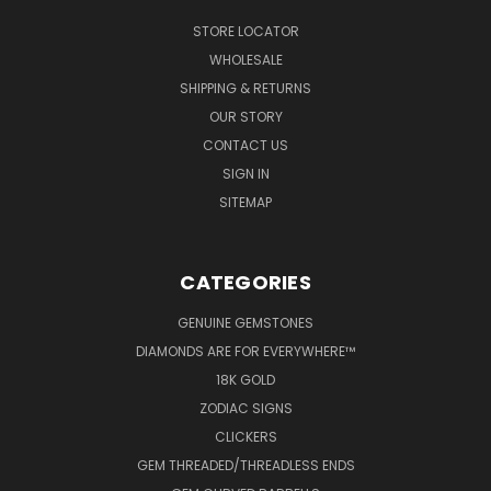
STORE LOCATOR
WHOLESALE
SHIPPING & RETURNS
OUR STORY
CONTACT US
SIGN IN
SITEMAP
CATEGORIES
GENUINE GEMSTONES
DIAMONDS ARE FOR EVERYWHERE™
18K GOLD
ZODIAC SIGNS
CLICKERS
GEM THREADED/THREADLESS ENDS