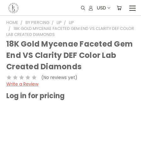
USD
HOME
BY PIERCING
LIP
LIP
18K GOLD MYCENAE FACETED GEM END VS CLARITY DEF COLOR
LAB CREATED DIAMONDS
18K Gold Mycenae Faceted Gem
End VS Clarity DEF Color Lab
Created Diamonds
(No reviews yet)
Write a Review
Log in for pricing