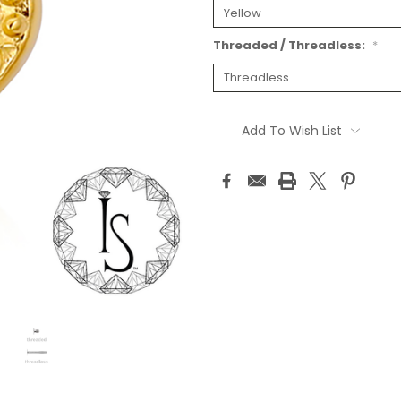
Threaded / Threadless:
*
Current
Stock:
Add To Wish List