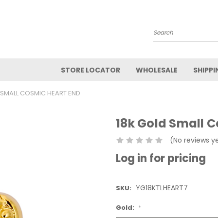
Search
STORE LOCATOR
WHOLESALE
SHIPPI
 SMALL COSMIC HEART END
18k Gold Small 
(No reviews y
Log in for pricing
YG18KTLHEART7
SKU:
Gold:
*