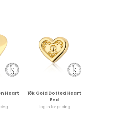
en Heart
18k Gold Dotted Heart
End
icing
Log in for pricing