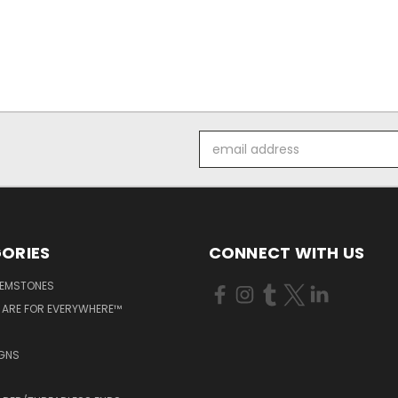
Email
Address
ORIES
CONNECT WITH US
GEMSTONES
 ARE FOR EVERYWHERE™
IGNS