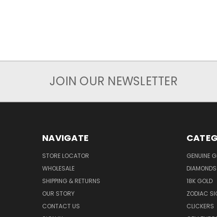
JOIN OUR NEWSLETTER
NAVIGATE
CATEG
STORE LOCATOR
GENUINE 
WHOLESALE
DIAMONDS
SHIPPING & RETURNS
18K GOLD
OUR STORY
ZODIAC S
CONTACT US
CLICKERS