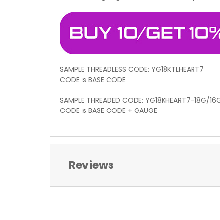
SAMPLE THREADLESS CODE: YG18KTLHEART7
CODE is BASE CODE
SAMPLE THREADED CODE: YG18KHEART7-18G/16
CODE is BASE CODE + GAUGE
Reviews