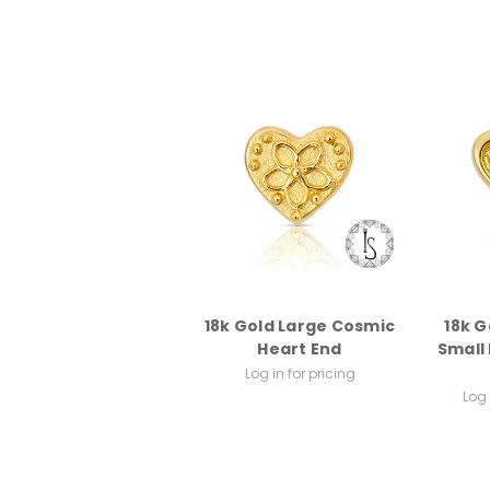
18k Gold Large Cosmic
18k G
Heart End
Small
Log in for pricing
Log 