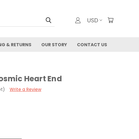
USD
NG & RETURNS
OUR STORY
CONTACT US
Cosmic Heart End
et)
Write a Review