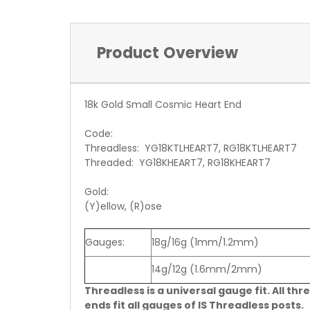
Product Overview
18k Gold Small Cosmic Heart End
Code:
Threadless: YG18KTLHEART7, RG18KTLHEART7
Threaded: YG18KHEART7, RG18KHEART7
Gold:
(Y)ellow, (R)ose
Gauges:
18g/16g (1mm/1.2mm)
14g/12g (1.6mm/2mm)
Threadless is a universal gauge fit. All thr
ends fit all gauges of IS Threadless posts.