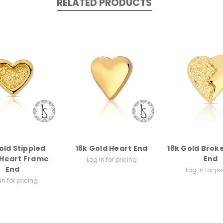
RELATED PRODUCTS
old Stippled
18k Gold Heart End
18k Gold Brok
 Heart Frame
End
Log in for pricing
End
Log in for pr
in for pricing