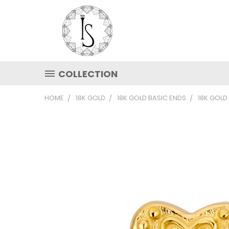
COLLECTION
HOME
18K GOLD
18K GOLD BASIC ENDS
18K GOLD