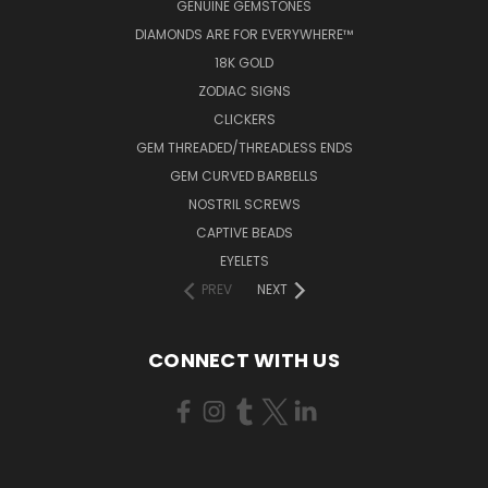
GENUINE GEMSTONES
DIAMONDS ARE FOR EVERYWHERE™
18K GOLD
ZODIAC SIGNS
CLICKERS
GEM THREADED/THREADLESS ENDS
GEM CURVED BARBELLS
NOSTRIL SCREWS
CAPTIVE BEADS
EYELETS
PREV
NEXT
CONNECT WITH US