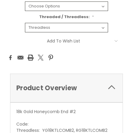
Threaded / Threadless:
*
Current
Add To Wish List
Stock:
Product Overview
18k Gold Honeycomb End #2
Code:
Threadless: YG18KTLCOMB2, RG18KTLCOMB2