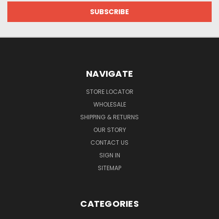
NAVIGATE
STORE LOCATOR
WHOLESALE
SHIPPING & RETURNS
OUR STORY
CONTACT US
SIGN IN
SITEMAP
CATEGORIES