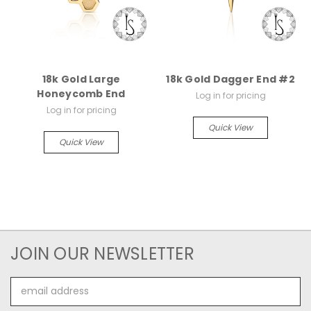
18k Gold Large
18k Gold Dagger End #2
Honeycomb End
Log in for pricing
Log in for pricing
Quick View
Quick View
JOIN OUR NEWSLETTER
Email
Address