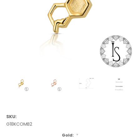
SKU:
G18KCOMB2
Gold:
*