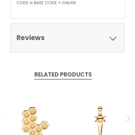
CODE is BASE CODE + GAUGE
Reviews
RELATED PRODUCTS