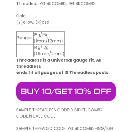
Threaded: YG18KCOMB2, RG18KCOMB2
Gold:
(Y)ellow, (R)ose
18g/16g
Gauges:
(1mm/1.2mm)
14g/12g
(1.6mm/2mm)
Threadless is a universal gauge fit. All
threadless
ends fit all gauges of IS Threadless posts.
SAMPLE THREADLESS CODE: YG18KTLCOMB2
CODE is BASE CODE
SAMPLE THREADED CODE: YG18KCOMB2-18G/16G