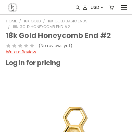
USD
HOME
18K GOLD
18K GOLD BASIC ENDS
18K GOLD HONEYCOMB END #2
18k Gold Honeycomb End #2
(No reviews yet)
Write a Review
Log in for pricing