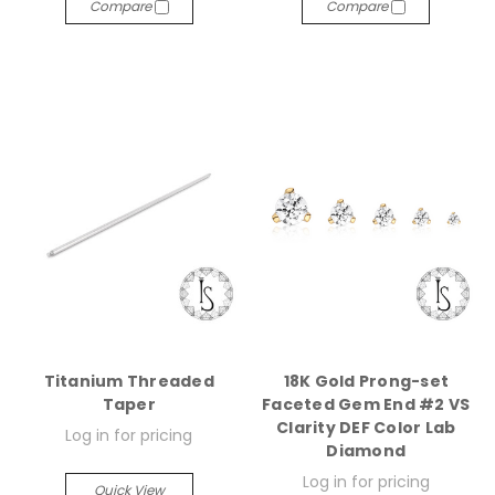
Compare
Compare
Titanium Threaded
18K Gold Prong-set
Taper
Faceted Gem End #2 VS
Clarity DEF Color Lab
Log in for pricing
Diamond
Log in for pricing
Quick View