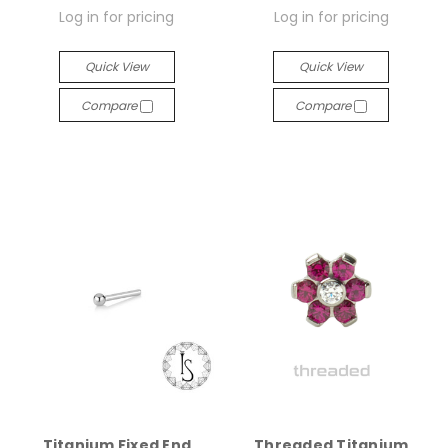
Log in for pricing
Log in for pricing
Quick View
Quick View
Compare
Compare
Titanium Fixed End
Threaded Titanium