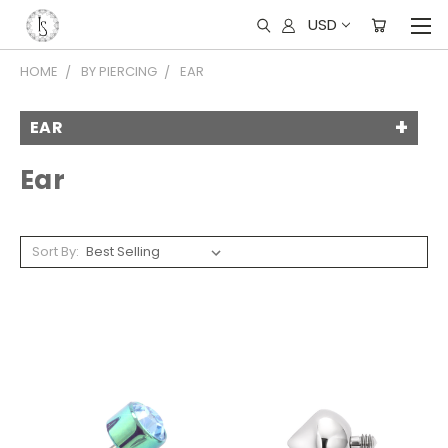
USD
HOME
BY PIERCING
EAR
EAR
Ear
Sort By: