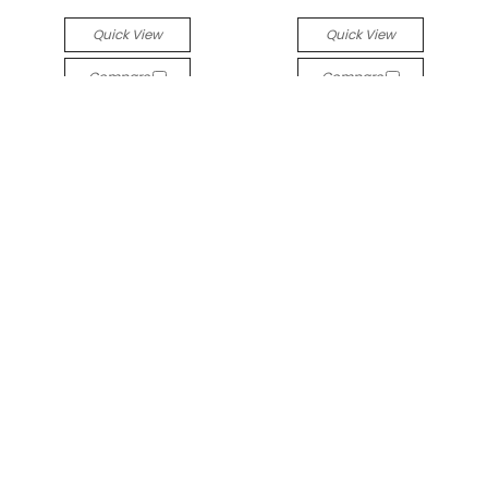
Quick View
Quick View
Compare
Compare
Odyssey Ménage à trois
Titanium Odyssey
Titanium Prong-set
Prong-set Faceted Gem