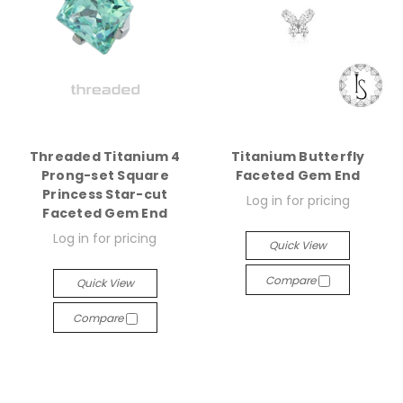
Threaded Titanium 4
Titanium Butterfly
Prong-set Square
Faceted Gem End
Princess Star-cut
Log in for pricing
Faceted Gem End
Log in for pricing
Quick View
Compare
Quick View
Compare