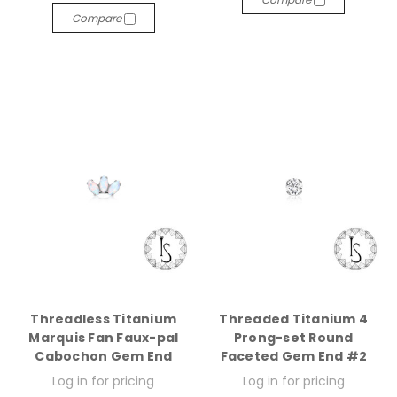
Compare
Threadless Titanium
Threaded Titanium 4
Marquis Fan Faux-pal
Prong-set Round
Cabochon Gem End
Faceted Gem End #2
Log in for pricing
Log in for pricing