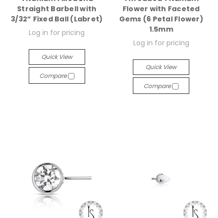
Straight Barbell with
Flower with Faceted
3/32” Fixed Ball (Labret)
Gems (6 Petal Flower)
1.5mm
Log in for pricing
Log in for pricing
Quick View
Quick View
Compare
Compare