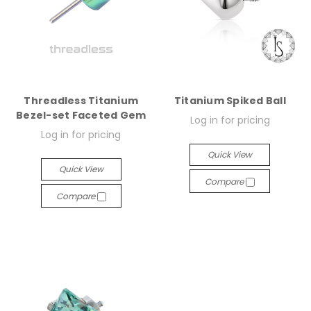
Threadless Titanium
Titanium Spiked Ball
Bezel-set Faceted Gem
Log in for pricing
Log in for pricing
Quick View
Quick View
Compare
Compare