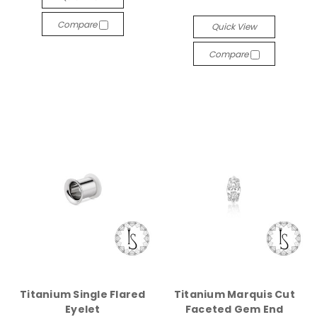
Compare
Quick View
Compare
Titanium Single Flared
Titanium Marquis Cut
Eyelet
Faceted Gem End