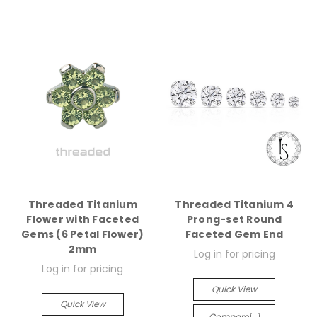
Threaded Titanium
Threaded Titanium 4
Flower with Faceted
Prong-set Round
Gems (6 Petal Flower)
Faceted Gem End
2mm
Log in for pricing
Log in for pricing
Quick View
Quick View
Compare