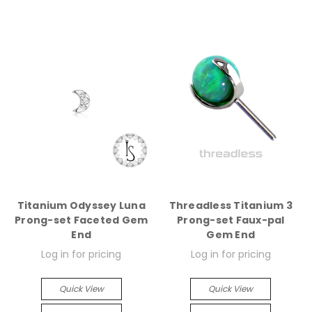
Titanium Odyssey Luna
Threadless Titanium 3
Prong-set Faceted Gem
Prong-set Faux-pal
End
Gem End
Log in for pricing
Log in for pricing
Quick View
Quick View