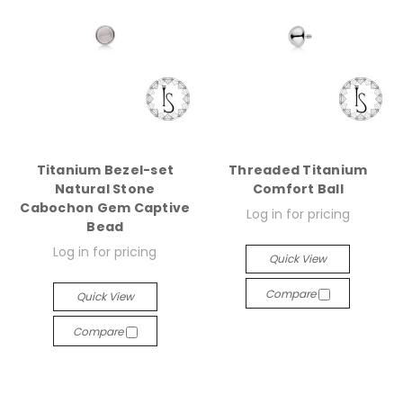
Titanium Bezel-set
Threaded Titanium
Natural Stone
Comfort Ball
Cabochon Gem Captive
Log in for pricing
Bead
Log in for pricing
Quick View
Compare
Quick View
Compare