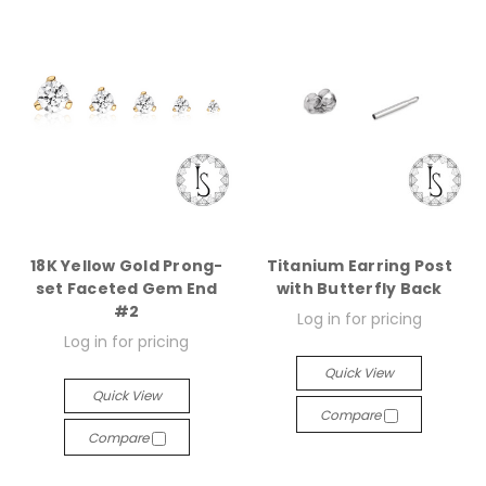
18K Yellow Gold Prong-
Titanium Earring Post
set Faceted Gem End
with Butterfly Back
#2
Log in for pricing
Log in for pricing
Quick View
Quick View
Compare
Compare