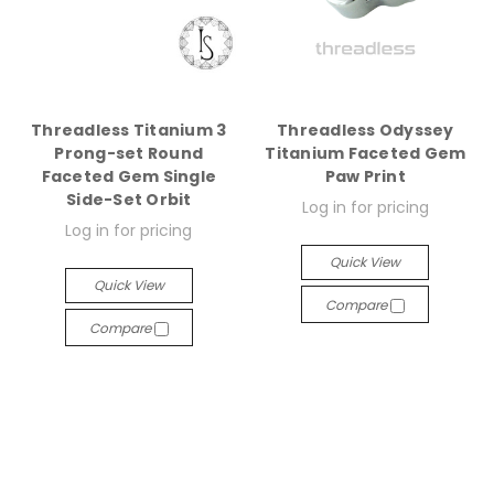
Threadless Titanium 3
Threadless Odyssey
Prong-set Round
Titanium Faceted Gem
Faceted Gem Single
Paw Print
Side-Set Orbit
Log in for pricing
Log in for pricing
Quick View
Quick View
Compare
Compare