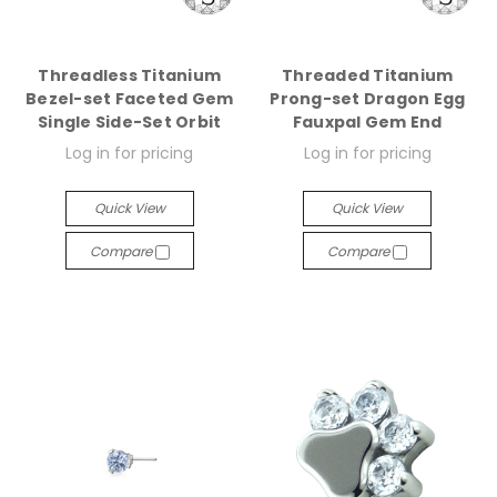
Threadless Titanium
Threaded Titanium
Bezel-set Faceted Gem
Prong-set Dragon Egg
Single Side-Set Orbit
Fauxpal Gem End
Log in for pricing
Log in for pricing
Quick View
Quick View
Compare
Compare