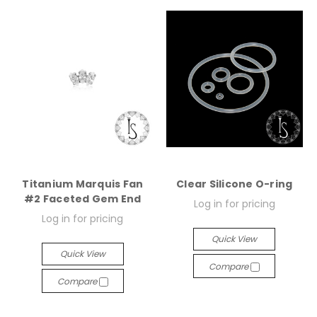
Titanium Marquis Fan
Clear Silicone O-ring
#2 Faceted Gem End
Log in for pricing
Log in for pricing
Quick View
Quick View
Compare
Compare