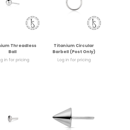
nium Threadless
Titanium Circular
Ball
Barbell (Post Only)
g in for pricing
Log in for pricing