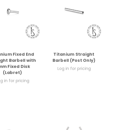
anium Fixed End
Titanium Straight
ight Barbell with
Barbell (Post Only)
m Fixed Disk
Log in for pricing
(Labret)
g in for pricing