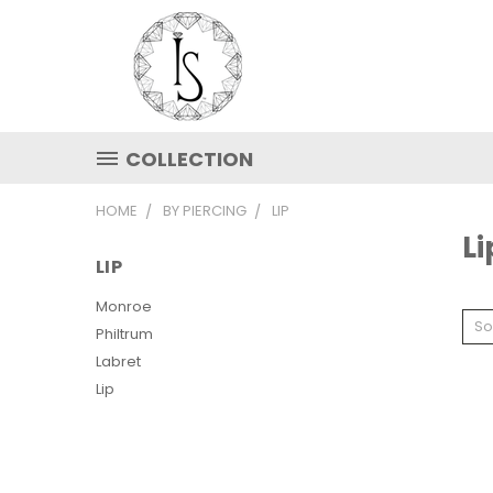
COLLECTION
HOME
BY PIERCING
LIP
Li
LIP
Monroe
So
Philtrum
Labret
Lip