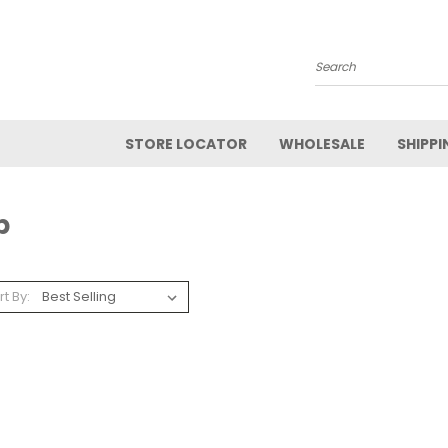
Search
STORE LOCATOR
WHOLESALE
SHIPPI
p
rt By: