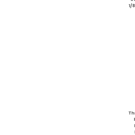
1/
Th