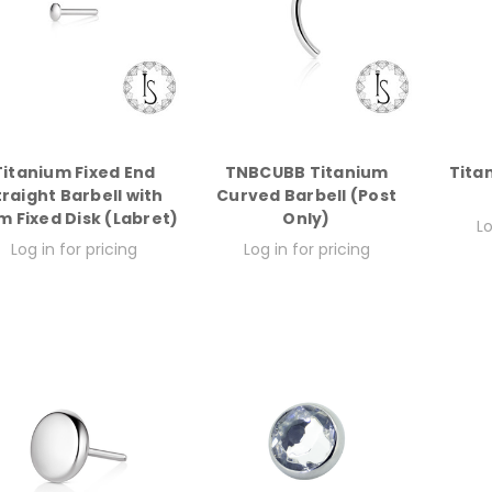
Titanium Fixed End
TNBCUBB Titanium
Tita
traight Barbell with
Curved Barbell (Post
 Fixed Disk (Labret)
Only)
Lo
Log in for pricing
Log in for pricing