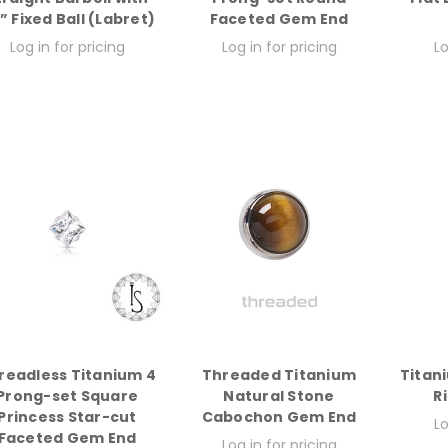
8” Fixed Ball (Labret)
Faceted Gem End
Log in for pricing
Log in for pricing
Lo
readless Titanium 4
Threaded Titanium
Titan
Prong-set Square
Natural Stone
R
Princess Star-cut
Cabochon Gem End
Lo
Faceted Gem End
Log in for pricing