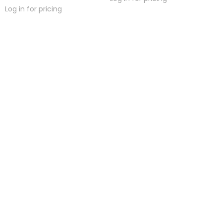
Log in for pricing
hreaded Titanium
Threaded Titanium 3
Tit
xtreme Low Profile
Prong-set Natural
Face
Faceted Gem Ball
Stone Gem End
Log in for pricing
Log in for pricing
Lo