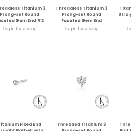
readless Titanium 3
Threadless Titanium 3
Tita
Prong-set Round
Prong-set Round
Strai
aceted Gem End #2
Faceted Gem End
Log in for pricing
Log in for pricing
Lo
Titanium Fixed End
Threaded Titanium 3
Thre
traight Barbell with
Prong-set Round
Flat