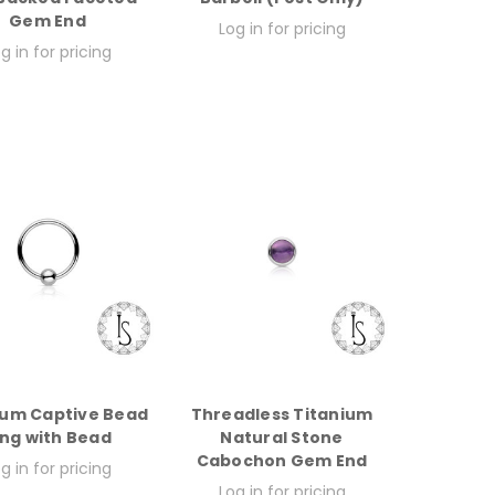
Gem End
Log in for pricing
g in for pricing
ium Captive Bead
Threadless Titanium
ing with Bead
Natural Stone
Cabochon Gem End
g in for pricing
Log in for pricing