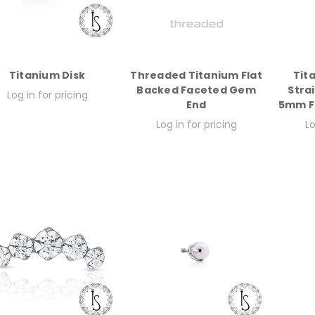
Titanium Disk
Threaded Titanium Flat
Tit
Backed Faceted Gem
Stra
Log in for pricing
End
5mm Fi
Log in for pricing
Lo