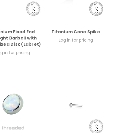
anium Fixed End
Titanium Cone Spike
ight Barbell with
Log in for pricing
xed Disk (Labret)
g in for pricing