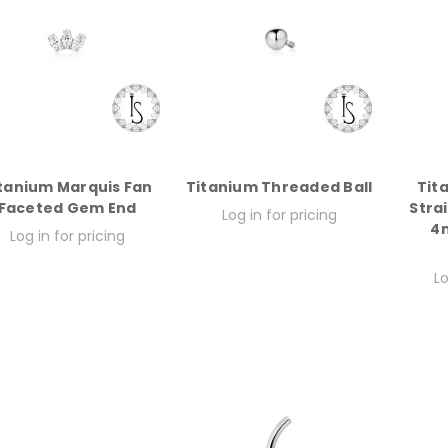
tanium Marquis Fan
Titanium Threaded Ball
Tit
Faceted Gem End
Stra
Log in for pricing
4m
Log in for pricing
Lo