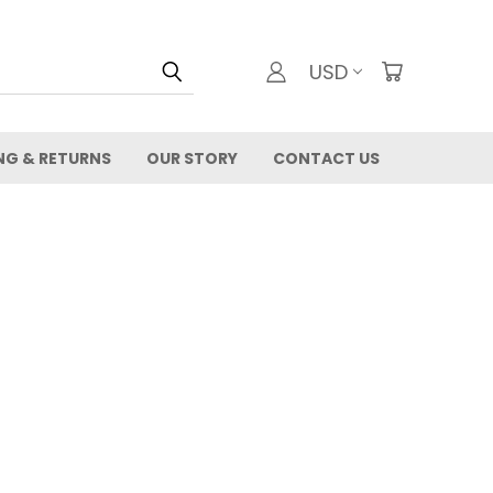
USD
NG & RETURNS
OUR STORY
CONTACT US