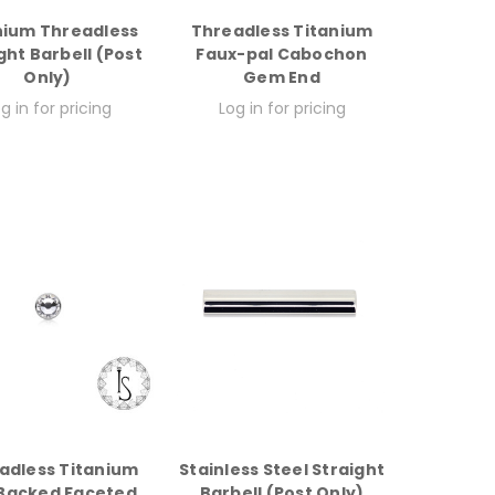
nium Threadless
Threadless Titanium
ght Barbell (Post
Faux-pal Cabochon
Only)
Gem End
g in for pricing
Log in for pricing
adless Titanium
Stainless Steel Straight
 Backed Faceted
Barbell (Post Only)