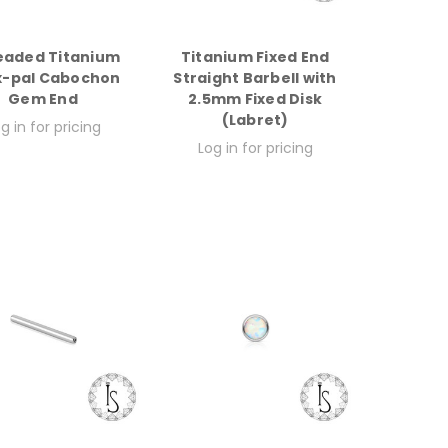
eaded Titanium
Titanium Fixed End
x-pal Cabochon
Straight Barbell with
Gem End
2.5mm Fixed Disk
(Labret)
g in for pricing
Log in for pricing