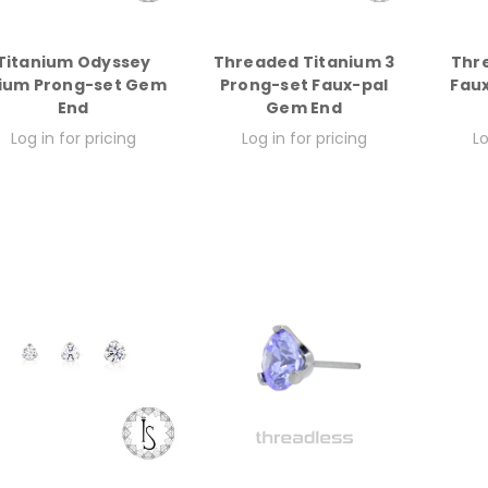
Titanium Odyssey
Threaded Titanium 3
Thr
ium Prong-set Gem
Prong-set Faux-pal
Fau
End
Gem End
Log in for pricing
Log in for pricing
Lo