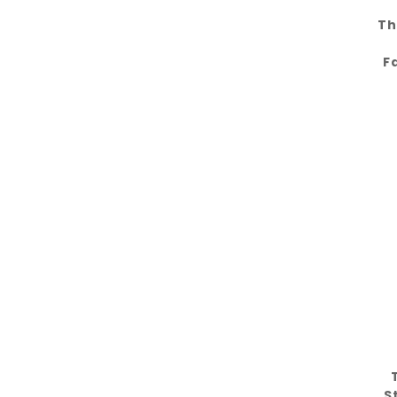
Th
F
S