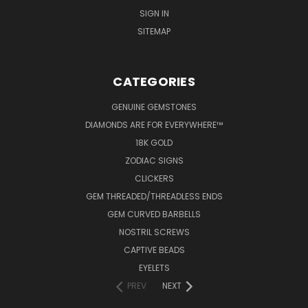
SIGN IN
SITEMAP
CATEGORIES
GENUINE GEMSTONES
DIAMONDS ARE FOR EVERYWHERE™
18K GOLD
ZODIAC SIGNS
CLICKERS
GEM THREADED/THREADLESS ENDS
GEM CURVED BARBELLS
NOSTRIL SCREWS
CAPTIVE BEADS
EYELETS
PREV
NEXT