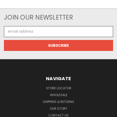
JOIN OUR NEWSLETTER
Email
Address
NAVIGATE
STORE LOCATOR
WHOLESALE
SHIPPING & RETURNS
OUR STORY
CONTACT US