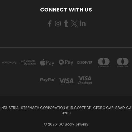
CONNECT WITH US
INDUSTRIAL STRENGTH CORPORATION 6115 CORTE DEL CEDRO CARLSBAD, CA
92011
© 2026 ISC Body Jewelry