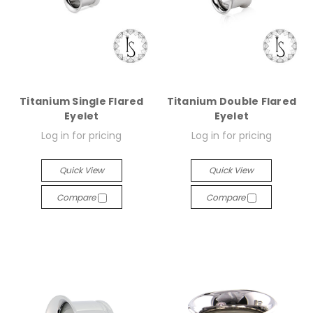
Titanium Single Flared
Titanium Double Flared
Eyelet
Eyelet
Log in for pricing
Log in for pricing
Quick View
Quick View
Compare
Compare