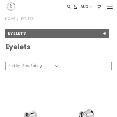
AUD
HOME
EYELETS
EYELETS
Eyelets
Sort By: