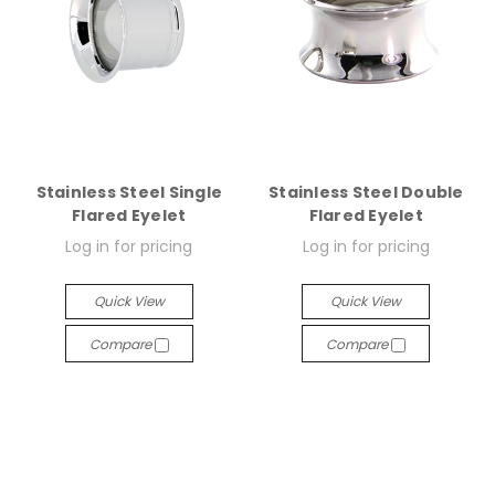
Stainless Steel Single
Stainless Steel Double
Flared Eyelet
Flared Eyelet
Log in for pricing
Log in for pricing
Quick View
Quick View
Compare
Compare