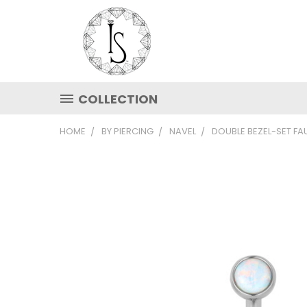
COLLECTION
HOME
BY PIERCING
NAVEL
DOUBLE BEZEL-SET F