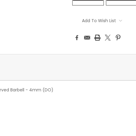
Current
Stock:
Add To Wish List
rved Barbell - 4mm (DO)