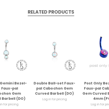
RELATED PRODUCTS
Gemini Bezel-
Double Ball-set Faux-
Post Only Be
t Faux-pal
pal Cabochon Gem
Faux-pal Ca
ochon Gem
Curved Barbell (DO)
Gem Curved B
 Barbell (DO)
4mm (P
Log in for pricing
in for pricing
Log in for pr