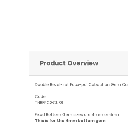
Product Overview
Double Bezel-set Faux-pal Cabochon Gem Cu
Code:
TNBFPCGCUBB
Fixed Bottom Gem sizes are 4mm or 6mm
This is for the 4mm bottom gem