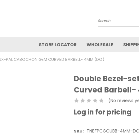
Search
STORE LOCATOR
WHOLESALE
SHIPPI
AUX-PAL CABOCHON GEM CURVED BARBELL- 4MM (DO)
Double Bezel-s
Curved Barbell
(No reviews y
Log in for pricing
TNBFPCGCUBB-4MM-D
SKU: