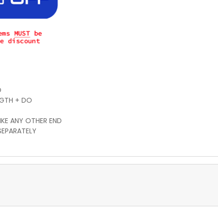
O
NGTH + DO
IKE ANY OTHER END
SEPARATELY