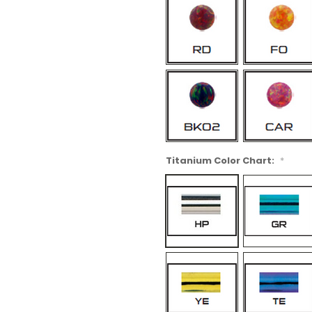
Titanium Color Chart:
*