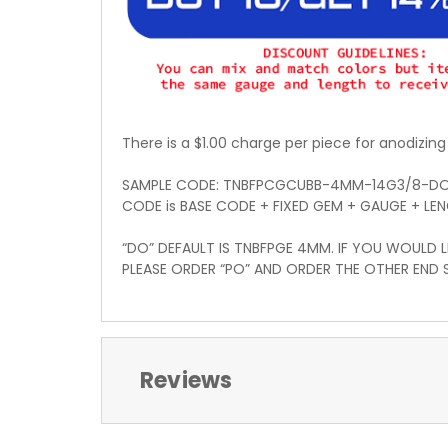
There is a $1.00 charge per piece for anodizing
SAMPLE CODE: TNBFPCGCUBB-4MM-14G3/8-D
CODE is BASE CODE + FIXED GEM + GAUGE + LE
“DO” DEFAULT IS TNBFPGE 4MM. IF YOU WOULD L
PLEASE ORDER “PO” AND ORDER THE OTHER END 
Reviews