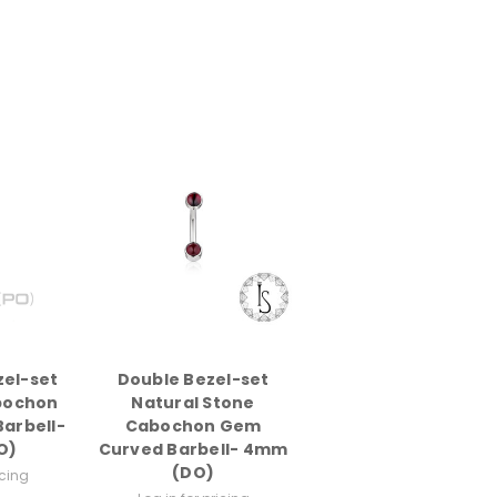
zel-set
Double Bezel-set
bochon
Natural Stone
arbell-
Cabochon Gem
O)
Curved Barbell- 4mm
(DO)
icing