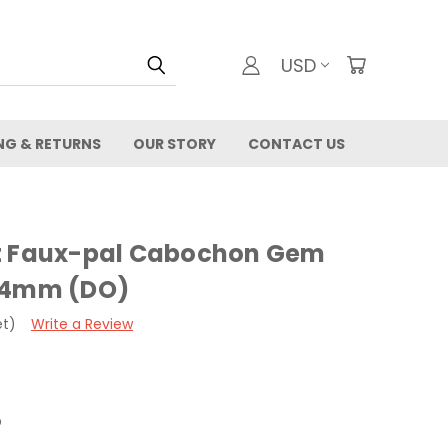
USD
NG & RETURNS
OUR STORY
CONTACT US
et Faux-pal Cabochon Gem
- 4mm (DO)
et)
Write a Review
O