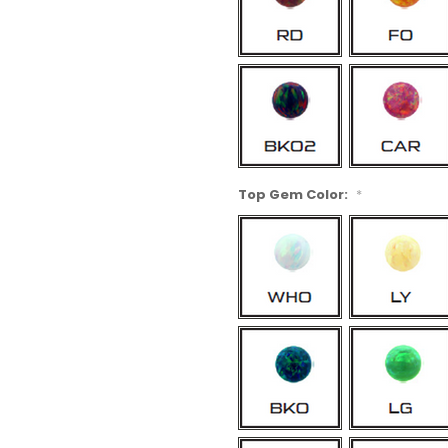
Top Gem Color:
*