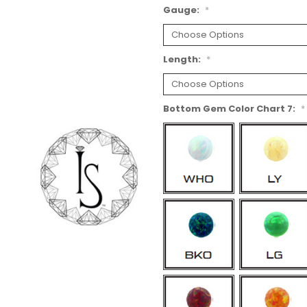
Gauge:
*
Length:
*
Bottom Gem Color Chart 7:
*