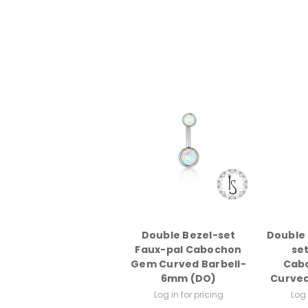
Double Bezel-set
Double 
Faux-pal Cabochon
se
Gem Curved Barbell-
Cab
6mm (DO)
Curved
Log in for pricing
Log 