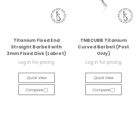
Titanium Fixed End
TNBCUBB Titanium
Straight Barbell with
Curved Barbell (Post
3mm Fixed Disk (Labret)
Only)
Log in for pricing
Log in for pricing
Quick View
Quick View
Compare
Compare