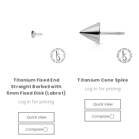
Titanium Fixed End
Titanium Cone Spike
Straight Barbell with
Log in for pricing
5mm Fixed Disk (Labret)
Log in for pricing
Quick View
Compare
Quick View
Compare