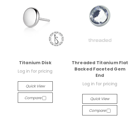
Titanium Disk
Threaded Titanium Flat
Backed Faceted Gem
Log in for pricing
End
Log in for pricing
Quick View
Compare
Quick View
Compare