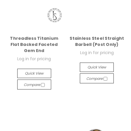
Threadless Titanium
Stainless Steel Straight
Flat Backed Faceted
Barbell (Post Only)
Gem End
Log in for pricing
Log in for pricing
Quick View
Quick View
Compare
Compare