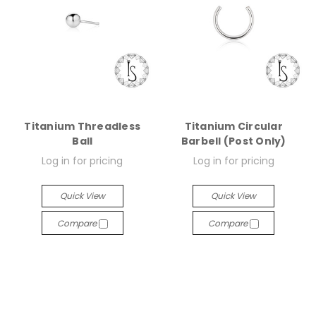
Titanium Threadless
Titanium Circular
Ball
Barbell (Post Only)
Log in for pricing
Log in for pricing
Quick View
Quick View
Compare
Compare