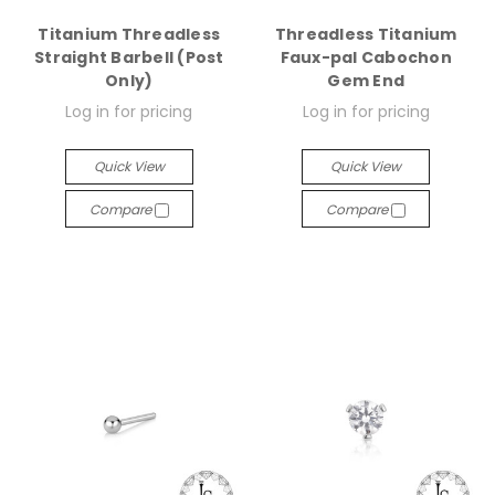
Titanium Threadless
Threadless Titanium
Straight Barbell (Post
Faux-pal Cabochon
Only)
Gem End
Log in for pricing
Log in for pricing
Quick View
Quick View
Compare
Compare