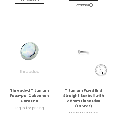
Compare
Threaded Titanium
Titanium Fixed End
Faux-pal Cabochon
Straight Barbell with
Gem End
2.5mm Fixed Disk
(Labret)
Log in for pricing