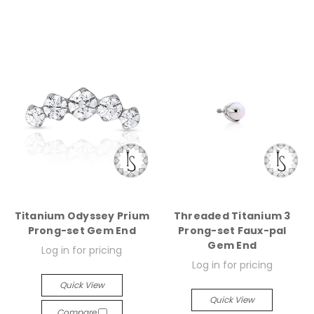
Titanium Odyssey Prium
Threaded Titanium 3
Prong-set Gem End
Prong-set Faux-pal
Gem End
Log in for pricing
Log in for pricing
Quick View
Quick View
Compare