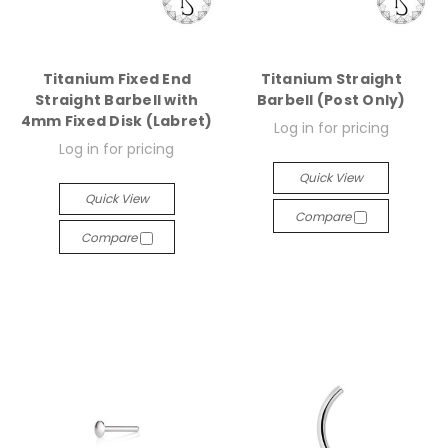
Titanium Fixed End
Titanium Straight
Straight Barbell with
Barbell (Post Only)
4mm Fixed Disk (Labret)
Log in for pricing
Log in for pricing
Quick View
Quick View
Compare
Compare