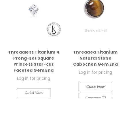
Threadless Titanium 4
Threaded Titanium
Prong-set Square
Natural Stone
Princess Star-cut
Cabochon Gem End
Faceted Gem End
Log in for pricing
Log in for pricing
Quick View
Quick View
Compare
Compare