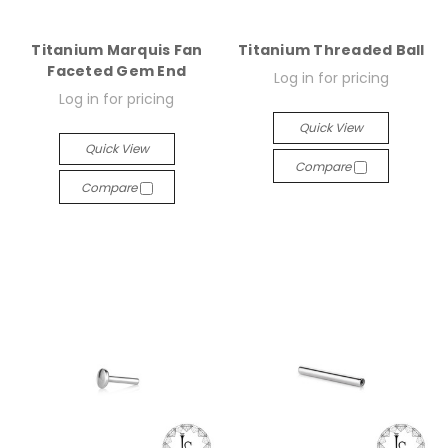
Titanium Marquis Fan
Titanium Threaded Ball
Faceted Gem End
Log in for pricing
Log in for pricing
Quick View
Quick View
Compare
Compare