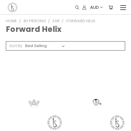
AUD
HOME
BY PIERCING
EAR
FORWARD HELIX
Forward Helix
Sort By: