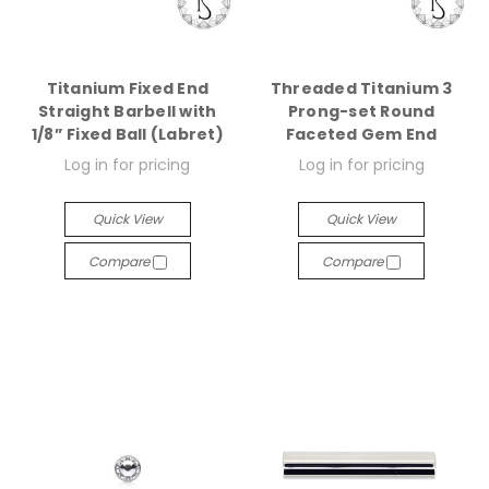
Titanium Fixed End
Threaded Titanium 3
Straight Barbell with
Prong-set Round
1/8” Fixed Ball (Labret)
Faceted Gem End
Log in for pricing
Log in for pricing
Quick View
Quick View
Compare
Compare