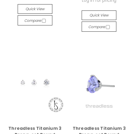
Log in for pricing
Quick View
Quick View
Compare
Compare
Threadless Titanium 3
Threadless Titanium 3