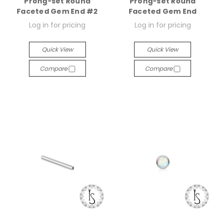
Prong-set Round
Prong-set Round
Faceted Gem End #2
Faceted Gem End
Log in for pricing
Log in for pricing
Quick View
Quick View
Compare
Compare