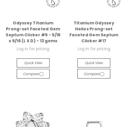
Odyssey Titanium
Titanium Odyssey
Prong-set Faceted Gem
Helios Prong-set
Septum Clicker #5 - 5/16
Faceted Gem Septum
x 5/16 (L X D) - 13 gems
Clicker #17
Log in for pricing
Log in for pricing
Quick View
Quick View
Compare
Compare