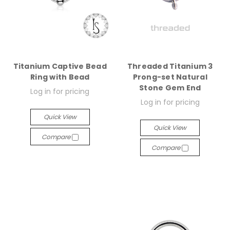
Titanium Captive Bead
Threaded Titanium 3
Ring with Bead
Prong-set Natural
Stone Gem End
Log in for pricing
Log in for pricing
Quick View
Quick View
Compare
Compare