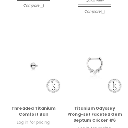
Quick View
Compare
Compare
Threaded Titanium
Titanium Odyssey
Comfort Ball
Prong-set Faceted Gem
Septum Clicker #6
Log in for pricing