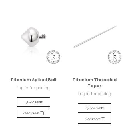
Titanium Spiked Ball
Titanium Threaded
Taper
Log in for pricing
Log in for pricing
Quick View
Quick View
Compare
Compare