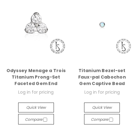
Odyssey Menage a Trois
Titanium Bezel-set
Titanium Prong-Set
Faux-pal Cabochon
Faceted Gem End
Gem Captive Bead
Log in for pricing
Log in for pricing
Quick View
Quick View
Compare
Compare