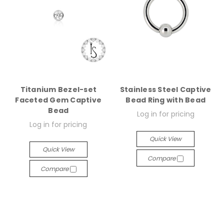
Titanium Bezel-set
Stainless Steel Captive
Faceted Gem Captive
Bead Ring with Bead
Bead
Log in for pricing
Log in for pricing
Quick View
Quick View
Compare
Compare