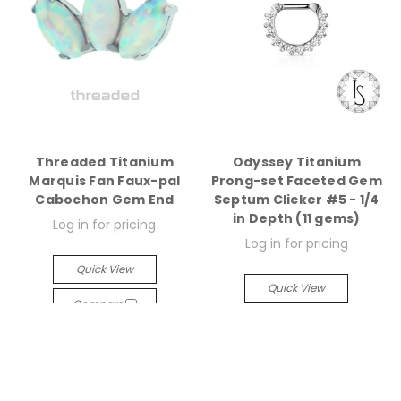
Threaded Titanium
Odyssey Titanium
Marquis Fan Faux-pal
Prong-set Faceted Gem
Cabochon Gem End
Septum Clicker #5 - 1/4
in Depth (11 gems)
Log in for pricing
Log in for pricing
Quick View
Quick View
Compare
Compare