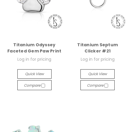
Titanium Odyssey
Titanium Septum
Faceted Gem Paw Print
Clicker #21
Log in for pricing
Log in for pricing
Quick View
Quick View
Compare
Compare