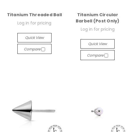
Titanium Threaded Ball
Titanium Circular
Barbell (Post Only)
Log in for pricing
Log in for pricing
Quick View
Quick View
Compare
Compare