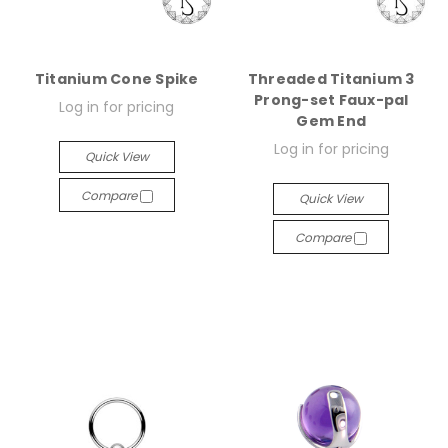
Titanium Cone Spike
Threaded Titanium 3
Prong-set Faux-pal
Log in for pricing
Gem End
Log in for pricing
Quick View
Compare
Quick View
Compare