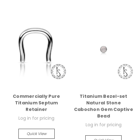
Commercially Pure
Titanium Bezel-set
Titanium Septum
Natural Stone
Retainer
Cabochon Gem Captive
Bead
Log in for pricing
Log in for pricing
Quick View