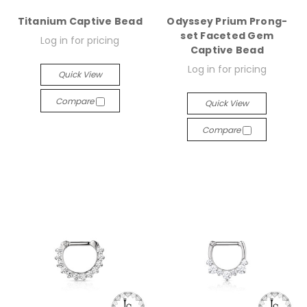
Titanium Captive Bead
Odyssey Prium Prong-
set Faceted Gem
Log in for pricing
Captive Bead
Log in for pricing
Quick View
Compare
Quick View
Compare