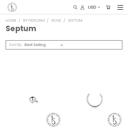
USD
HOME
BY PIERCING
NOSE
SEPTUM
Septum
Sort By: