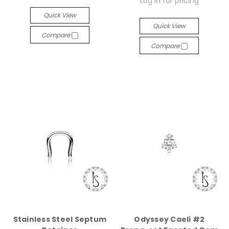
Log in for pricing
Quick View
Quick View
Compare
Compare
Stainless Steel Septum
Odyssey Caeli #2