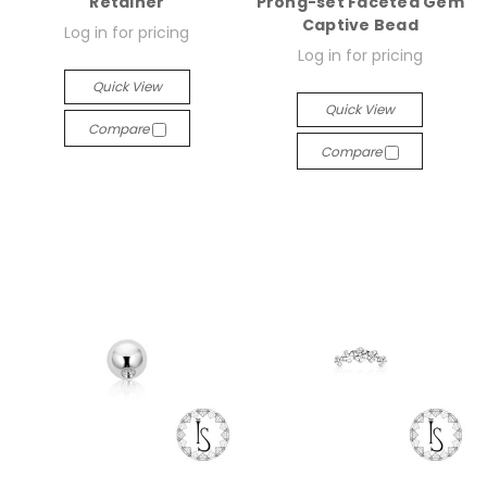
Retainer
Prong-set Faceted Gem
Captive Bead
Log in for pricing
Log in for pricing
Quick View
Quick View
Compare
Compare