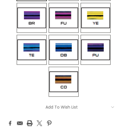
Current
Add To Wish List
Stock: