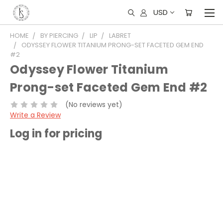
USD
HOME
BY PIERCING
LIP
LABRET
ODYSSEY FLOWER TITANIUM PRONG-SET FACETED GEM END
#2
Odyssey Flower Titanium
Prong-set Faceted Gem End #2
(No reviews yet)
Write a Review
Log in for pricing