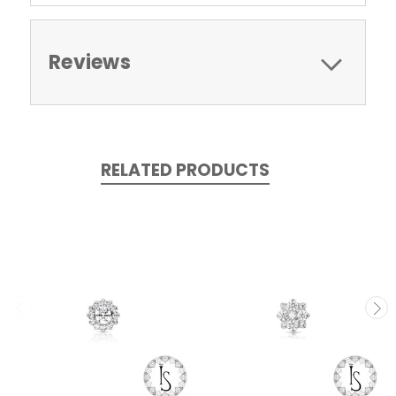
Reviews
RELATED PRODUCTS