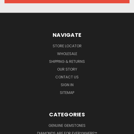
NAVIGATE
STORE LOCATOR
WHOLESALE
SHIPPING & RETURNS
OUR STORY
CONTACT US
SIGN IN
SITEMAP
CATEGORIES
GENUINE GEMSTONES
DIAMONDS ARE FOR EVERYWHERE™