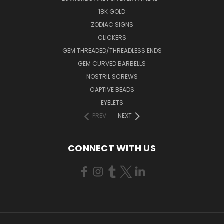
18K GOLD
ZODIAC SIGNS
CLICKERS
GEM THREADED/THREADLESS ENDS
GEM CURVED BARBELLS
NOSTRIL SCREWS
CAPTIVE BEADS
EYELETS
PREV
NEXT
CONNECT WITH US