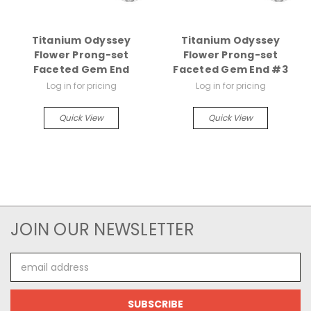
Titanium Odyssey
Titanium Odyssey
Flower Prong-set
Flower Prong-set
Faceted Gem End
Faceted Gem End #3
Log in for pricing
Log in for pricing
Quick View
Quick View
JOIN OUR NEWSLETTER
Email
Address