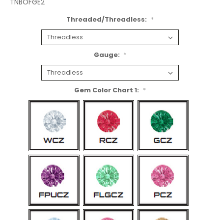
TNBOFGE2
Threaded/Threadless:
*
Gauge:
*
Gem Color Chart 1:
*