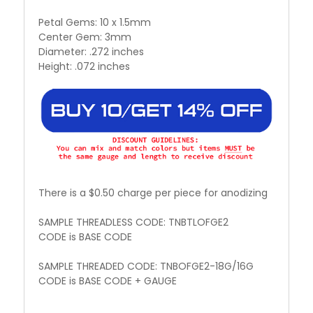
Petal Gems: 10 x 1.5mm
Center Gem: 3mm
Diameter: .272 inches
Height: .072 inches
There is a $0.50 charge per piece for anodizing
SAMPLE THREADLESS CODE: TNBTLOFGE2
CODE is BASE CODE
SAMPLE THREADED CODE: TNBOFGE2-18G/16G
CODE is BASE CODE + GAUGE