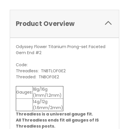
Product Overview
Odyssey Flower Titanium Prong-set Faceted
Gem End #2
Code:
Threadless: TNBTLOFGE2
Threaded: TNBOFGE2
18g/16g
Gauges:
(1mm/1.2mm)
14g/12g
(1.6mm/2mm)
Threadless is a universal gauge fit.
All Threadless ends fit all gauges of IS
Threadless posts.