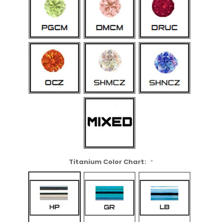
Titanium Color Chart:
*