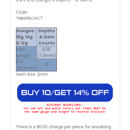
Code:
TNBSPRCGC7
Gauges:
Depths
16g, 14g
& Gem
& 12g
Counts
Post
5/16"
Length
(7.9mm)
1/4"
12
(6.3mm)
Gem Size: 2mm
There is a $0.50 charge per piece for anodizing