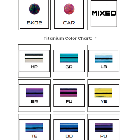
Titanium Color Chart:
*