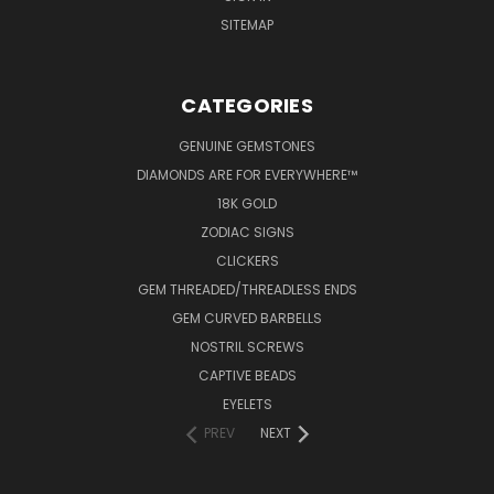
SITEMAP
CATEGORIES
GENUINE GEMSTONES
DIAMONDS ARE FOR EVERYWHERE™
18K GOLD
ZODIAC SIGNS
CLICKERS
GEM THREADED/THREADLESS ENDS
GEM CURVED BARBELLS
NOSTRIL SCREWS
CAPTIVE BEADS
EYELETS
PREV
NEXT