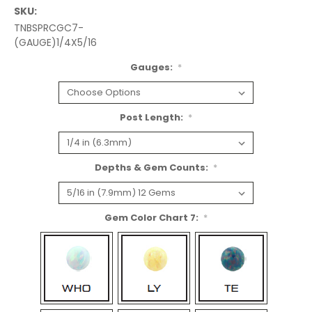
SKU:
TNBSPRCGC7-
(GAUGE)1/4X5/16
Gauges:
*
Post Length:
*
Depths & Gem Counts:
*
Gem Color Chart 7:
*