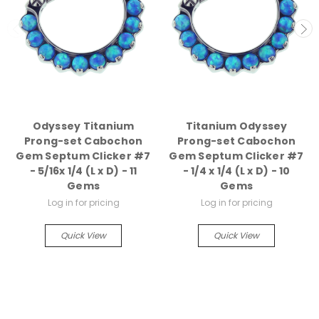
Odyssey Titanium
Titanium Odyssey
Prong-set Cabochon
Prong-set Cabochon
Gem Septum Clicker #7
Gem Septum Clicker #7
- 5/16x 1/4 (L x D) - 11
- 1/4 x 1/4 (L x D) - 10
Gems
Gems
Log in for pricing
Log in for pricing
Quick View
Quick View