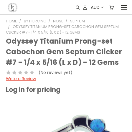
AUD
HOME
BY PIERCING
NOSE
SEPTUM
ODYSSEY TITANIUM PRONG-SET CABOCHON GEM SEPTUM
CLICKER #7 - 1/4 X 5/16 (L X D) - 12 GEMS
Odyssey Titanium Prong-set
Cabochon Gem Septum Clicker
#7 - 1/4 x 5/16 (L x D) - 12 Gems
(No reviews yet)
Write a Review
Log in for pricing