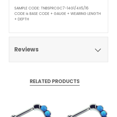
SAMPLE CODE: TNBSPRCGC7-14G1/4X5/16
CODE is BASE CODE + GAUGE + WEARING LENGTH
+ DEPTH
Reviews
RELATED PRODUCTS