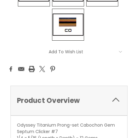
Current
Add To Wish List
Stock:
Product Overview
Odyssey Titanium Prong-set Cabochon Gem
Septum Clicker #7
1/4 x 5/16 (Length x Depth) - 12 Gems