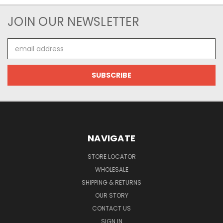
JOIN OUR NEWSLETTER
Email
Address
NAVIGATE
STORE LOCATOR
WHOLESALE
SHIPPING & RETURNS
OUR STORY
CONTACT US
SIGN IN