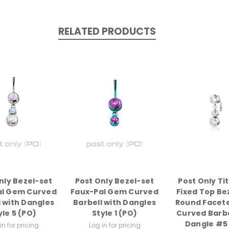
RELATED PRODUCTS
nly Bezel-set
Post Only Bezel-set
Post Only Ti
al Gem Curved
Faux-Pal Gem Curved
Fixed Top Be
l with Dangles
Barbell with Dangles
Round Facet
yle 5 (PO)
Style 1 (PO)
Curved Barbe
Dangle #5
in for pricing
Log in for pricing