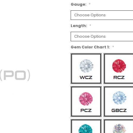
Gauge:
*
Length:
*
Gem Color Chart 1:
*