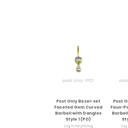
Post Only Bezel-set
Post O
Faceted Gem Curved
Faux-P
Barbell with Dangles
Barbel
Style 1 (PO)
St
Log in for pricing
Log 