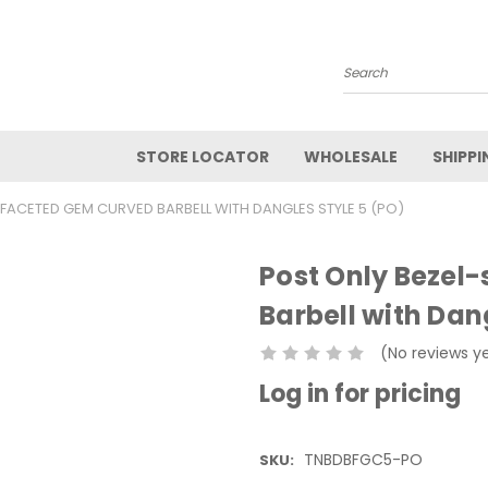
Search
STORE LOCATOR
WHOLESALE
SHIPPI
 FACETED GEM CURVED BARBELL WITH DANGLES STYLE 5 (PO)
Post Only Bezel
Barbell with Dan
(No reviews y
Log in for pricing
TNBDBFGC5-PO
SKU: