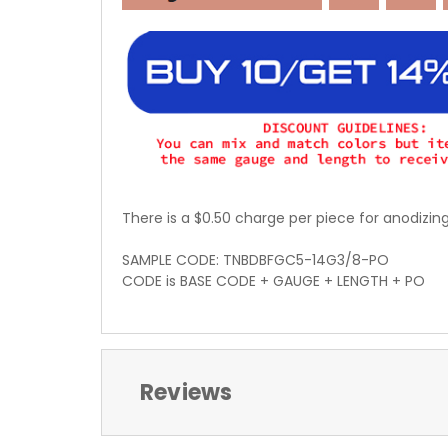
There is a $0.50 charge per piece for anodizin
SAMPLE CODE: TNBDBFGC5-14G3/8-PO
CODE is BASE CODE + GAUGE + LENGTH + PO
Reviews