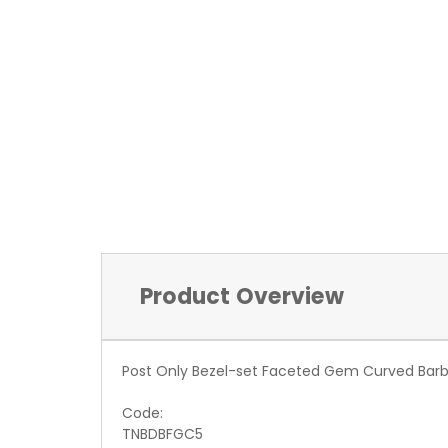
Product Overview
Post Only Bezel-set Faceted Gem Curved Barbe
Code:
TNBDBFGC5