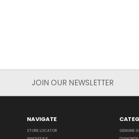
JOIN OUR NEWSLETTER
NAVIGATE
CATEG
STORE LOCATOR
GENUINE 
WHOLESALE
DIAMONDS