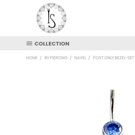
COLLECTION
HOME
BY PIERCING
NAVEL
POST ONLY BEZEL-SET