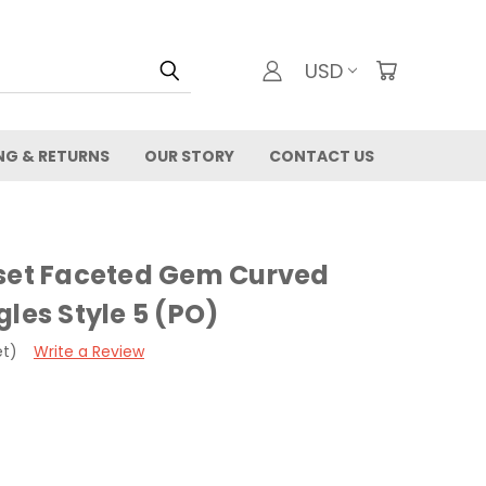
USD
NG & RETURNS
OUR STORY
CONTACT US
-set Faceted Gem Curved
gles Style 5 (PO)
et)
Write a Review