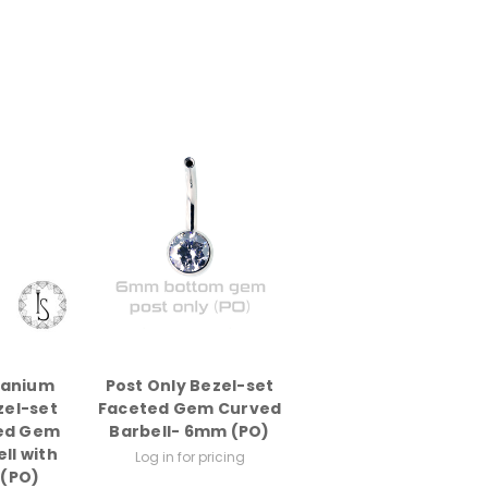
tanium
Post Only Bezel-set
zel-set
Faceted Gem Curved
ed Gem
Barbell- 6mm (PO)
ll with
Log in for pricing
 (PO)