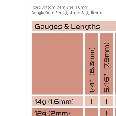
Fixed Bottom Gem Size is 6mm
Dangle Gem Size: (1) 4mm & (1) 6mm