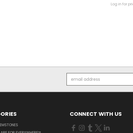
Log in for pr
Email
Address
ORIES
CONNECT WITH US
GEMSTONES
 ARE FOR EVERYWHERE™