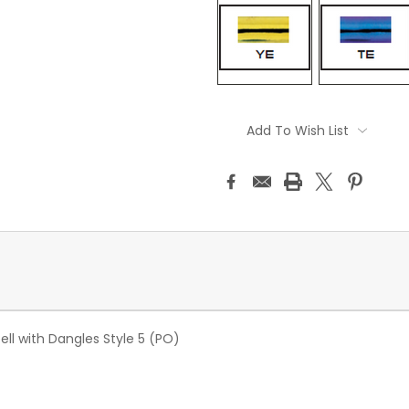
Current
Stock:
Add To Wish List
ll with Dangles Style 5 (PO)