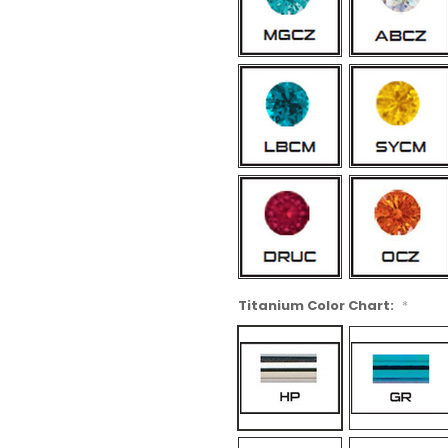
Titanium Color Chart:
*