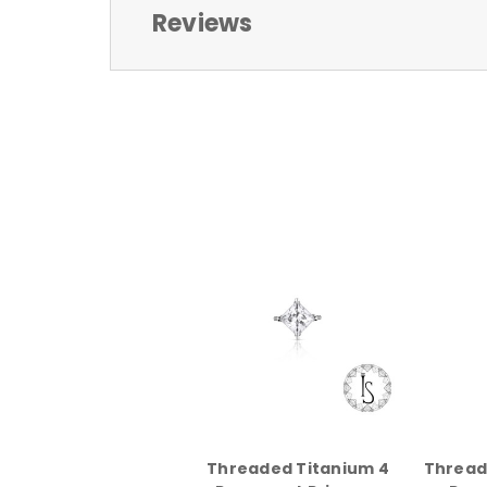
Reviews
Threaded Titanium 4
Thread