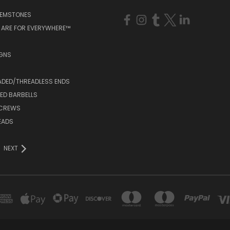
GEMSTONES
 ARE FOR EVERYWHERE™
IGNS
ADED/THREADLESS ENDS
ED BARBELLS
SCREWS
EADS
NEXT