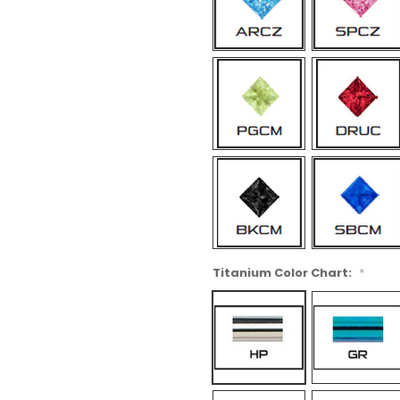
Titanium Color Chart:
*