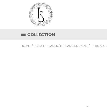
COLLECTION
HOME
GEM THREADED/THREADLESS ENDS
THREADED