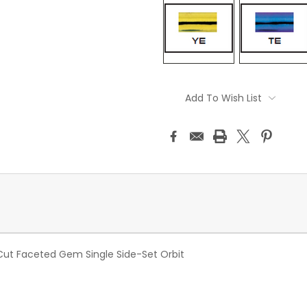
Current
Stock:
Add To Wish List
Cut Faceted Gem Single Side-Set Orbit