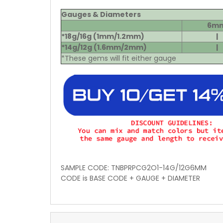
Gauges & Diameters
6m
*18g/16g (1mm/1.2mm)
|
*14g/12g (1.6mm/2mm)
|
*These gems will fit either gauge
SAMPLE CODE: TNBPRPCG2O1-14G/12G6MM
CODE is BASE CODE + GAUGE + DIAMETER