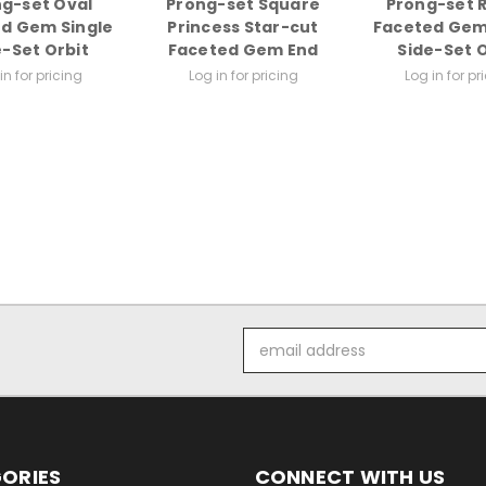
g-set Oval
Prong-set Square
Prong-set 
d Gem Single
Princess Star-cut
Faceted Gem
e-Set Orbit
Faceted Gem End
Side-Set O
in for pricing
Log in for pricing
Log in for pr
Email
Address
ORIES
CONNECT WITH US