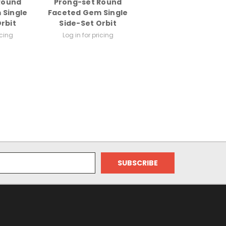
Round
Prong-set Round
 Single
Faceted Gem Single
rbit
Side-Set Orbit
icing
Log in for pricing