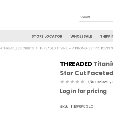
Search
STORE LOCATOR
WHOLESALE
SHIPPI
/THREADLESS ORBITS
THREADED TITANIUM 4 PRONG-SET PRINCESS S
THREADED
Titani
Star Cut Faceted
(No reviews y
Log in for pricing
TNBPRPCG2O1
SKU: