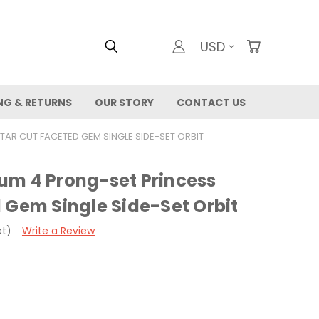
USD
NG & RETURNS
OUR STORY
CONTACT US
TAR CUT FACETED GEM SINGLE SIDE-SET ORBIT
um 4 Prong-set Princess
 Gem Single Side-Set Orbit
et)
Write a Review