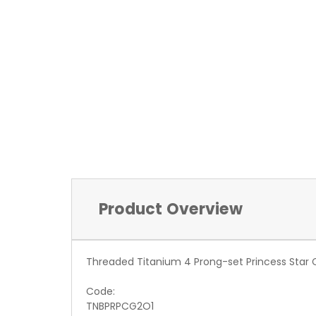
Product Overview
Threaded Titanium 4 Prong-set Princess Star 
Code:
TNBPRPCG2O1