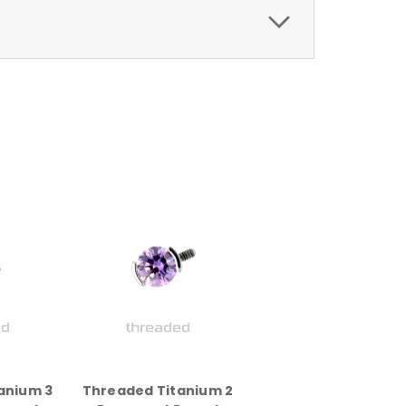
anium 3
Threaded Titanium 2