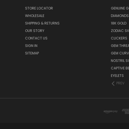
STORE LOCATOR
GENUINE 
WHOLESALE
DIAMONDS
SHIPPING & RETURNS
18K GOLD
OUR STORY
ZODIAC S
CONTACT US
CLICKERS
SIGN IN
GEM THRE
SITEMAP
GEM CURV
NOSTRIL 
CAPTIVE B
EYELETS
PREV