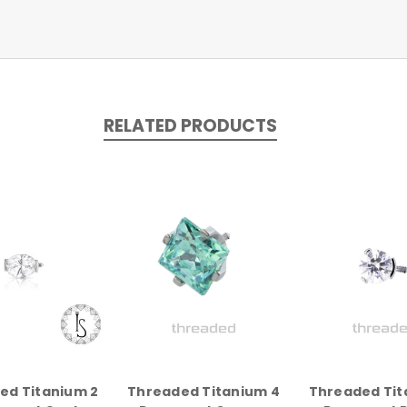
RELATED PRODUCTS
ed Titanium 2
Threaded Titanium 4
Threaded Tit