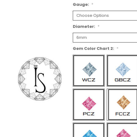
Gauge:
*
Diameter:
*
Gem Color Chart 2:
*