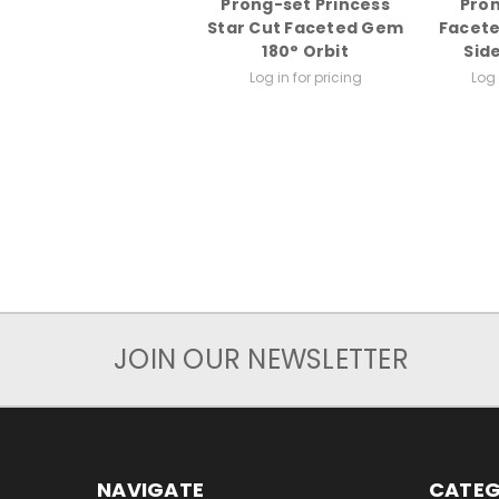
Prong-set Princess
Pron
Star Cut Faceted Gem
Facete
180° Orbit
Sid
Log in for pricing
Log 
JOIN OUR NEWSLETTER
NAVIGATE
CATEG