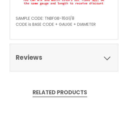
SAMPLE CODE: TNBFGB-16G1/8
CODE is BASE CODE + GAUGE + DIAMETER
Reviews
RELATED PRODUCTS