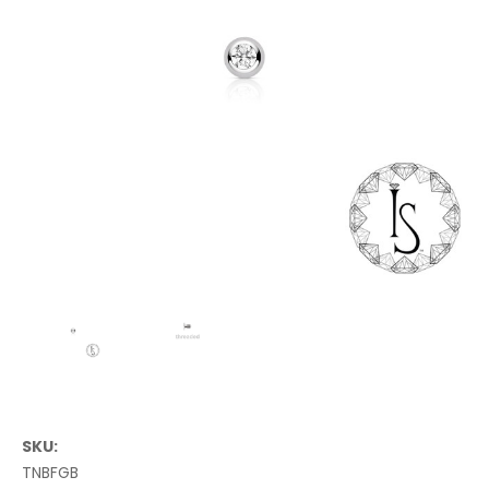
SKU:
TNBFGB