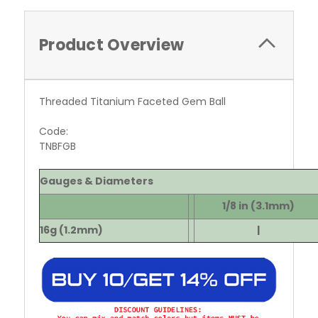
Product Overview
Threaded Titanium Faceted Gem Ball
Code:
TNBFGB
Gauges & Diameters
1/8 in (3.1mm)
16g (1.2mm)
|