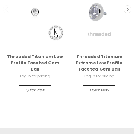
Threaded Titanium Low
Threaded Titanium
Profile Faceted Gem
Extreme Low Profile
Ball
Faceted Gem Ball
Log in for pricing
Log in for pricing
Quick View
Quick View