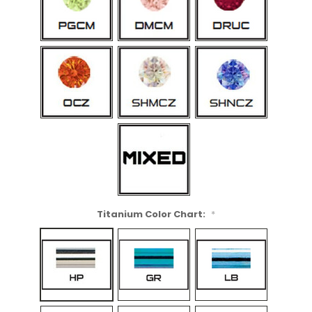
Titanium Color Chart:
*