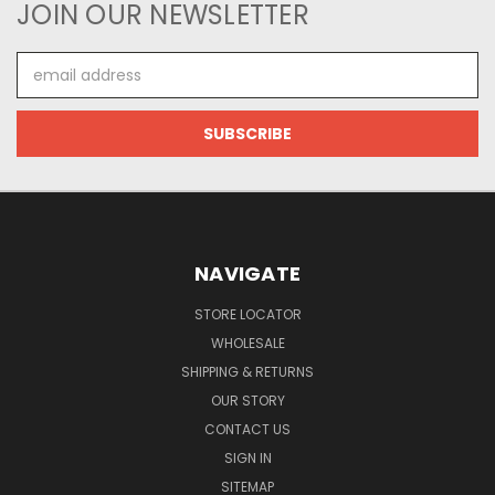
JOIN OUR NEWSLETTER
Email
Address
NAVIGATE
STORE LOCATOR
WHOLESALE
SHIPPING & RETURNS
OUR STORY
CONTACT US
SIGN IN
SITEMAP