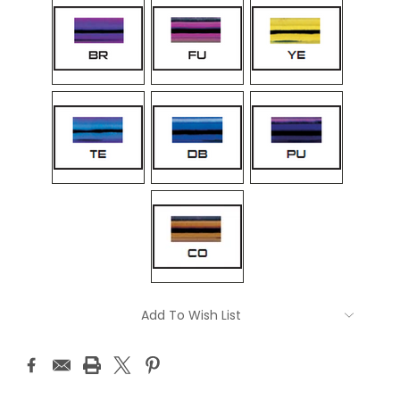
Current
Add To Wish List
Stock: