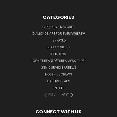
CATEGORIES
GENUINE GEMSTONES
DIAMONDS ARE FOR EVERYWHERE™
18K GOLD
ZODIAC SIGNS
CLICKERS
GEM THREADED/THREADLESS ENDS
GEM CURVED BARBELLS
NOSTRIL SCREWS
CAPTIVE BEADS
EYELETS
PREV
NEXT
CONNECT WITH US