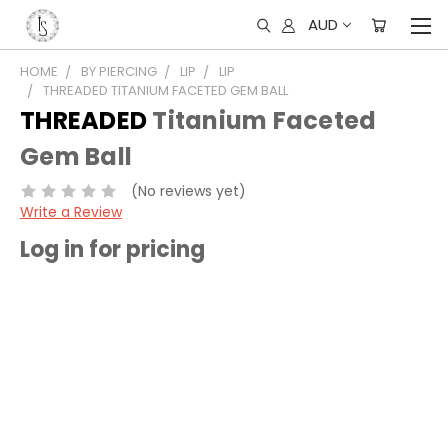
AUD
HOME
BY PIERCING
LIP
LIP
THREADED TITANIUM FACETED GEM BALL
THREADED
Titanium Faceted
Gem Ball
(No reviews yet)
Write a Review
Log in for pricing