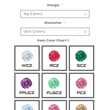
Gauge:
*
Diameter:
*
Gem Color Chart 1:
*