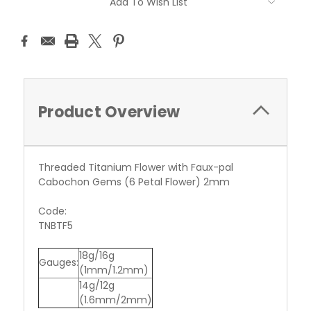
Add To Wish List
Stock:
Product Overview
Threaded Titanium Flower with Faux-pal
Cabochon Gems (6 Petal Flower) 2mm
Code:
TNBTF5
18g/16g
Gauges:
(1mm/1.2mm)
14g/12g
(1.6mm/2mm)