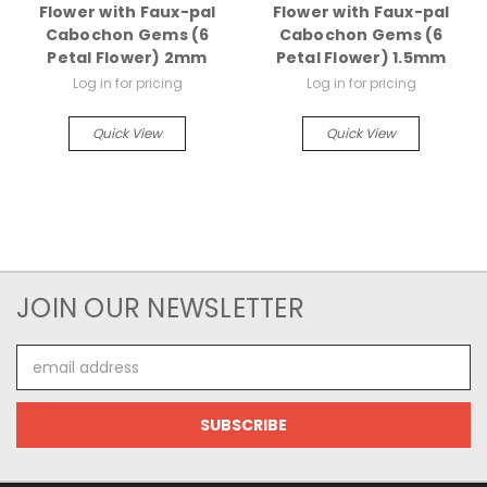
Flower with Faux-pal
Flower with Faux-pal
Cabochon Gems (6
Cabochon Gems (6
Petal Flower) 2mm
Petal Flower) 1.5mm
Log in for pricing
Log in for pricing
Quick View
Quick View
JOIN OUR NEWSLETTER
Email
Address