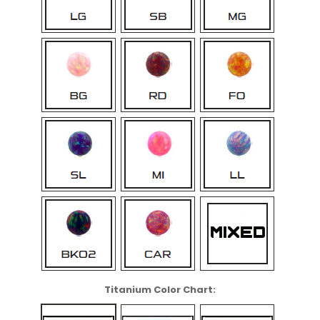
Titanium Color Chart: