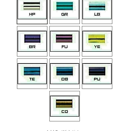
Current