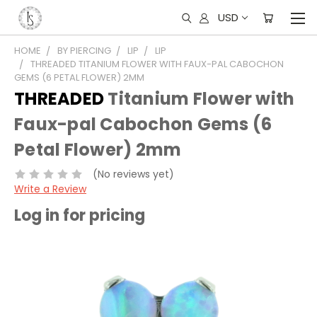
USD
HOME
BY PIERCING
LIP
LIP
THREADED TITANIUM FLOWER WITH FAUX-PAL CABOCHON
GEMS (6 PETAL FLOWER) 2MM
THREADED
Titanium Flower with
Faux-pal Cabochon Gems (6
Petal Flower) 2mm
(No reviews yet)
Write a Review
Log in for pricing