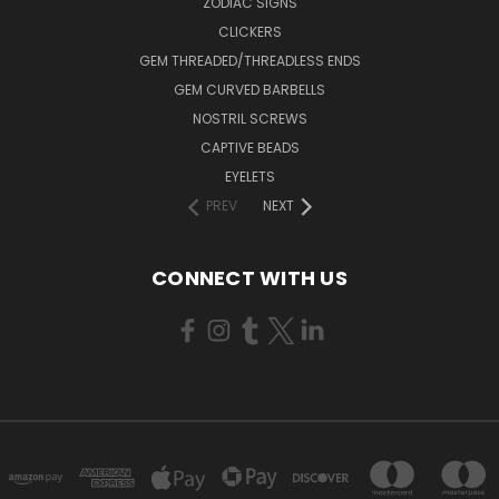
ZODIAC SIGNS
CLICKERS
GEM THREADED/THREADLESS ENDS
GEM CURVED BARBELLS
NOSTRIL SCREWS
CAPTIVE BEADS
EYELETS
PREV
NEXT
CONNECT WITH US