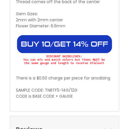
Thread comes off the back of the center
Gem Sizes:
2mm with 2mm center
Flower Diameter: 6.6mm
There is a $0.50 charge per piece for anodizing
SAMPLE CODE: TNBTF5-14G/12G
CODE is BASE CODE + GAUGE