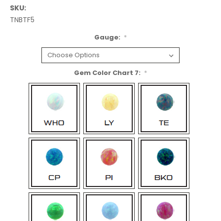
SKU:
TNBTF5
Gauge:
*
Gem Color Chart 7:
*