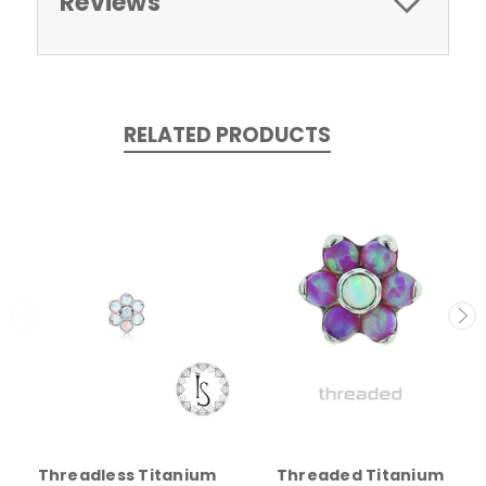
Reviews
RELATED PRODUCTS
Threadless Titanium
Threaded Titanium