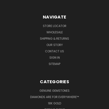
NAVIGATE
STORE LOCATOR
WHOLESALE
SHIPPING & RETURNS
OUR STORY
CONTACT US
SIGN IN
SITEMAP
CATEGORIES
GENUINE GEMSTONES
DIAMONDS ARE FOR EVERYWHERE™
18K GOLD