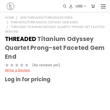
USD
HOME
GEM THREADED/THREADLESS ENDS
THREADED/THREADLESS ODYSSEY GEM ENDS
THREADED TITANIUM ODYSSEY QUARTET PRONG-SET FACETED
GEM END
THREADED
Titanium Odyssey
Quartet Prong-set Faceted Gem
End
(No reviews yet)
Write a Review
Log in for pricing