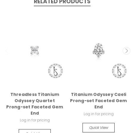
RELATED PRODUCTS
Threadless Titanium
Titanium Odyssey Caeli
Odyssey Quartet
Prong-set Faceted Gem
Prong-set Faceted Gem
End
End
Log in for pricing
Log in for pricing
Quick View