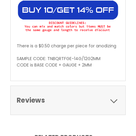
There is a $0.50 charge per piece for anodizing
SAMPLE CODE: TNBQRTFGE-14G/12G2MM
CODE is BASE CODE + GAUGE + 2MM
Reviews