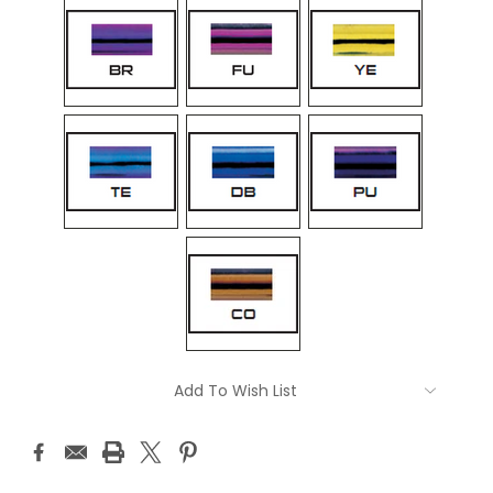
Current
Add To Wish List
Stock: