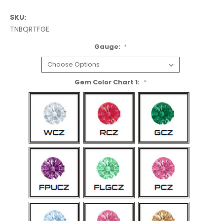
SKU:
TNBQRTFGE
Gauge:
*
Gem Color Chart 1:
*