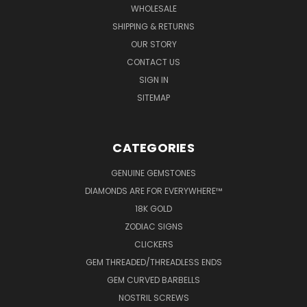
WHOLESALE
SHIPPING & RETURNS
OUR STORY
CONTACT US
SIGN IN
SITEMAP
CATEGORIES
GENUINE GEMSTONES
DIAMONDS ARE FOR EVERYWHERE™
18K GOLD
ZODIAC SIGNS
CLICKERS
GEM THREADED/THREADLESS ENDS
GEM CURVED BARBELLS
NOSTRIL SCREWS