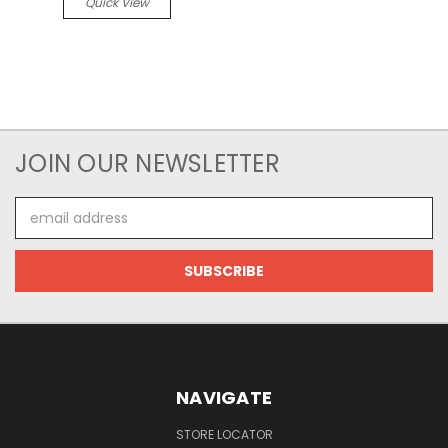
Quick View
JOIN OUR NEWSLETTER
Email
Address
NAVIGATE
STORE LOCATOR