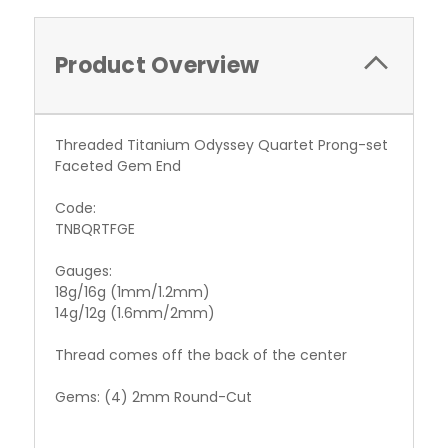
Product Overview
Threaded Titanium Odyssey Quartet Prong-set
Faceted Gem End
Code:
TNBQRTFGE
Gauges:
18g/16g (1mm/1.2mm)
14g/12g (1.6mm/2mm)
Thread comes off the back of the center
Gems: (4) 2mm Round-Cut