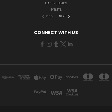
CAPTIVE BEADS
EYELETS
PREV
NEXT
CONNECT WITH US