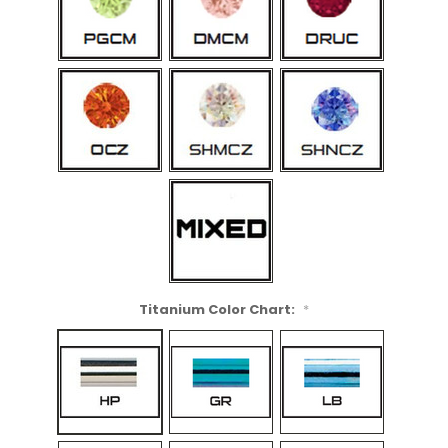
Titanium Color Chart:
*