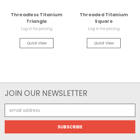
Threadless Titanium
Threaded Titanium
Triangle
Square
Log in for pricing
Log in for pricing
Quick View
Quick View
JOIN OUR NEWSLETTER
Email
Address