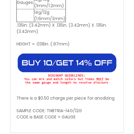
Gauges:
(1mm/1.2mm)
14g/12g
(1.6mm/2mm)
.135in. (3.42mm) X .135in. (3.42mm) X .135in.
(3.42mm)
HEIGHT = .038in. (.97mm)
There is a $0.50 charge per piece for anodizing
SAMPLE CODE: TNBTRIA-14G/12G
CODE is BASE CODE + GAUGE