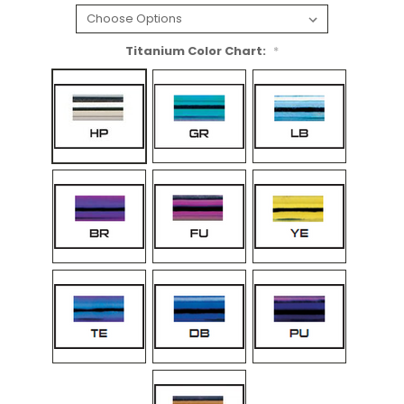
Titanium Color Chart:
*