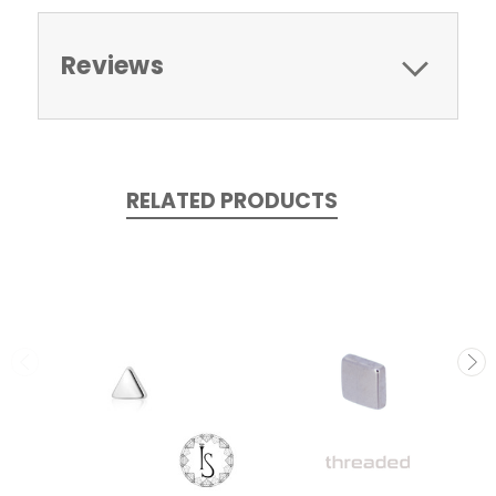
Reviews
RELATED PRODUCTS