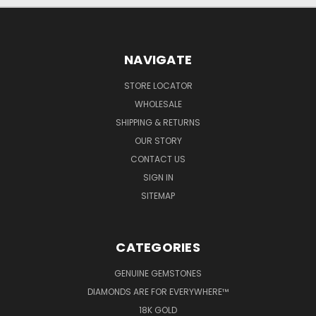
NAVIGATE
STORE LOCATOR
WHOLESALE
SHIPPING & RETURNS
OUR STORY
CONTACT US
SIGN IN
SITEMAP
CATEGORIES
GENUINE GEMSTONES
DIAMONDS ARE FOR EVERYWHERE™
18K GOLD