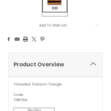
Current
Add To Wish List
Stock:
Product Overview
Threaded Titanium Triangle
Code:
TNBTRIA
18g/16g