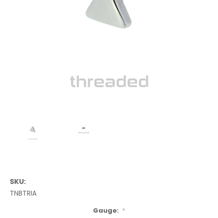
SKU:
TNBTRIA
Gauge:
*