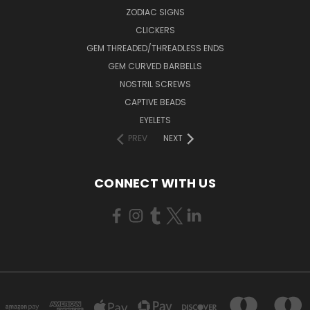
ZODIAC SIGNS
CLICKERS
GEM THREADED/THREADLESS ENDS
GEM CURVED BARBELLS
NOSTRIL SCREWS
CAPTIVE BEADS
EYELETS
PREV
NEXT
CONNECT WITH US