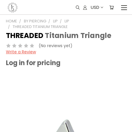
USD
HOME
BY PIERCING
LIP
LIP
THREADED TITANIUM TRIANGLE
THREADED
Titanium Triangle
(No reviews yet)
Write a Review
Log in for pricing