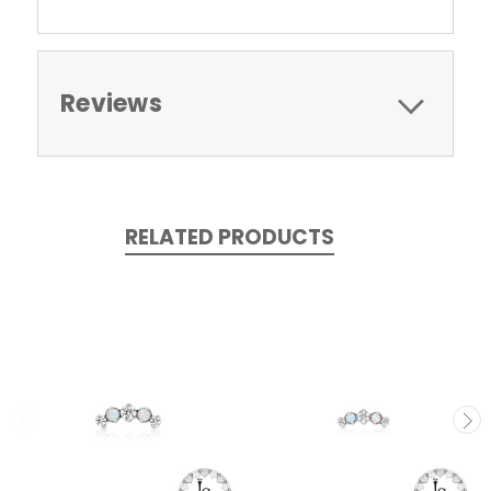
Reviews
RELATED PRODUCTS