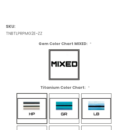
SKU:
TNBTLPRPMG2E~ZZ
Gem Color Chart MIXED:
*
Titanium Color Chart:
*