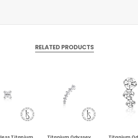
RELATED PRODUCTS
less Titanium
Titanium Odyssey
Titanium O