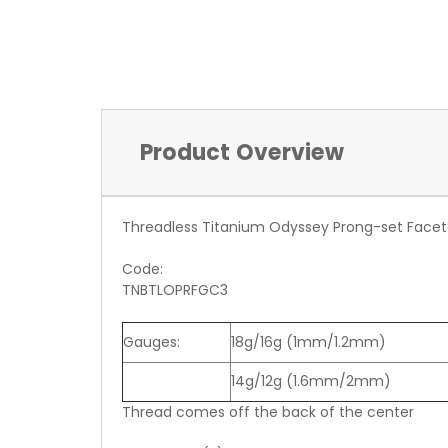
Product Overview
Threadless Titanium Odyssey Prong-set Facet
Code:
TNBTLOPRFGC3
Gauges:
18g/16g (1mm/1.2mm)
14g/12g (1.6mm/2mm)
Thread comes off the back of the center