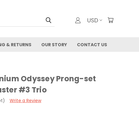
USD
NG & RETURNS
OUR STORY
CONTACT US
nium Odyssey Prong-set
ster #3 Trio
et)
Write a Review