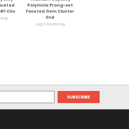
aceted
Polymnia Prong-set
#1 Clio
Faceted Gem Cluster
End
icing
Log in for pricing