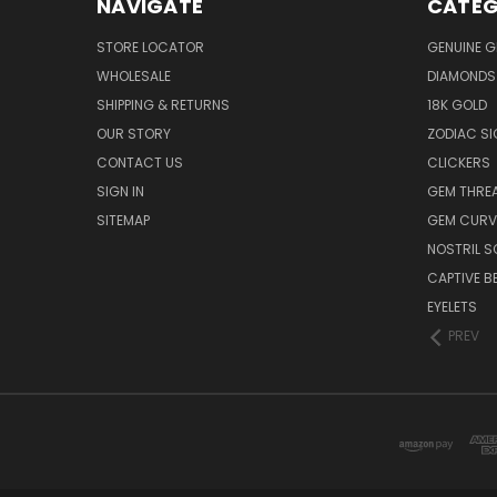
NAVIGATE
CATEG
STORE LOCATOR
GENUINE 
WHOLESALE
DIAMONDS
SHIPPING & RETURNS
18K GOLD
OUR STORY
ZODIAC S
CONTACT US
CLICKERS
SIGN IN
GEM THRE
SITEMAP
GEM CURV
NOSTRIL 
CAPTIVE B
EYELETS
PREV