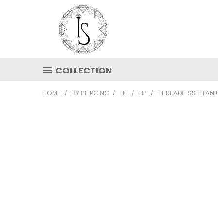
COLLECTION
HOME
BY PIERCING
LIP
LIP
THREADLESS TITAN