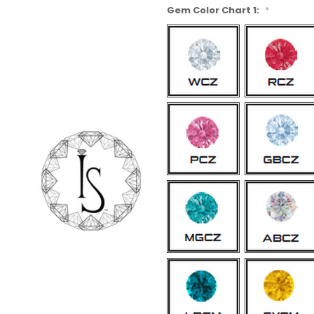
Gem Color Chart 1:
*