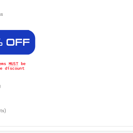
ss
g
sts)