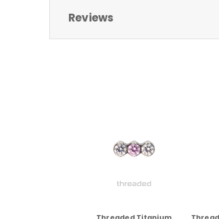
Reviews
Threaded Titanium
Thread