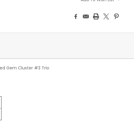
ed Gem Cluster #3 Trio