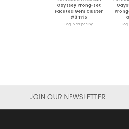
Odyssey Prong-set
Odys
Faceted Gem Cluster
Prong
#3 Trio
Log in for pricing
Log 
JOIN OUR NEWSLETTER