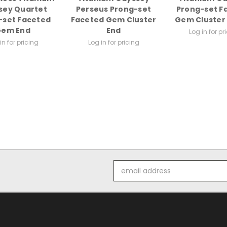
sey Quartet
Perseus Prong-set
Prong-set F
-set Faceted
Faceted Gem Cluster
Gem Cluster 
Gem End
End
Log in for pr
in for pricing
Log in for pricing
Email
Address