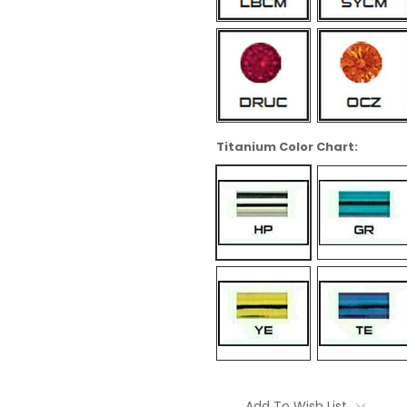
Titanium Color Chart:
Current
Stock:
Add To Wish List