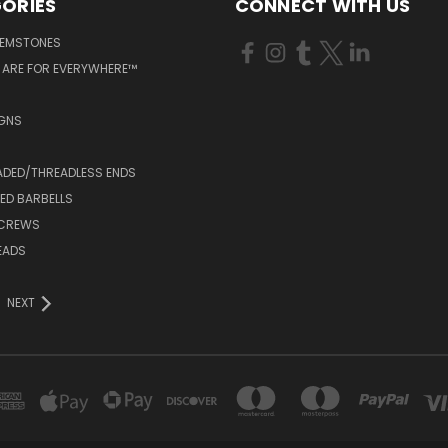
ORIES
CONNECT WITH US
GEMSTONES
 ARE FOR EVERYWHERE™
IGNS
ADED/THREADLESS ENDS
ED BARBELLS
SCREWS
EADS
NEXT