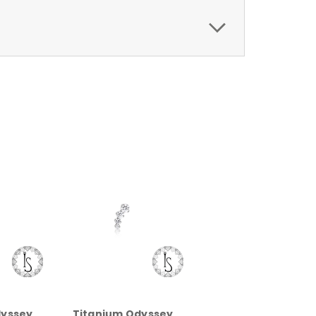
dyssey
Titanium Odyssey