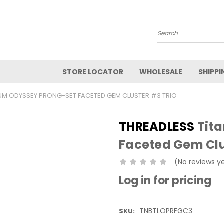
Search
STORE LOCATOR
WHOLESALE
SHIPPI
IUM ODYSSEY PRONG-SET FACETED GEM CLUSTER #3 TRIO
THREADLESS
Tita
Faceted Gem Clu
(No reviews y
Log in for pricing
TNBTLOPRFGC3
SKU: