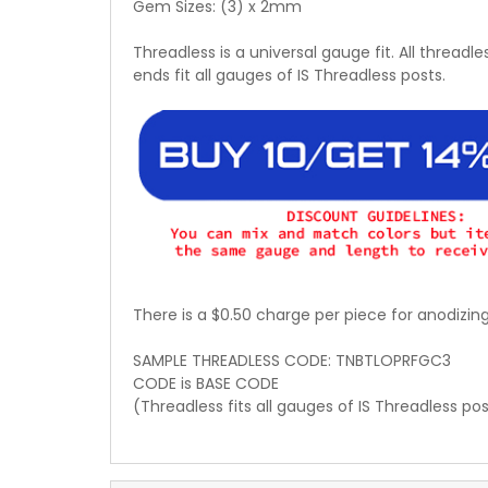
Gem Sizes: (3) x 2mm
Threadless is a universal gauge fit. All threadle
ends fit all gauges of IS Threadless posts.
There is a $0.50 charge per piece for anodizin
SAMPLE THREADLESS CODE: TNBTLOPRFGC3
CODE is BASE CODE
(Threadless fits all gauges of IS Threadless po