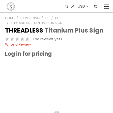
USD
HOME
BY PIERCING
LIP
LIP
THREADLESS TITANIUM PLUS SIGN
THREADLESS
Titanium Plus Sign
(No reviews yet)
Write a Review
Log in for pricing