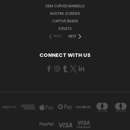
GEM CURVED BARBELLS
NOSTRIL SCREWS
CAPTIVE BEADS
EYELETS
PREV
NEXT
CONNECT WITH US