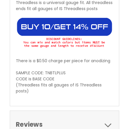
Threadless is a universal gauge fit. All threadless
ends fit all gauges of IS Threadless posts
There is a $0.50 charge per piece for anodizing
SAMPLE CODE: TNBTLPLUS
CODE is BASE CODE
(Threadless fits all gauges of IS Threadless
posts)
Reviews