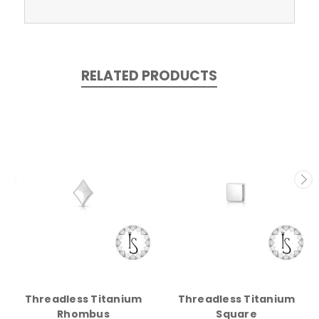
RELATED PRODUCTS
Threadless Titanium
Threadless Titanium
Rhombus
Square