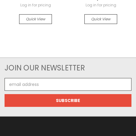
Log in for pricing
Log in for pricing
Quick View
Quick View
JOIN OUR NEWSLETTER
Email
Address