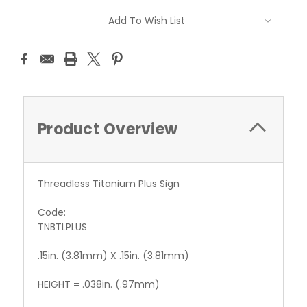
Current
Add To Wish List
Stock:
Product Overview
Threadless Titanium Plus Sign
Code:
TNBTLPLUS
.15in. (3.81mm) X .15in. (3.81mm)
HEIGHT = .038in. (.97mm)