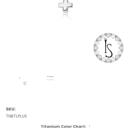
SKU:
TNBTLPLUS
Titanium Color Chart:
*