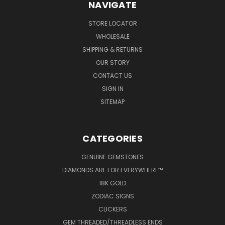
NAVIGATE
STORE LOCATOR
WHOLESALE
SHIPPING & RETURNS
OUR STORY
CONTACT US
SIGN IN
SITEMAP
CATEGORIES
GENUINE GEMSTONES
DIAMONDS ARE FOR EVERYWHERE™
18K GOLD
ZODIAC SIGNS
CLICKERS
GEM THREADED/THREADLESS ENDS