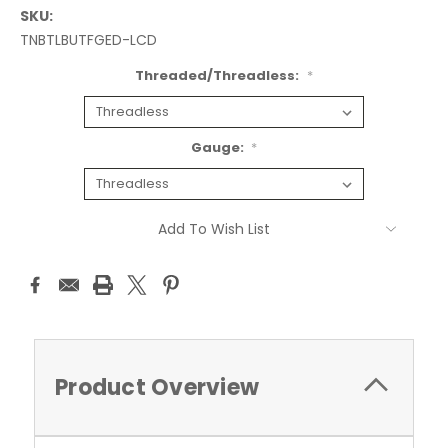
SKU:
TNBTLBUTFGED-LCD
Threaded/Threadless:
*
Gauge:
*
Current
Add To Wish List
Stock:
Product Overview