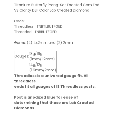
Titanium Butterfly Prong-Set Faceted Gem End
VS Clarity DEF Color Lab Created Diamond
Code:
Threadless: TNBTLBUTFGED
Threaded: TNBBUTFGED
Gems: (2) 4x2mm and (2) 2mm
18g/16g
Gauges:
(1mm/1.2mm)
14g/12g
(1.6mm/2mm)
Threadless is a universal gauge fit. All
threadless
ends fit all gauges of IS Threadless posts.
Post is anodized blue for ease of
determining that these are Lab Created
Diamonds