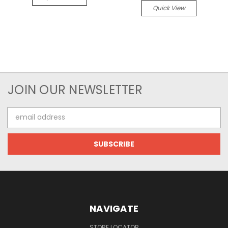
Quick View
JOIN OUR NEWSLETTER
Email
Address
NAVIGATE
STORE LOCATOR