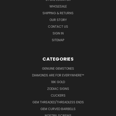
WHOLESALE
SHIPPING & RETURNS
OUR STORY
CONTACT US
SIGN IN
SITEMAP
CATEGORIES
GENUINE GEMSTONES
DIAMONDS ARE FOR EVERYWHERE™
18K GOLD
ZODIAC SIGNS
CLICKERS
GEM THREADED/THREADLESS ENDS
GEM CURVED BARBELLS
NOSTRIL SCREWS