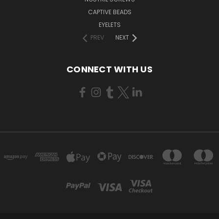
CAPTIVE BEADS
EYELETS
PREV
NEXT
CONNECT WITH US