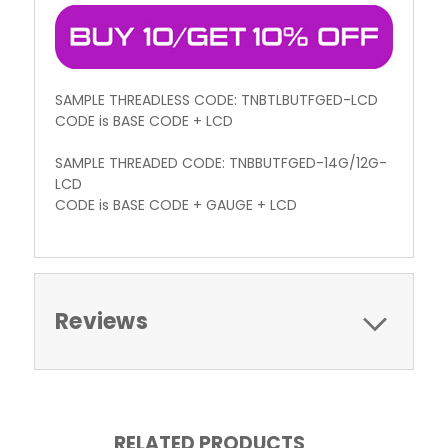
SAMPLE THREADLESS CODE: TNBTLBUTFGED-LCD
CODE is BASE CODE + LCD
SAMPLE THREADED CODE: TNBBUTFGED-14G/12G-
LCD
CODE is BASE CODE + GAUGE + LCD
Reviews
RELATED PRODUCTS