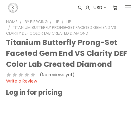
USD
HOME
BY PIERCING
LIP
LIP
TITANIUM BUTTERFLY PRONG-SET FACETED GEM END VS
CLARITY DEF COLOR LAB CREATED DIAMOND
Titanium Butterfly Prong-Set
Faceted Gem End VS Clarity DEF
Color Lab Created Diamond
(No reviews yet)
Write a Review
Log in for pricing