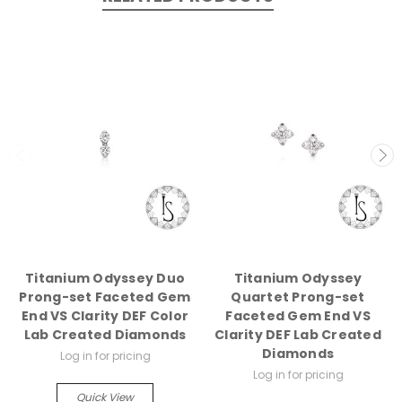
Titanium Odyssey Duo
Titanium Odyssey
Prong-set Faceted Gem
Quartet Prong-set
End VS Clarity DEF Color
Faceted Gem End VS
Lab Created Diamonds
Clarity DEF Lab Created
Diamonds
Log in for pricing
Log in for pricing
Quick View