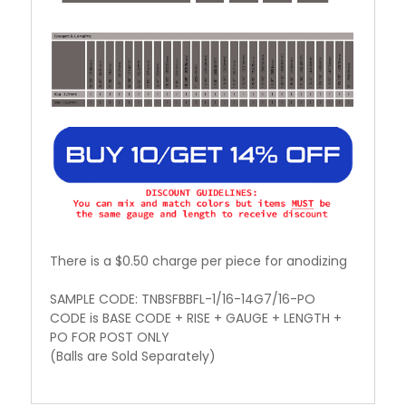
There is a $0.50 charge per piece for anodizing
SAMPLE CODE: TNBSFBBFL-1/16-14G7/16-PO
CODE is BASE CODE + RISE + GAUGE + LENGTH +
PO FOR POST ONLY
(Balls are Sold Separately)