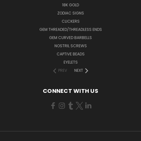
18K GOLD
ZODIAC SIGNS
CLICKERS
GEM THREADED/THREADLESS ENDS
GEM CURVED BARBELLS
NOSTRIL SCREWS
CAPTIVE BEADS
EYELETS
PREV
NEXT
CONNECT WITH US