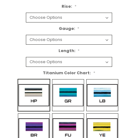
Rise:
*
Gauge:
*
Length:
*
Titanium Color Chart:
*