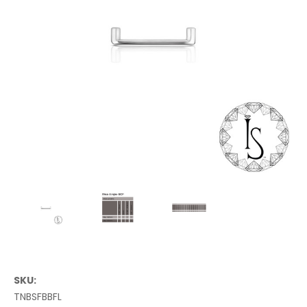
SKU:
TNBSFBBFL