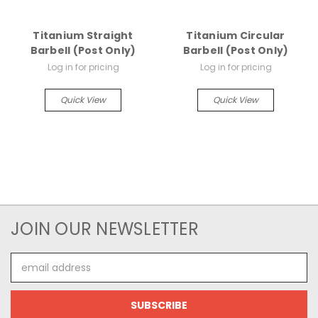
Titanium Straight
Titanium Circular
Barbell (Post Only)
Barbell (Post Only)
Log in for pricing
Log in for pricing
Quick View
Quick View
JOIN OUR NEWSLETTER
Email
Address