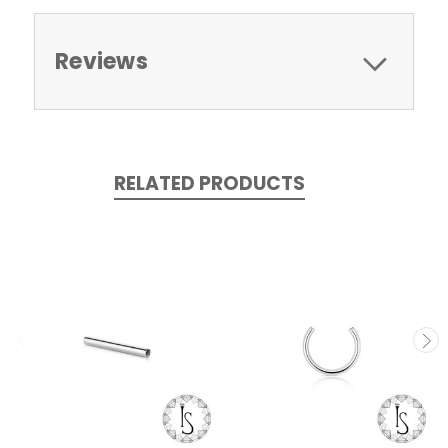
Reviews
RELATED PRODUCTS