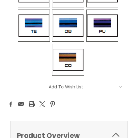
Current
Add To Wish List
Stock:
Product Overview