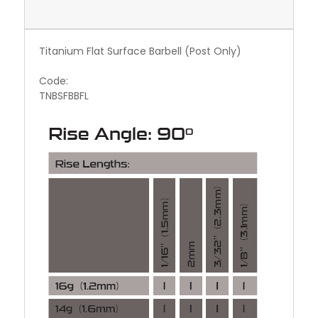
Titanium Flat Surface Barbell (Post Only)
Code:
TNBSFBBFL