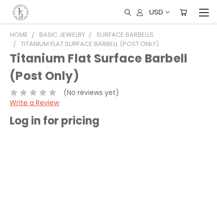
USD
HOME
BASIC JEWELRY
SURFACE BARBELLS
TITANIUM FLAT SURFACE BARBELL (POST ONLY)
Titanium Flat Surface Barbell
(Post Only)
(No reviews yet)
Write a Review
Log in for pricing