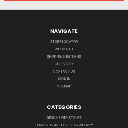
NAVIGATE
STORE LOCATOR
WHOLESALE
SHIPPING & RETURNS
OUR STORY
CONTACT US
SIGN IN
SITEMAP
CATEGORIES
GENUINE GEMSTONES
DIAMONDS ARE FOR EVERYWHERE™