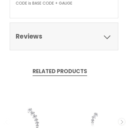
CODE is BASE CODE + GAUGE
Reviews
RELATED PRODUCTS