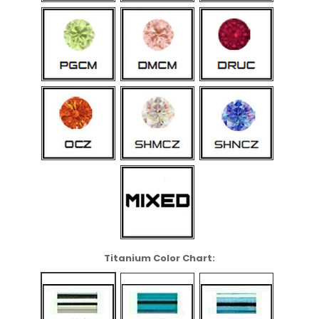
Titanium Color Chart: