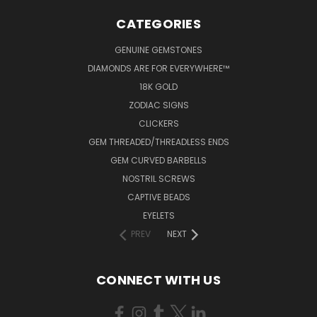
CATEGORIES
GENUINE GEMSTONES
DIAMONDS ARE FOR EVERYWHERE™
18K GOLD
ZODIAC SIGNS
CLICKERS
GEM THREADED/THREADLESS ENDS
GEM CURVED BARBELLS
NOSTRIL SCREWS
CAPTIVE BEADS
EYELETS
PREV
NEXT
CONNECT WITH US