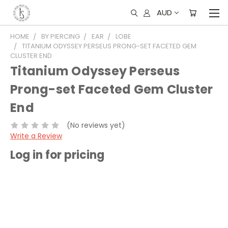
AUD
HOME
BY PIERCING
EAR
LOBE
TITANIUM ODYSSEY PERSEUS PRONG-SET FACETED GEM
CLUSTER END
Titanium Odyssey Perseus
Prong-set Faceted Gem Cluster
End
(No reviews yet)
Write a Review
Log in for pricing