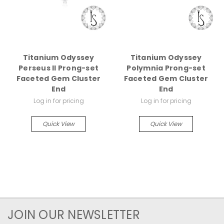
Titanium Odyssey
Titanium Odyssey
Perseus II Prong-set
Polymnia Prong-set
Faceted Gem Cluster
Faceted Gem Cluster
End
End
Log in for pricing
Log in for pricing
Quick View
Quick View
JOIN OUR NEWSLETTER