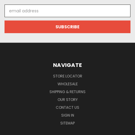
Email
Address
NAVIGATE
STORE LOCATOR
WHOLESALE
SHIPPING & RETURNS
OUR STORY
CONTACT US
SIGN IN
SITEMAP