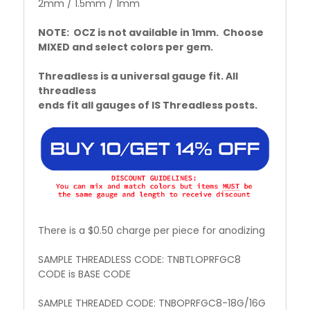
2mm / 1.5mm / 1mm
NOTE: OCZ is not available in 1mm. Choose
MIXED and select colors per gem.
Threadless is a universal gauge fit. All
threadless
ends fit all gauges of IS Threadless posts.
There is a $0.50 charge per piece for anodizing
SAMPLE THREADLESS CODE: TNBTLOPRFGC8
CODE is BASE CODE
SAMPLE THREADED CODE: TNBOPRFGC8-18G/16G