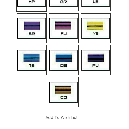
Current
Add To Wish List
Stock: