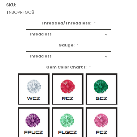
SKU:
TNBOPRFGC8
Threaded/Threadless:
*
Gauge:
*
Gem Color Chart 1:
*