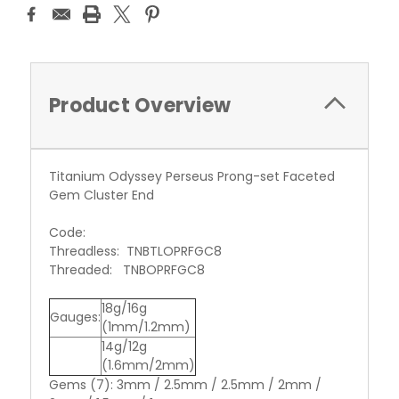
Product Overview
Titanium Odyssey Perseus Prong-set Faceted
Gem Cluster End
Code:
Threadless: TNBTLOPRFGC8
Threaded: TNBOPRFGC8
18g/16g
Gauges:
(1mm/1.2mm)
14g/12g
(1.6mm/2mm)
Gems (7): 3mm / 2.5mm / 2.5mm / 2mm /