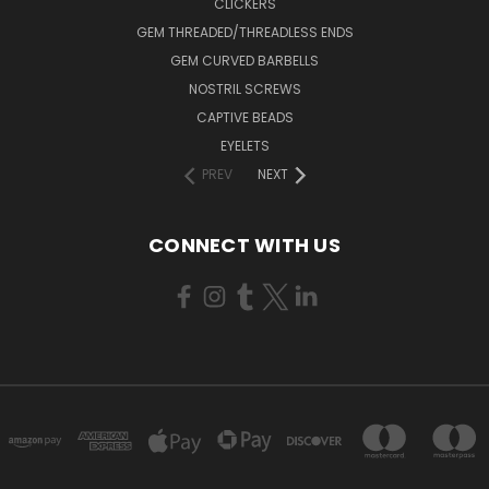
CLICKERS
GEM THREADED/THREADLESS ENDS
GEM CURVED BARBELLS
NOSTRIL SCREWS
CAPTIVE BEADS
EYELETS
PREV
NEXT
CONNECT WITH US