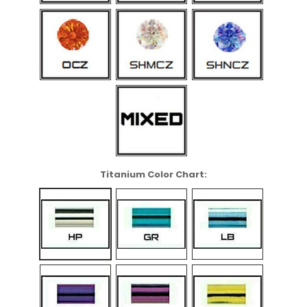
Titanium Color Chart: