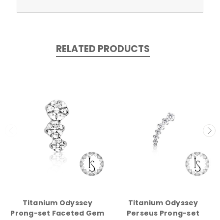
RELATED PRODUCTS
Titanium Odyssey
Titanium Odyssey
Prong-set Faceted Gem
Perseus Prong-set