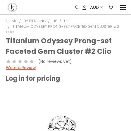
AUD
HOME
BY PIERCING
LIP
LIP
TITANIUM ODYSSEY PRONG-SET FACETED GEM CLUSTER #2
CLIO
Titanium Odyssey Prong-set
Faceted Gem Cluster #2 Clio
(No reviews yet)
Write a Review
Log in for pricing