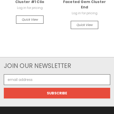
Cluster #1 Clio
Faceted Gem Cluster
End
Log in for pricing
Log in for pricing
Quick View
Quick View
JOIN OUR NEWSLETTER
Email
Address