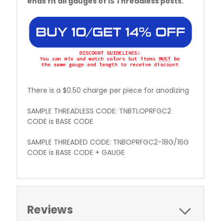
ends fit all gauges of IS Threadless posts.
There is a $0.50 charge per piece for anodizing
SAMPLE THREADLESS CODE: TNBTLOPRFGC2
CODE is BASE CODE
SAMPLE THREADED CODE: TNBOPRFGC2-18G/16G
CODE is BASE CODE + GAUGE
Reviews