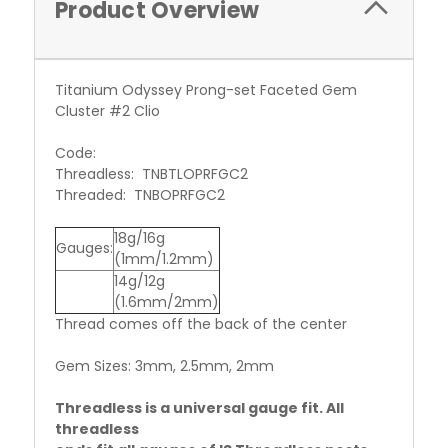
Product Overview
Titanium Odyssey Prong-set Faceted Gem
Cluster #2 Clio
Code:
Threadless: TNBTLOPRFGC2
Threaded: TNBOPRFGC2
18g/16g
Gauges:
(1mm/1.2mm)
14g/12g
(1.6mm/2mm)
Thread comes off the back of the center
Gem Sizes: 3mm, 2.5mm, 2mm
Threadless is a universal gauge fit. All
threadless