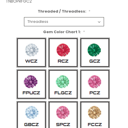
TNBOPRFGC2
Threaded / Threadless:
*
Gem Color Chart 1:
*