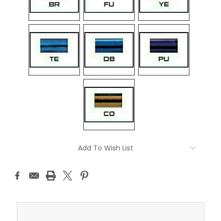
Current
Add To Wish List
Stock: