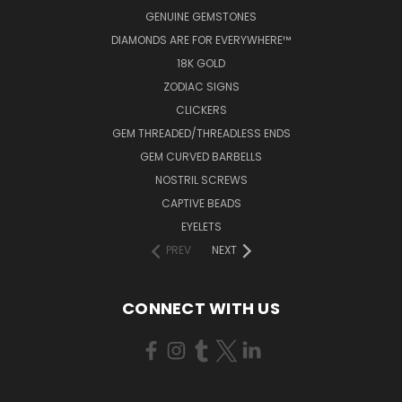
GENUINE GEMSTONES
DIAMONDS ARE FOR EVERYWHERE™
18K GOLD
ZODIAC SIGNS
CLICKERS
GEM THREADED/THREADLESS ENDS
GEM CURVED BARBELLS
NOSTRIL SCREWS
CAPTIVE BEADS
EYELETS
PREV
NEXT
CONNECT WITH US