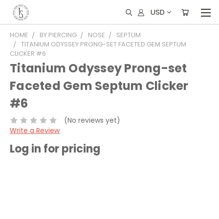
USD
HOME
BY PIERCING
NOSE
SEPTUM
TITANIUM ODYSSEY PRONG-SET FACETED GEM SEPTUM
CLICKER #6
Titanium Odyssey Prong-set
Faceted Gem Septum Clicker
#6
(No reviews yet)
Write a Review
Log in for pricing