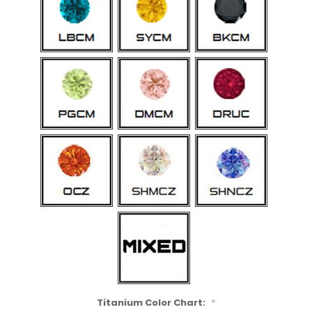
Titanium Color Chart:
*