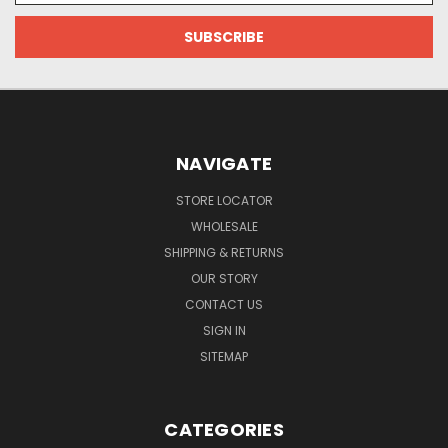
NAVIGATE
STORE LOCATOR
WHOLESALE
SHIPPING & RETURNS
OUR STORY
CONTACT US
SIGN IN
SITEMAP
CATEGORIES