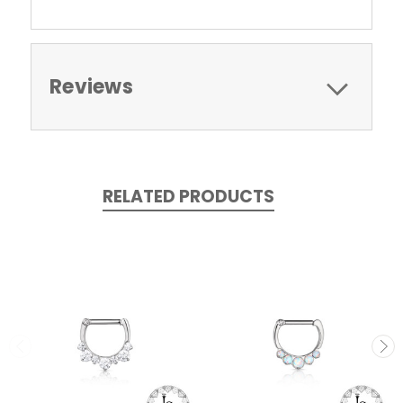
Reviews
RELATED PRODUCTS