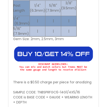
3/8"
Post
1/4"
5/16"
(9.5mm)
Length
(6.3mm)
(7.9mm)
1/4"
|
|
|
(6.3mm)
5/16"
|
|
|
(7.9mm)
Gem Size: 2mm, 2.5mm, 3mm
There is a $0.50 charge per piece for anodizing
SAMPLE CODE: TNBSPRFGC6-14G1/4X5/16
CODE is BASE CODE + GAUGE + WEARING LENGTH
+ DEPTH