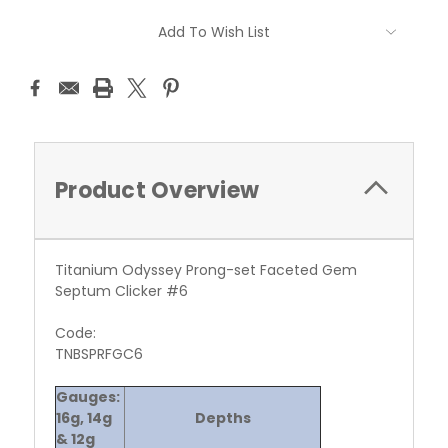
Current
Add To Wish List
Stock:
Product Overview
Titanium Odyssey Prong-set Faceted Gem
Septum Clicker #6
Code:
TNBSPRFGC6
Gauges:
16g, 14g
Depths
& 12g