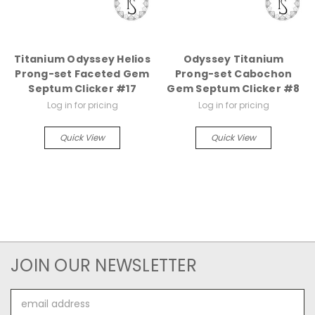
Titanium Odyssey Helios
Odyssey Titanium
Prong-set Faceted Gem
Prong-set Cabochon
Septum Clicker #17
Gem Septum Clicker #8
Log in for pricing
Log in for pricing
Quick View
Quick View
JOIN OUR NEWSLETTER
Email
Address