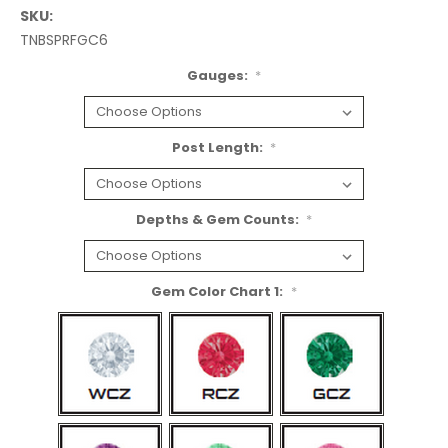
SKU:
TNBSPRFGC6
Gauges:
*
Post Length:
*
Depths & Gem Counts:
*
Gem Color Chart 1:
*