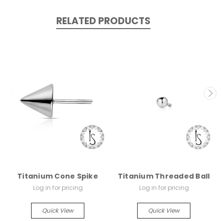
RELATED PRODUCTS
Titanium Cone Spike
Titanium Threaded Ball
Log in for pricing
Log in for pricing
Quick View
Quick View