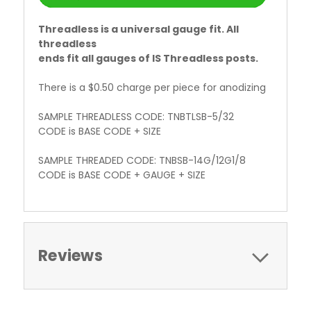
Threadless is a universal gauge fit. All
threadless
ends fit all gauges of IS Threadless posts.
There is a $0.50 charge per piece for anodizing
SAMPLE THREADLESS CODE: TNBTLSB-5/32
CODE is BASE CODE + SIZE
SAMPLE THREADED CODE: TNBSB-14G/12G1/8
CODE is BASE CODE + GAUGE + SIZE
Reviews