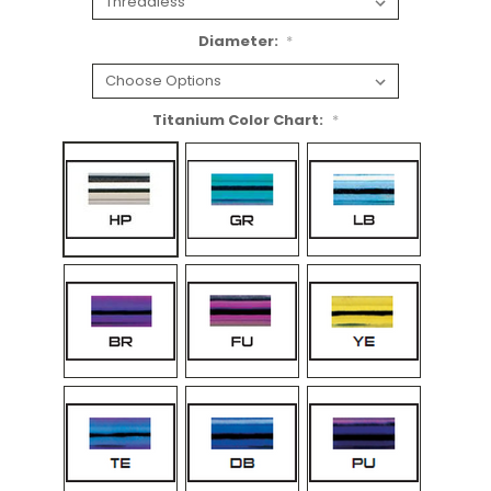
Diameter:
*
Titanium Color Chart:
*