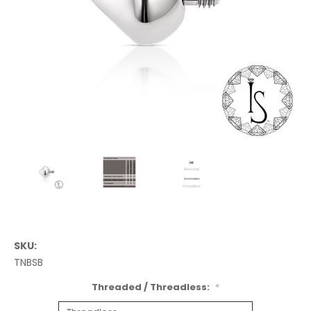
SKU:
TNBSB
Threaded / Threadless:
*