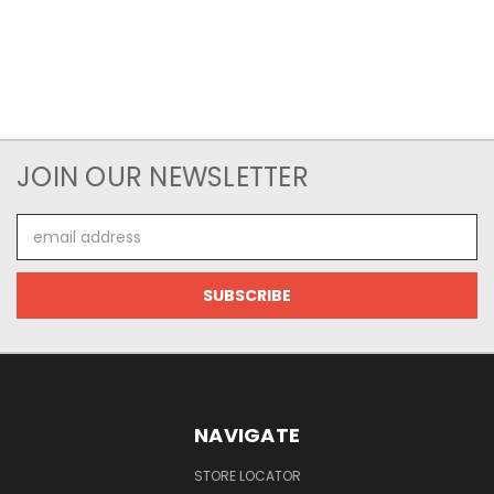
JOIN OUR NEWSLETTER
Email
Address
NAVIGATE
STORE LOCATOR