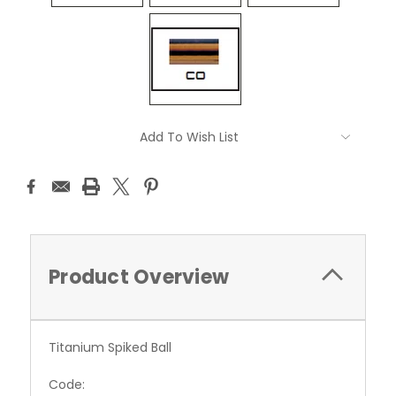
Current
Add To Wish List
Stock:
Product Overview
Titanium Spiked Ball
Code: