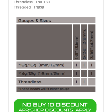
Threadless: TNBTLSB
Threaded: TNBSB