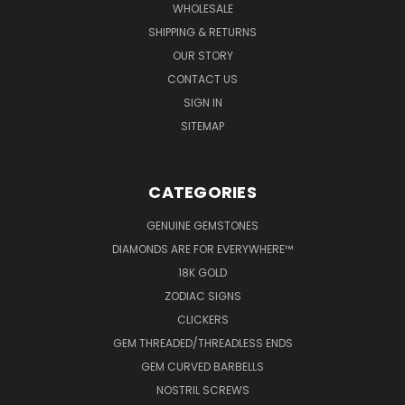
WHOLESALE
SHIPPING & RETURNS
OUR STORY
CONTACT US
SIGN IN
SITEMAP
CATEGORIES
GENUINE GEMSTONES
DIAMONDS ARE FOR EVERYWHERE™
18K GOLD
ZODIAC SIGNS
CLICKERS
GEM THREADED/THREADLESS ENDS
GEM CURVED BARBELLS
NOSTRIL SCREWS