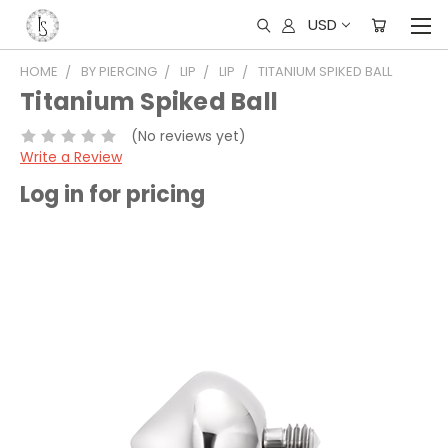
USD
HOME
BY PIERCING
LIP
LIP
TITANIUM SPIKED BALL
Titanium Spiked Ball
(No reviews yet)
Write a Review
Log in for pricing