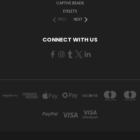
CAPTIVE BEADS
EYELETS
PREV
NEXT
CONNECT WITH US