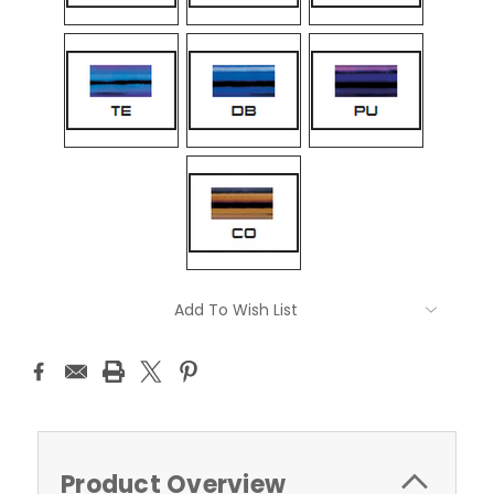
Current
Add To Wish List
Stock:
Product Overview