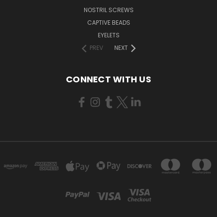
NOSTRIL SCREWS
CAPTIVE BEADS
EYELETS
PREV
NEXT
CONNECT WITH US