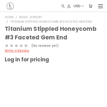
USD
HOME
BASIC JEWELRY
TITANIUM STIPPLED HONEYCOMB #3 FACETED GEM END
Titanium Stippled Honeycomb
#3 Faceted Gem End
(No reviews yet)
Write a Review
Log in for pricing