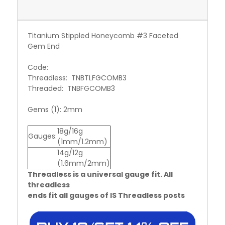
Titanium Stippled Honeycomb #3 Faceted
Gem End
Code:
Threadless: TNBTLFGCOMB3
Threaded: TNBFGCOMB3
Gems (1): 2mm
18g/16g
Gauges:
(1mm/1.2mm)
14g/12g
(1.6mm/2mm)
Threadless is a universal gauge fit. All
threadless
ends fit all gauges of IS Threadless posts