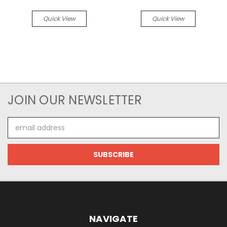
Quick View
Quick View
JOIN OUR NEWSLETTER
Email
Address
NAVIGATE