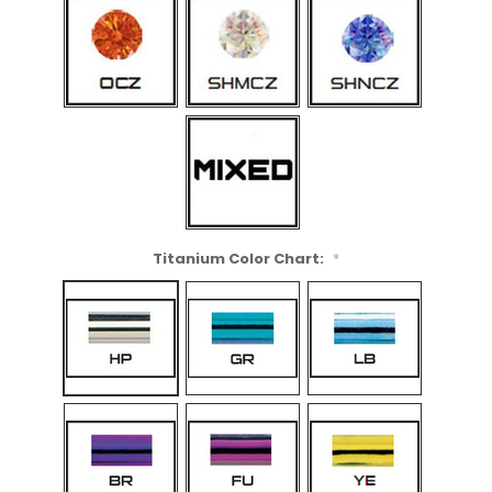
Titanium Color Chart:
*