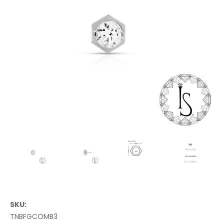
SKU:
TNBFGCOMB3