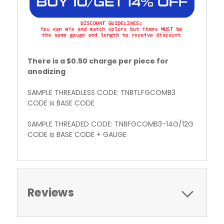
There is a $0.50 charge per piece for
anodizing
SAMPLE THREADLESS CODE: TNBTLFGCOMB3
CODE is BASE CODE
SAMPLE THREADED CODE: TNBFGCOMB3-14G/12G
CODE is BASE CODE + GAUGE
Reviews