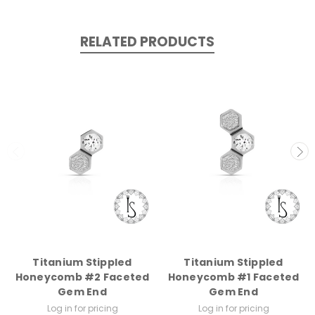
RELATED PRODUCTS
Titanium Stippled
Titanium Stippled
Honeycomb #2 Faceted
Honeycomb #1 Faceted
Gem End
Gem End
Log in for pricing
Log in for pricing