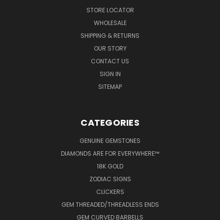
STORE LOCATOR
WHOLESALE
SHIPPING & RETURNS
OUR STORY
CONTACT US
SIGN IN
SITEMAP
CATEGORIES
GENUINE GEMSTONES
DIAMONDS ARE FOR EVERYWHERE™
18K GOLD
ZODIAC SIGNS
CLICKERS
GEM THREADED/THREADLESS ENDS
GEM CURVED BARBELLS