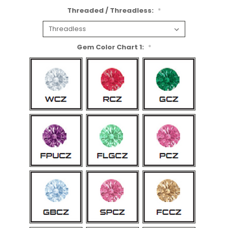
Threaded / Threadless:
*
Gem Color Chart 1:
*