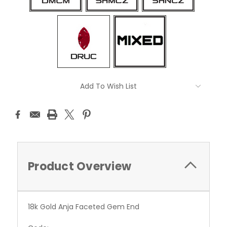
Current
Add To Wish List
Stock:
Product Overview
18k Gold Anja Faceted Gem End