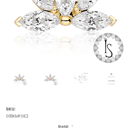
SKU:
G18KMFGE2
Gold:
*