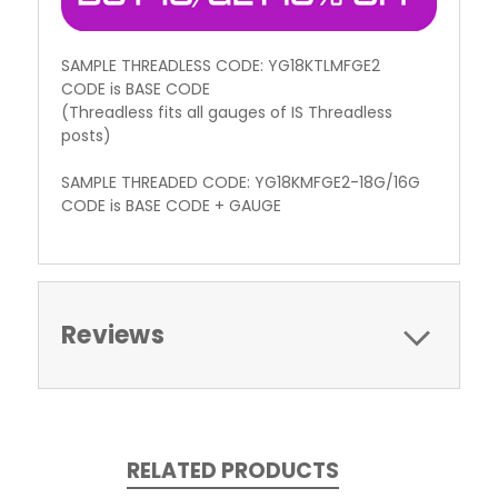
SAMPLE THREADLESS CODE: YG18KTLMFGE2
CODE is BASE CODE
(Threadless fits all gauges of IS Threadless
posts)
SAMPLE THREADED CODE: YG18KMFGE2-18G/16G
CODE is BASE CODE + GAUGE
Reviews
RELATED PRODUCTS