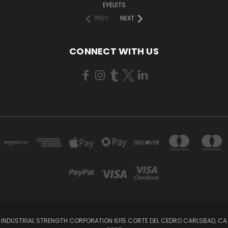
EYELETS
PREV
NEXT
CONNECT WITH US
INDUSTRIAL STRENGTH CORPORATION 6115 CORTE DEL CEDRO CARLSBAD, CA