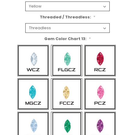
Threaded / Threadless:
*
Gem Color Chart 13:
*