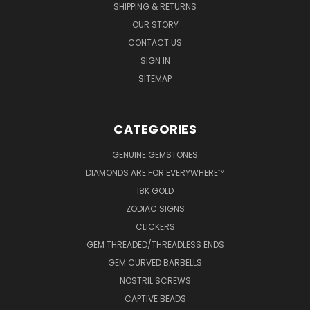
SHIPPING & RETURNS
OUR STORY
CONTACT US
SIGN IN
SITEMAP
CATEGORIES
GENUINE GEMSTONES
DIAMONDS ARE FOR EVERYWHERE™
18K GOLD
ZODIAC SIGNS
CLICKERS
GEM THREADED/THREADLESS ENDS
GEM CURVED BARBELLS
NOSTRIL SCREWS
CAPTIVE BEADS