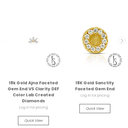
18k Gold Ajna Faceted
18K Gold Sanctity
Gem End VS Clarity DEF
Faceted Gem End
Color Lab Created
Log in for pricing
Diamonds
Log in for pricing
Quick View
Quick View