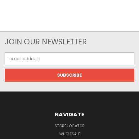
JOIN OUR NEWSLETTER
Email
Address
NAVIGATE
STORE LOCATOR
WHOLESALE