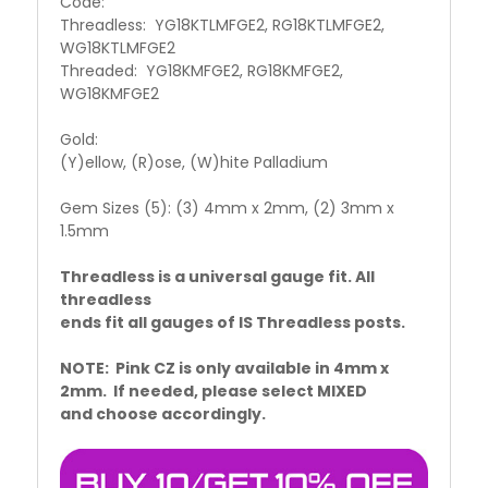
Code:
Threadless: YG18KTLMFGE2, RG18KTLMFGE2,
WG18KTLMFGE2
Threaded: YG18KMFGE2, RG18KMFGE2,
WG18KMFGE2
Gold:
(Y)ellow, (R)ose, (W)hite Palladium
Gem Sizes (5): (3) 4mm x 2mm, (2) 3mm x
1.5mm
Threadless is a universal gauge fit. All
threadless
ends fit all gauges of IS Threadless posts.
NOTE: Pink CZ is only available in 4mm x
2mm. If needed, please select MIXED
and choose accordingly.