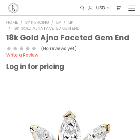
USD
HOME
BY PIERCING
LIP
LIP
18K GOLD AJNA FACETED GEM END
18k Gold Ajna Faceted Gem End
(No reviews yet)
Write a Review
Log in for pricing