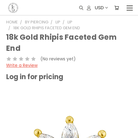
USD
HOME
BY PIERCING
LIP
LIP
18K GOLD RHIPIS FACETED GEM END
18k Gold Rhipis Faceted Gem
End
(No reviews yet)
Write a Review
Log in for pricing