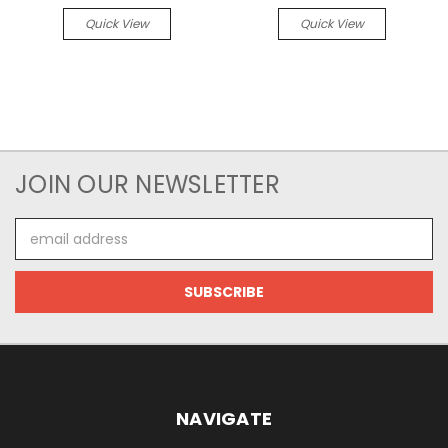
Quick View
Quick View
JOIN OUR NEWSLETTER
Email
Address
NAVIGATE