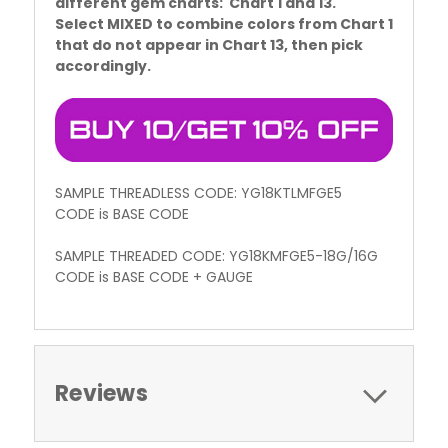
different gem charts: Chart 1 and 13.
Select MIXED to combine colors from Chart 1
that do not appear in Chart 13, then pick
accordingly.
SAMPLE THREADLESS CODE: YG18KTLMFGE5
CODE is BASE CODE
SAMPLE THREADED CODE: YG18KMFGE5-18G/16G
CODE is BASE CODE + GAUGE
Reviews