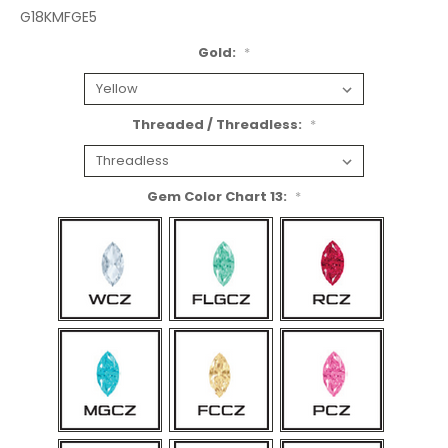
G18KMFGE5
Gold:
*
Threaded / Threadless:
*
Gem Color Chart 13:
*