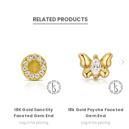
RELATED PRODUCTS
18K Gold Sanctity
18k Gold Psyche Faceted
Faceted Gem End
Gem End
Log in for pricing
Log in for pricing