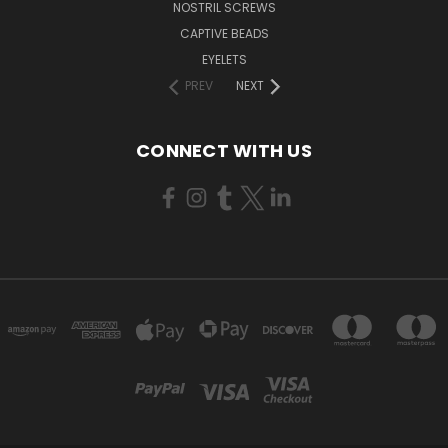
NOSTRIL SCREWS
CAPTIVE BEADS
EYELETS
PREV
NEXT
CONNECT WITH US