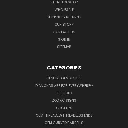
STORE LOCATOR
WHOLESALE
SHIPPING & RETURNS
OUR STORY
CONTACT US
SIGN IN
SITEMAP
CATEGORIES
GENUINE GEMSTONES
DIAMONDS ARE FOR EVERYWHERE™
18K GOLD
ZODIAC SIGNS
CLICKERS
GEM THREADED/THREADLESS ENDS
GEM CURVED BARBELLS