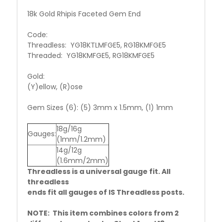
18k Gold Rhipis Faceted Gem End
Code:
Threadless: YG18KTLMFGE5, RG18KMFGE5
Threaded: YG18KMFGE5, RG18KMFGE5
Gold:
(Y)ellow, (R)ose
Gem Sizes (6): (5) 3mm x 1.5mm, (1) 1mm
18g/16g
Gauges:
(1mm/1.2mm)
14g/12g
(1.6mm/2mm)
Threadless is a universal gauge fit. All
threadless
ends fit all gauges of IS Threadless posts.
NOTE: This item combines colors from 2