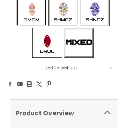
Current
Add To Wish List
Stock:
Product Overview